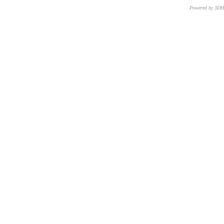
Powered by 3D
CNR – ISTI