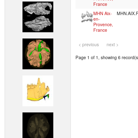
France
MHN Aix-
MHN.AIX.P
en-
Provence,
France
< previous
next >
Page 1 of 1, showing 6 record(s)