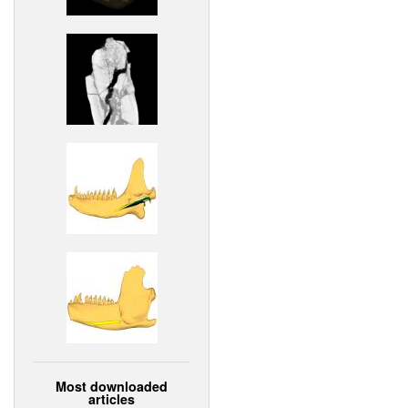
Most downloaded
articles