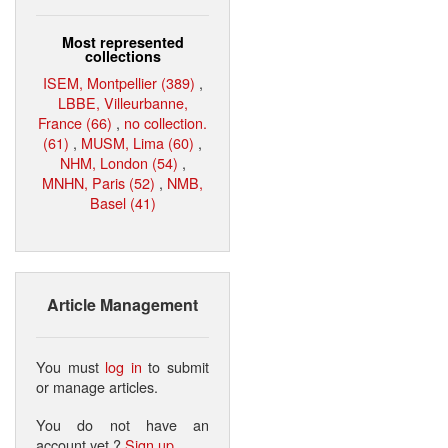
Most represented
collections
ISEM, Montpellier (389)
,
LBBE, Villeurbanne,
France (66)
,
no collection.
(61)
,
MUSM, Lima (60)
,
NHM, London (54)
,
MNHN, Paris (52)
,
NMB,
Basel (41)
Article Management
You must
log in
to submit
or manage articles.
You do not have an
account yet ?
Sign up
.