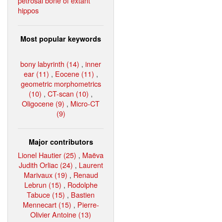
petrosal bone of extant
hippos
Most popular keywords
bony labyrinth (14)
,
inner
ear (11)
,
Eocene (11)
,
geometric morphometrics
(10)
,
CT-scan (10)
,
Oligocene (9)
,
Micro-CT
(9)
Major contributors
Lionel Hautier (25)
,
Maëva
Judith Orliac (24)
,
Laurent
Marivaux (19)
,
Renaud
Lebrun (15)
,
Rodolphe
Tabuce (15)
,
Bastien
Mennecart (15)
,
Pierre-
Olivier Antoine (13)