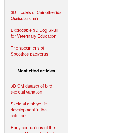
3D models of Cainotheriids
Ossicular chain
Explodable 3D Dog Skull
for Veterinary Education
The specimens of
Speothos pacivorus
Most cited articles
3D GM dataset of bird
skeletal variation
Skeletal embryonic
development in the
catshark
Bony connexions of the