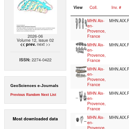
View
Coll.
Inv. #
MHN Aix-
MHN.AIX.P
en-
Provence,
2026-06
France
Volume 12, issue 02
next >>
<< prev.
MHN Aix-
MHN.AIX.P
en-
Provence,
2274-0422
ISSN:
France
MHN Aix-
MHN.AIX.P
en-
Provence,
France
GeoSciences e-Journals
MHN Aix-
MHN.AIX.P
Previous
Random
Next
List
en-
Provence,
France
MHN Aix-
MHN.AIX.P
Most downloaded data
en-
Provence,