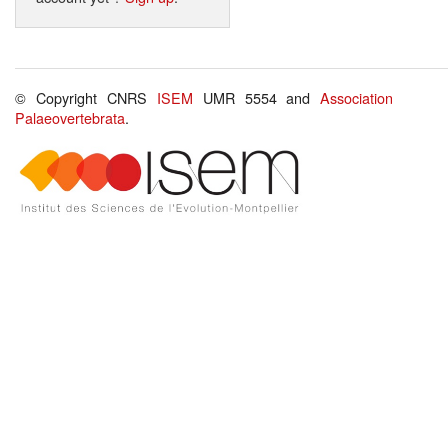
© Copyright CNRS
ISEM
UMR 5554 and
Association
Palaeovertebrata
.