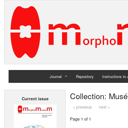
Journal
Repository
Instructions to
Home
Collection: Musé
Current issue
Archives
< previous
next >
Page 1 of 1