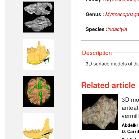
Genus :
Myrmecophag
Species :
tridactyla
Description
3D surface models of th
Related article
3D mod
anteat
vermil
Abdelkr
D. Carri