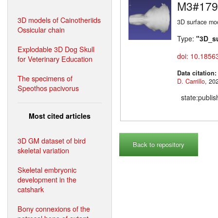
M3#179
3D models of Cainotheriids
3D surface mod
Ossicular chain
Type:
"3D_s
Explodable 3D Dog Skull
doi: 10.1856
for Veterinary Education
Data citation
The specimens of
D. Carrillo
Speothos pacivorus
state:publi
Most cited articles
3D GM dataset of bird
Back to repository
skeletal variation
Skeletal embryonic
development in the
catshark
Bony connexions of the