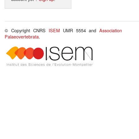
© Copyright CNRS
ISEM
UMR 5554 and
Association
Palaeovertebrata
.