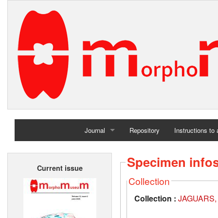
Journal
Repository
Instructions to
Home
Specimen info
Current issue
Archives
Collection
Collection :
JAGUARS, A