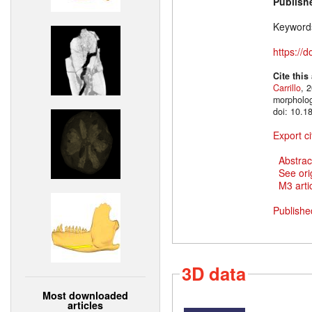
Publish
Keyword
https://
Cite this
Carrillo
, 
morpholog
doi: 10.1
Export ci
Abstrac
See ori
M3 artic
Publishe
3D data
Most downloaded
articles