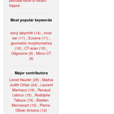
petrosal bone of extant
hippos
Most popular keywords
bony labyrinth (14)
,
inner
ear (11)
,
Eocene (11)
,
geometric morphometrics
(10)
,
CT-scan (10)
,
Oligocene (9)
,
Micro-CT
(9)
Major contributors
Lionel Hautier (25)
,
Maëva
Judith Orliac (24)
,
Laurent
Marivaux (19)
,
Renaud
Lebrun (15)
,
Rodolphe
Tabuce (15)
,
Bastien
Mennecart (15)
,
Pierre-
Olivier Antoine (13)