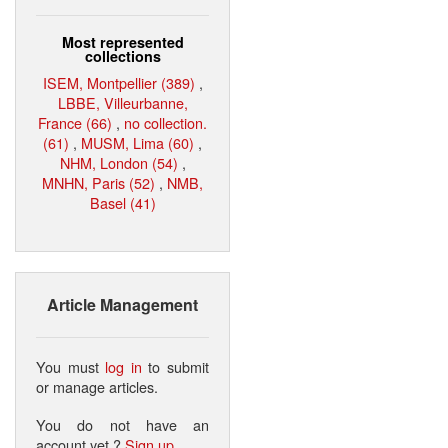
Most represented
collections
ISEM, Montpellier (389)
,
LBBE, Villeurbanne,
France (66)
,
no collection.
(61)
,
MUSM, Lima (60)
,
NHM, London (54)
,
MNHN, Paris (52)
,
NMB,
Basel (41)
Article Management
You must
log in
to submit
or manage articles.
You do not have an
account yet ?
Sign up
.