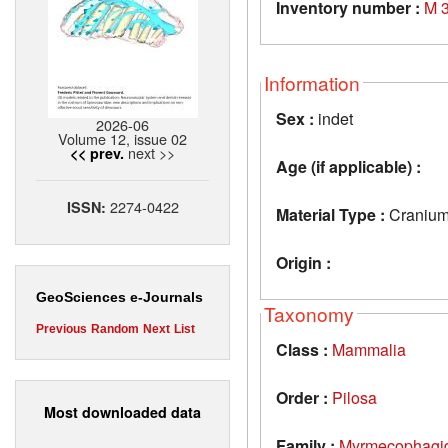
Inventory number :
M 
Information
Sex :
indet
2026-06
Volume 12, issue 02
next >>
<< prev.
Age (if applicable) :
2274-0422
ISSN:
Material Type :
Craniu
Origin :
GeoSciences e-Journals
Taxonomy
Previous
Random
Next
List
Class :
Mammalia
Order :
Pilosa
Most downloaded data
Family :
Myrmecophagi