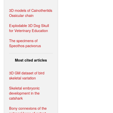
3D models of Cainotheriids
Ossicular chain
Explodable 3D Dog Skull
for Veterinary Education
The specimens of
Speothos pacivorus
Most cited articles
3D GM dataset of bird
skeletal variation
Skeletal embryonic
development in the
catshark
Bony connexions of the