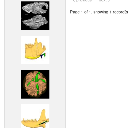
Page 1 of 1, showing 1 record(s)