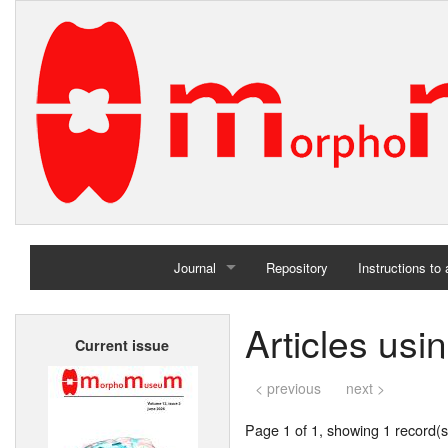
Journal
Repository
Instructions to
Home
Articles usi
Current issue
Archives
< previous
next >
Page 1 of 1, showing 1 record(s)