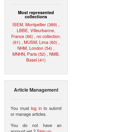
Most represented
collections
ISEM, Montpellier (389)
,
LBBE, Villeurbanne,
France (66)
,
no collection.
(61)
,
MUSM, Lima (60)
,
NHM, London (54)
,
MNHN, Paris (52)
,
NMB,
Basel (41)
Article Management
You must
log in
to submit
or manage articles.
You do not have an
account yet ?
Sign up
.