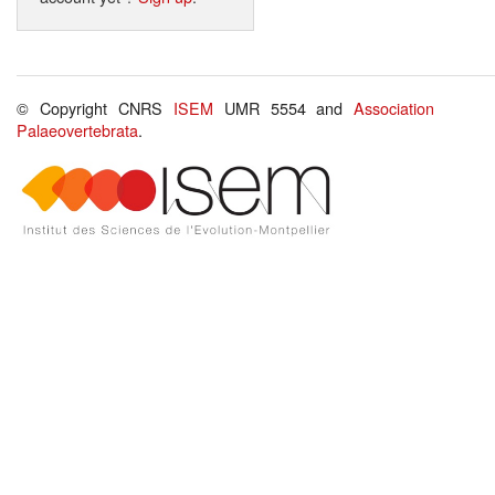
© Copyright CNRS
ISEM
UMR 5554 and
Association
Palaeovertebrata
.