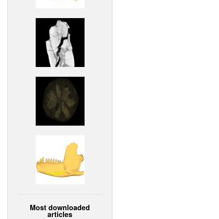
Most downloaded
articles