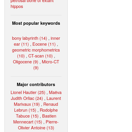
petrosal bone of extant
hippos
Most popular keywords
bony labyrinth (14)
,
inner
ear (11)
,
Eocene (11)
,
geometric morphometrics
(10)
,
CT-scan (10)
,
Oligocene (9)
,
Micro-CT
(9)
Major contributors
Lionel Hautier (25)
,
Maëva
Judith Orliac (24)
,
Laurent
Marivaux (19)
,
Renaud
Lebrun (15)
,
Rodolphe
Tabuce (15)
,
Bastien
Mennecart (15)
,
Pierre-
Olivier Antoine (13)