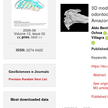
3D model
odontoce
Amazon
Aldo Beni
2026-06
Ochoa
Volume 12, issue 02
next >>
<< prev.
Villagra
Published
2274-0422
ISSN:
Keywords
https://do
GeoSciences e-Journals
Abstract
Previous
Random
Next
List
See origi
M3 article
Published 
Most downloaded data
< previous
next >