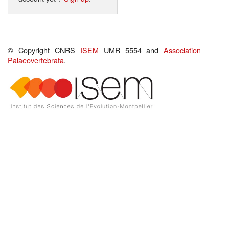
© Copyright CNRS
ISEM
UMR 5554 and
Association
Palaeovertebrata
.