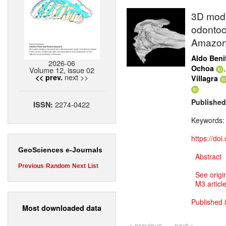
3D model
odontoce
Amazon
Aldo Beni
2026-06
Ochoa
Volume 12, issue 02
next >>
<< prev.
Villagra
Published
2274-0422
ISSN:
Keywords
https://do
GeoSciences e-Journals
Abstract
Previous
Random
Next
List
See origi
M3 article
Published 
Most downloaded data
< previous
next >