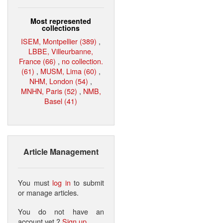
Most represented
collections
ISEM, Montpellier (389)
,
LBBE, Villeurbanne,
France (66)
,
no collection.
(61)
,
MUSM, Lima (60)
,
NHM, London (54)
,
MNHN, Paris (52)
,
NMB,
Basel (41)
Article Management
You must
log in
to submit
or manage articles.
You do not have an
account yet ?
Sign up
.