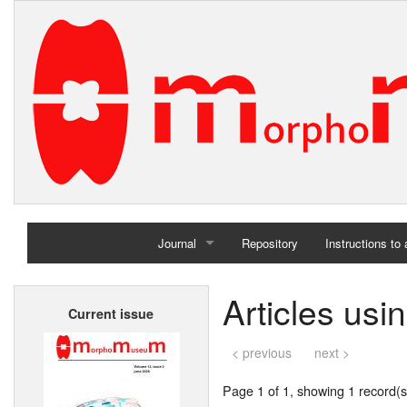
Journal
Repository
Instructions to
Home
Articles usi
Current issue
Archives
< previous
next >
Page 1 of 1, showing 1 record(s)