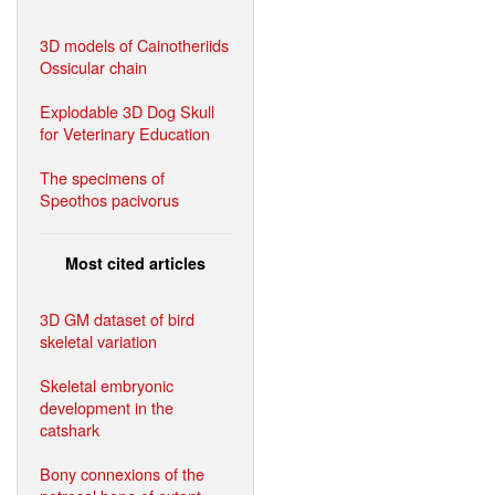
3D models of Cainotheriids
Ossicular chain
Explodable 3D Dog Skull
for Veterinary Education
The specimens of
Speothos pacivorus
Most cited articles
3D GM dataset of bird
skeletal variation
Skeletal embryonic
development in the
catshark
Bony connexions of the