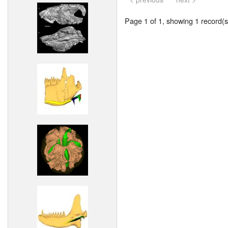
Page 1 of 1, showing 1 record(s)