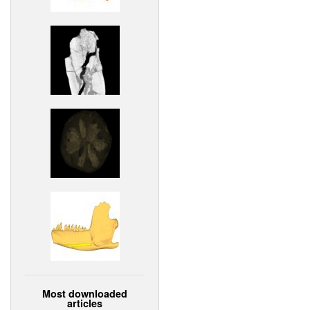
Most downloaded
articles