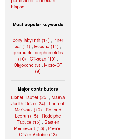
petrosal bone of extant
hippos
Most popular keywords
bony labyrinth (14)
,
inner
ear (11)
,
Eocene (11)
,
geometric morphometrics
(10)
,
CT-scan (10)
,
Oligocene (9)
,
Micro-CT
(9)
Major contributors
Lionel Hautier (25)
,
Maëva
Judith Orliac (24)
,
Laurent
Marivaux (19)
,
Renaud
Lebrun (15)
,
Rodolphe
Tabuce (15)
,
Bastien
Mennecart (15)
,
Pierre-
Olivier Antoine (13)