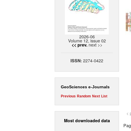
2026-06
Volume 12, issue 02
next >>
<< prev.
2274-0422
ISSN:
GeoSciences e-Journals
Previous
Random
Next
List
< 
Most downloaded data
Page