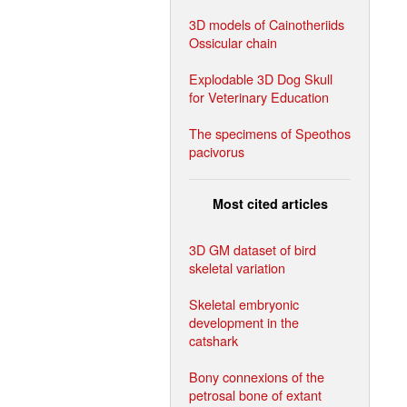
3D models of Cainotheriids
Ossicular chain
Explodable 3D Dog Skull
for Veterinary Education
The specimens of Speothos
pacivorus
Most cited articles
3D GM dataset of bird
skeletal variation
Skeletal embryonic
development in the
catshark
Bony connexions of the
petrosal bone of extant