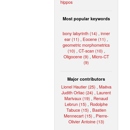
hippos
Most popular keywords
bony labyrinth (14)
,
inner
ear (11)
,
Eocene (11)
,
geometric morphometrics
(10)
,
CT-scan (10)
,
Oligocene (9)
,
Micro-CT
(9)
Major contributors
Lionel Hautier (25)
,
Maëva
Judith Orliac (24)
,
Laurent
Marivaux (19)
,
Renaud
Lebrun (15)
,
Rodolphe
Tabuce (15)
,
Bastien
Mennecart (15)
,
Pierre-
Olivier Antoine (13)