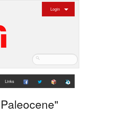
Login
Links
e Paleocene"