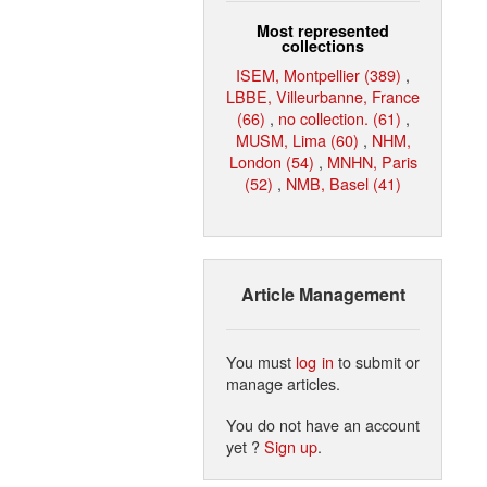
Most represented
collections
ISEM, Montpellier (389)
,
LBBE, Villeurbanne, France
(66)
,
no collection. (61)
,
MUSM, Lima (60)
,
NHM,
London (54)
,
MNHN, Paris
(52)
,
NMB, Basel (41)
Article Management
You must
log in
to submit or
manage articles.
You do not have an account
yet ?
Sign up
.