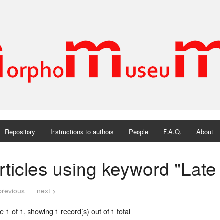
Repository
Instructions to authors
People
F.A.Q.
About
rticles using keyword "Lat
previous
next >
 1 of 1, showing 1 record(s) out of 1 total