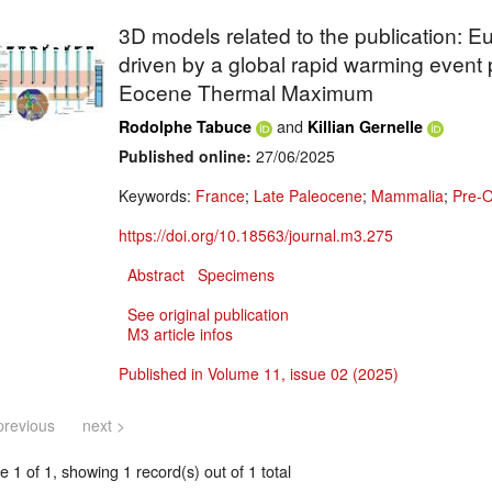
3D models related to the publication:
driven by a global rapid warming event
Eocene Thermal Maximum
and
Rodolphe Tabuce
Killian Gernelle
Published online:
27/06/2025
Keywords:
France
;
Late Paleocene
;
Mammalia
;
Pre-O
https://doi.org/10.18563/journal.m3.275
Abstract
Specimens
See original publication
M3 article infos
Published in Volume 11, issue 02 (2025)
previous
next >
 1 of 1, showing 1 record(s) out of 1 total