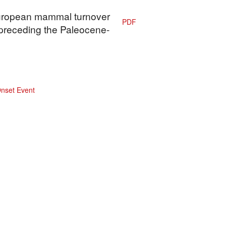
 European mammal turnover
PDF
 preceding the Paleocene-
nset Event