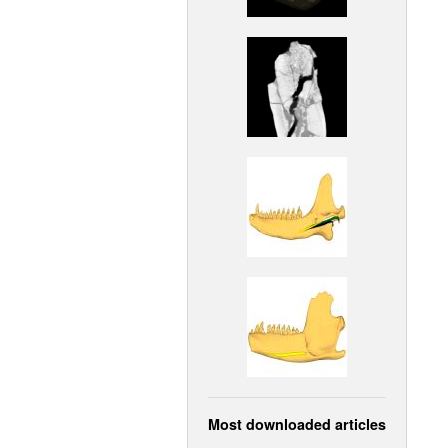
Most downloaded articles