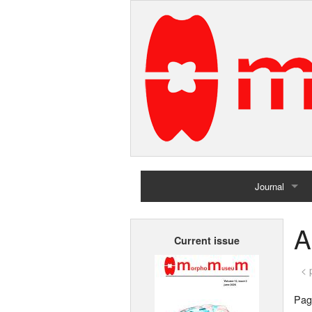
Journal
Home
A
Current issue
Archives
< 
Page