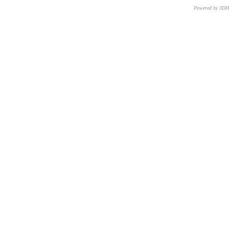
Powered by 3D
CNR – ISTI