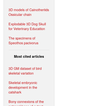
3D models of Cainotheriids
Ossicular chain
Explodable 3D Dog Skull
for Veterinary Education
The specimens of
Speothos pacivorus
Most cited articles
3D GM dataset of bird
skeletal variation
Skeletal embryonic
development in the
catshark
Bony connexions of the