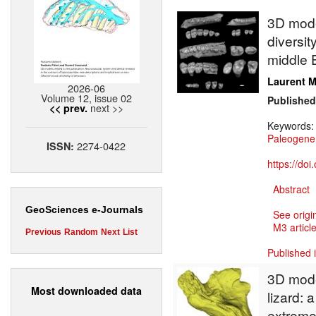
3D model
diversit
middle E
Laurent M
2026-06
Volume 12, issue 02
Published
next >>
<< prev.
Keywords
Paleogene
2274-0422
ISSN:
https://do
Abstract
GeoSciences e-Journals
See origi
M3 article
Previous
Random
Next
List
Published 
3D model
Most downloaded data
lizard:
extreme