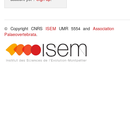
© Copyright CNRS
ISEM
UMR 5554 and
Association
Palaeovertebrata
.