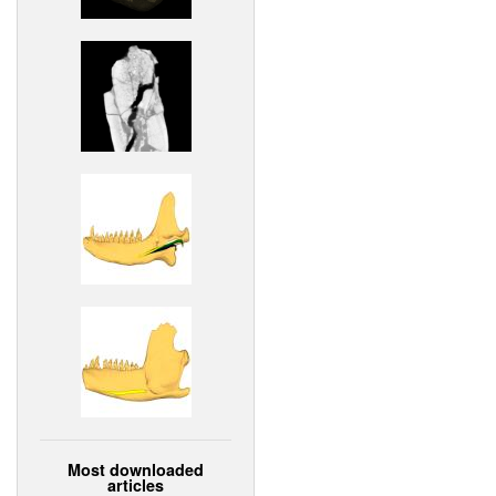
Most downloaded
articles