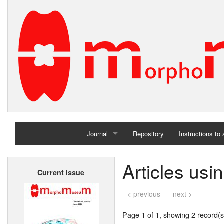
Journal
Repository
Instructions to
Home
Articles usi
Current issue
Archives
< previous
next >
Page 1 of 1, showing 2 record(s)