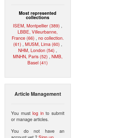
Most represented
collections
ISEM, Montpellier (389)
,
LBBE, Villeurbanne,
France (66)
,
no collection.
(61)
,
MUSM, Lima (60)
,
NHM, London (54)
,
MNHN, Paris (52)
,
NMB,
Basel (41)
Article Management
You must
log in
to submit
or manage articles.
You do not have an
account yet ?
Sign up
.