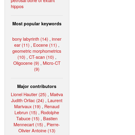
petrosal bone of extant
hippos
Most popular keywords
bony labyrinth (14)
,
inner
ear (11)
,
Eocene (11)
,
geometric morphometrics
(10)
,
CT-scan (10)
,
Oligocene (9)
,
Micro-CT
(9)
Major contributors
Lionel Hautier (25)
,
Maëva
Judith Orliac (24)
,
Laurent
Marivaux (19)
,
Renaud
Lebrun (15)
,
Rodolphe
Tabuce (15)
,
Bastien
Mennecart (15)
,
Pierre-
Olivier Antoine (13)