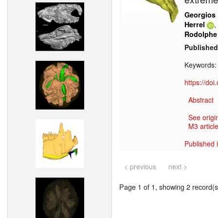
Georgios 
,
Herrel
Rodolphe
Published
Keywords
https://do
Abstract
See origi
M3 article
Published 
< previous
next >
Page 1 of 1, showing 2 record(s)