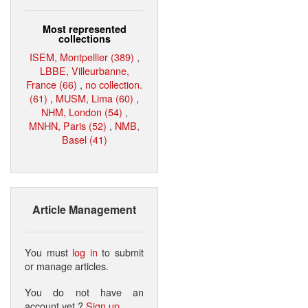
Most represented
collections
ISEM, Montpellier (389)
,
LBBE, Villeurbanne,
France (66)
,
no collection.
(61)
,
MUSM, Lima (60)
,
NHM, London (54)
,
MNHN, Paris (52)
,
NMB,
Basel (41)
Article Management
You must
log in
to submit
or manage articles.
You do not have an
account yet ?
Sign up
.