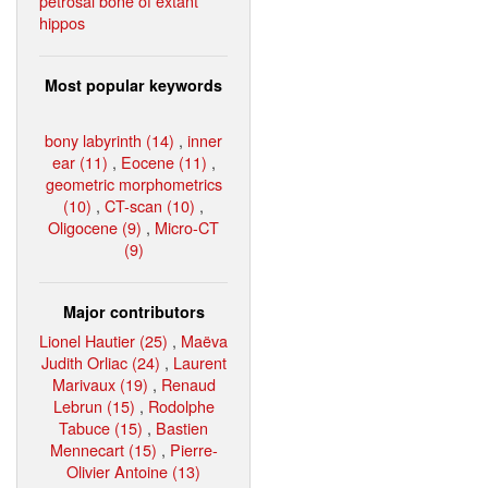
petrosal bone of extant
hippos
Most popular keywords
bony labyrinth (14)
,
inner
ear (11)
,
Eocene (11)
,
geometric morphometrics
(10)
,
CT-scan (10)
,
Oligocene (9)
,
Micro-CT
(9)
Major contributors
Lionel Hautier (25)
,
Maëva
Judith Orliac (24)
,
Laurent
Marivaux (19)
,
Renaud
Lebrun (15)
,
Rodolphe
Tabuce (15)
,
Bastien
Mennecart (15)
,
Pierre-
Olivier Antoine (13)