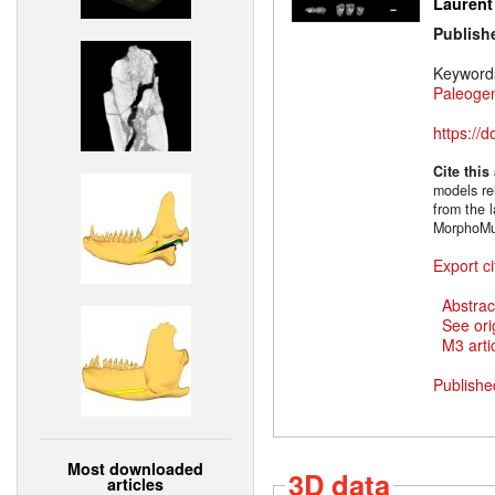
Laurent
Publish
Keyword
Paleoge
https://
Cite this
models rel
from the l
MorphoMu
Export ci
Abstrac
See ori
M3 artic
Publishe
Most downloaded
3D data
articles