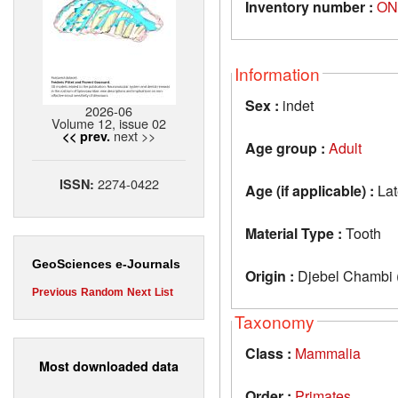
Inventory number :
ON
Information
Sex :
indet
2026-06
Volume 12, issue 02
next >>
<< prev.
Age group :
Adult
2274-0422
ISSN:
Age (if applicable) :
Lat
Material Type :
Tooth
GeoSciences e-Journals
Origin :
Djebel Chambi (
Previous
Random
Next
List
Taxonomy
Class :
Mammalia
Most downloaded data
Order :
Primates