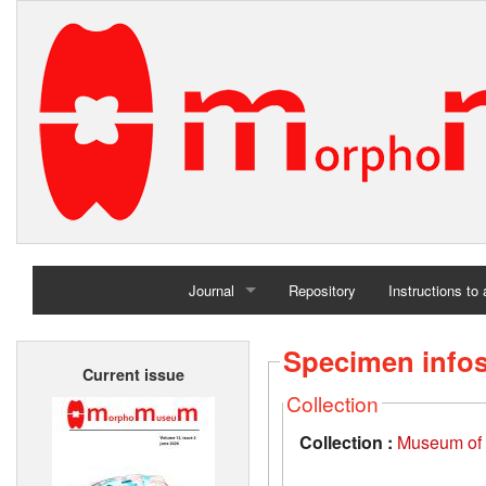
Journal
Repository
Instructions to
Home
Specimen info
Current issue
Archives
Collection
Collection :
Museum of t