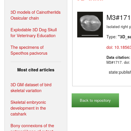
3D models of Cainotheriids
M3#171
Ossicular chain
Isolated right 
Explodable 3D Dog Skull
for Veterinary Education
Type:
"3D_s
The specimens of
doi: 10.1856
Speothos pacivorus
Data citation
M3#1717. doi:
Most cited articles
state:publi
3D GM dataset of bird
skeletal variation
Back to repository
Skeletal embryonic
development in the
catshark
Bony connexions of the