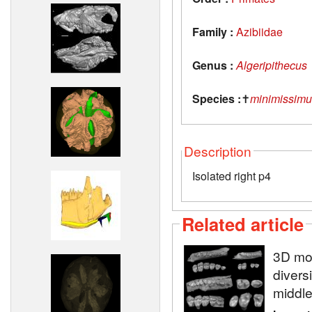
Family :
Azibiidae
Genus :
Algeripithecus
Species :
✝
minimissimu
Description
Isolated right p4
Related article
3D mod
diversi
middle