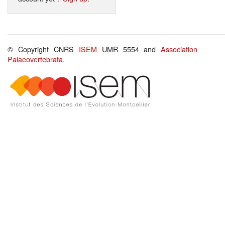
© Copyright CNRS
ISEM
UMR 5554 and
Association
Palaeovertebrata
.