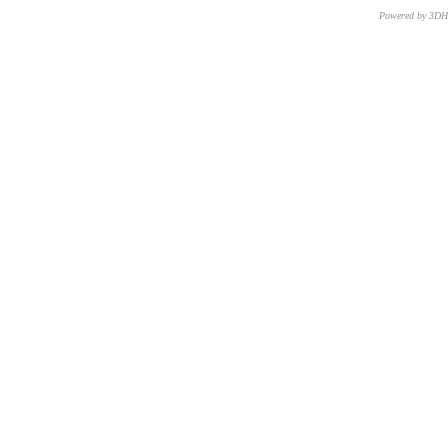
Powered by 3D
CNR – ISTI