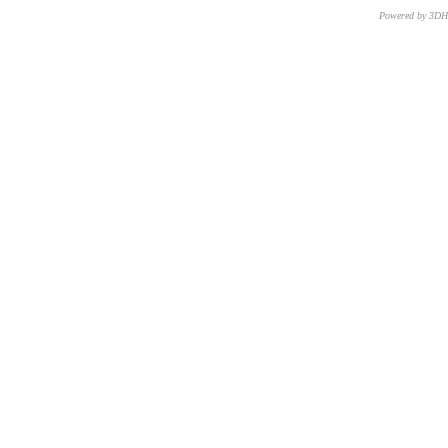
Powered by 3D
CNR – ISTI