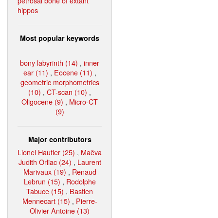
petrosal bone of extant
hippos
Most popular keywords
bony labyrinth (14)
,
inner
ear (11)
,
Eocene (11)
,
geometric morphometrics
(10)
,
CT-scan (10)
,
Oligocene (9)
,
Micro-CT
(9)
Major contributors
Lionel Hautier (25)
,
Maëva
Judith Orliac (24)
,
Laurent
Marivaux (19)
,
Renaud
Lebrun (15)
,
Rodolphe
Tabuce (15)
,
Bastien
Mennecart (15)
,
Pierre-
Olivier Antoine (13)