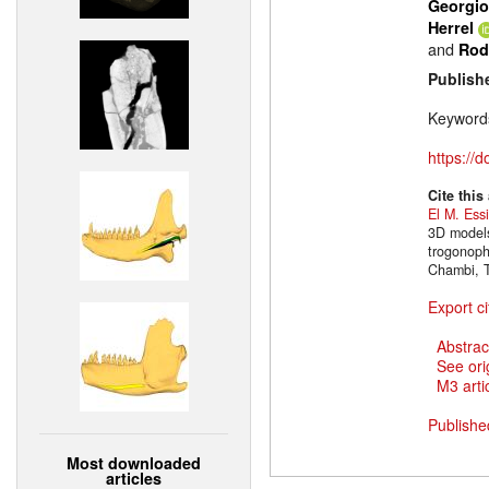
Georgio
Herrel
and
Rod
Publish
Keyword
https://
Cite this
El M. Ess
3D models
trogonoph
Chambi, T
Export ci
Abstrac
See ori
M3 artic
Publishe
Most downloaded
articles