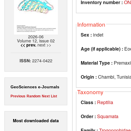
Inventory number :
ON
Information
Sex :
indet
2026-06
Volume 12, issue 02
next >>
<< prev.
Age (if applicable) :
Eo
2274-0422
ISSN:
Material Type :
Premaxi
Origin :
Chambi, Tunisi
GeoSciences e-Journals
Taxonomy
Previous
Random
Next
List
Class :
Reptilia
Order :
Squamata
Most downloaded data
Family :
Trogonophidae