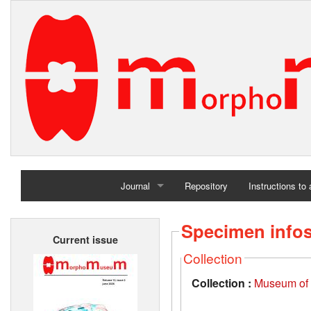
Journal
Repository
Instructions to
Home
Specimen info
Current issue
Archives
Collection
Collection :
Museum of t