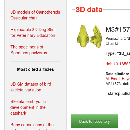
3D data
3D models of Cainotheriids
Ossicular chain
M3#157
Explodable 3D Dog Skull
for Veterinary Education
Premaxilla ON
Chambi
The specimens of
Speothos pacivorus
Type:
"3D_s
doi: 10.1856
Most cited articles
Data citation
M. Essid
,
Haye
3D GM dataset of bird
M3#1573. doi:
skeletal variation
state:publi
Skeletal embryonic
development in the
catshark
Back to repository
Bony connexions of the