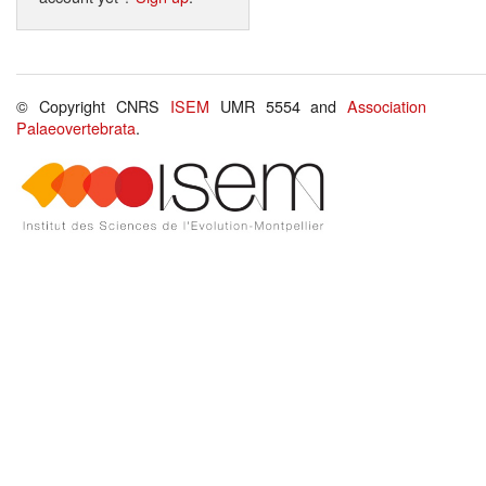
© Copyright CNRS
ISEM
UMR 5554 and
Association
Palaeovertebrata
.