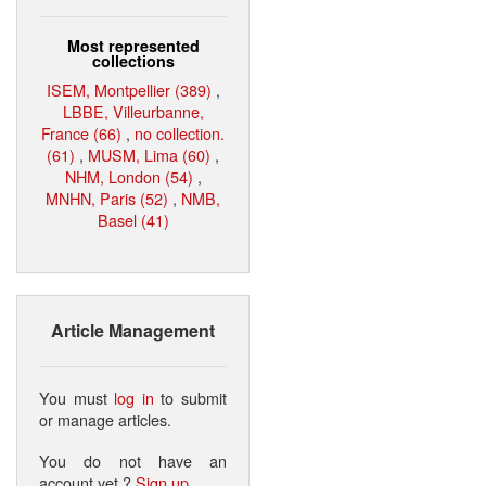
Most represented
collections
ISEM, Montpellier (389)
,
LBBE, Villeurbanne,
France (66)
,
no collection.
(61)
,
MUSM, Lima (60)
,
NHM, London (54)
,
MNHN, Paris (52)
,
NMB,
Basel (41)
Article Management
You must
log in
to submit
or manage articles.
You do not have an
account yet ?
Sign up
.