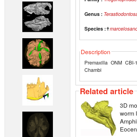
Genus :
Terastiodontos
Species :
✝
marcelosanc
Description
Premaxilla ONM CBI-1
Chambi
Related article
3D mod
worm l
Amphis
Eocene