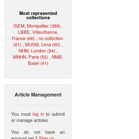
Most represented
collections
ISEM, Montpellier (389)
,
LBBE, Villeurbanne,
France (66)
,
no collection.
(61)
,
MUSM, Lima (60)
,
NHM, London (54)
,
MNHN, Paris (52)
,
NMB,
Basel (41)
Article Management
You must
log in
to submit
or manage articles.
You do not have an
account yet ?
Sign up
.