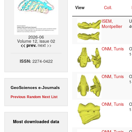
View
Coll.
ISEM,
U
Montpellier
4
2026-06
Volume 12, issue 02
next >>
<< prev.
ONM, Tunis
O
1
2274-0422
ISSN:
ONM, Tunis
O
1
GeoSciences e-Journals
Previous
Random
Next
List
ONM, Tunis
O
1
Most downloaded data
ONM, Tunis
O