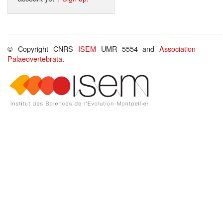
© Copyright CNRS
ISEM
UMR 5554 and
Association
Palaeovertebrata
.