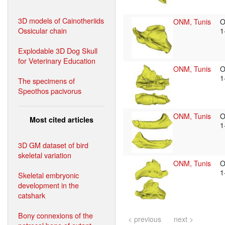
3D models of Cainotheriids
ONM, Tunis
O
Ossicular chain
1
Explodable 3D Dog Skull
for Veterinary Education
ONM, Tunis
O
1
The specimens of
Speothos pacivorus
ONM, Tunis
O
Most cited articles
1
3D GM dataset of bird
skeletal variation
ONM, Tunis
O
1
Skeletal embryonic
development in the
catshark
Bony connexions of the
< previous
next >