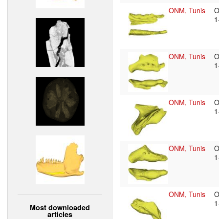
ONM, Tunis
O
1
ONM, Tunis
O
1
ONM, Tunis
O
1
ONM, Tunis
O
1
ONM, Tunis
O
1
Most downloaded
articles