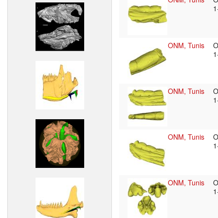
1
ONM, Tunis
O
1
ONM, Tunis
O
1
ONM, Tunis
O
1
ONM, Tunis
O
1