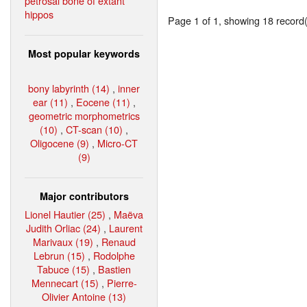
petrosal bone of extant
hippos
Page 1 of 1, showing 18 record(s
Most popular keywords
bony labyrinth (14)
,
inner
ear (11)
,
Eocene (11)
,
geometric morphometrics
(10)
,
CT-scan (10)
,
Oligocene (9)
,
Micro-CT
(9)
Major contributors
Lionel Hautier (25)
,
Maëva
Judith Orliac (24)
,
Laurent
Marivaux (19)
,
Renaud
Lebrun (15)
,
Rodolphe
Tabuce (15)
,
Bastien
Mennecart (15)
,
Pierre-
Olivier Antoine (13)