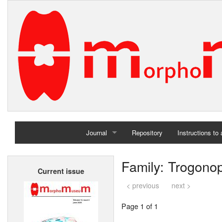
Journal
Repository
Instructions to
Home
Family: Trogono
Current issue
Archives
< previous
next >
Page 1 of 1