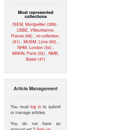
Most represented
collections
ISEM, Montpellier (389)
,
LBBE, Villeurbanne,
France (66)
,
no collection.
(61)
,
MUSM, Lima (60)
,
NHM, London (54)
,
MNHN, Paris (52)
,
NMB,
Basel (41)
Article Management
You must
log in
to submit
or manage articles.
You do not have an
account yet ?
Sign up
.