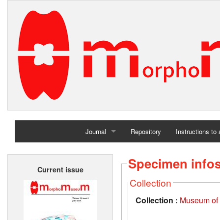
Journal
Repository
Instructions to
Home
Specimen info
Current issue
Archives
Collection
Collection :
Museum of t