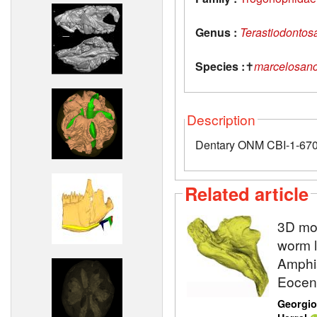
Genus :
Terastiodontos
Species :
✝
marcelosanc
Description
Dentary ONM CBI-1-670 
Related article
3D mod
worm l
Amphis
Eocene
Georgio