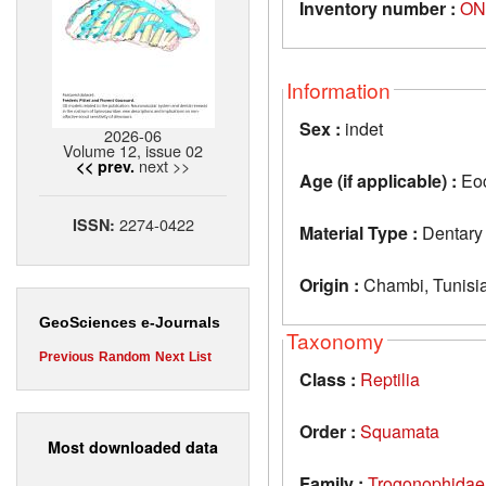
Inventory number :
ON
Information
Sex :
indet
2026-06
Volume 12, issue 02
next >>
<< prev.
Age (if applicable) :
Eo
2274-0422
ISSN:
Material Type :
Dentary
Origin :
Chambi, Tunisi
GeoSciences e-Journals
Taxonomy
Previous
Random
Next
List
Class :
Reptilia
Order :
Squamata
Most downloaded data
Family :
Trogonophidae