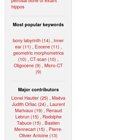
petrosal bone of extant
hippos
Most popular keywords
bony labyrinth (14)
,
inner
ear (11)
,
Eocene (11)
,
geometric morphometrics
(10)
,
CT-scan (10)
,
Oligocene (9)
,
Micro-CT
(9)
Major contributors
Lionel Hautier (25)
,
Maëva
Judith Orliac (24)
,
Laurent
Marivaux (19)
,
Renaud
Lebrun (15)
,
Rodolphe
Tabuce (15)
,
Bastien
Mennecart (15)
,
Pierre-
Olivier Antoine (13)