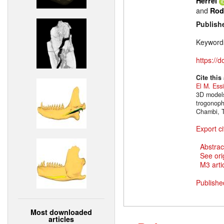
Herrel
and
Rod
Publish
Keyword
https://
Cite this
El M. Ess
3D models
trogonoph
Chambi, T
Export ci
Abstrac
See ori
M3 artic
Publishe
Most downloaded
articles