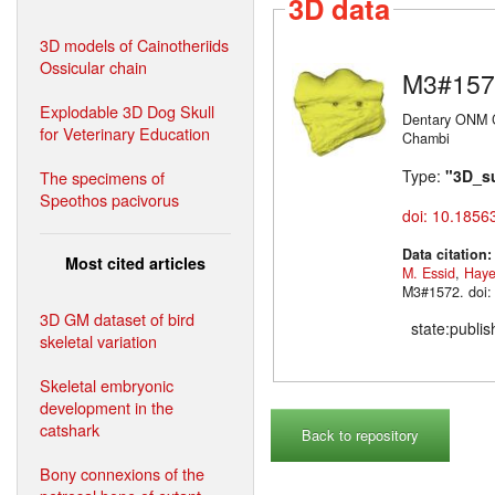
3D data
3D models of Cainotheriids
Ossicular chain
M3#157
Explodable 3D Dog Skull
Dentary ONM C
for Veterinary Education
Chambi
Type:
"3D_s
The specimens of
Speothos pacivorus
doi: 10.1856
Data citation
Most cited articles
M. Essid
,
Haye
M3#1572. doi:
3D GM dataset of bird
state:publi
skeletal variation
Skeletal embryonic
development in the
catshark
Back to repository
Bony connexions of the