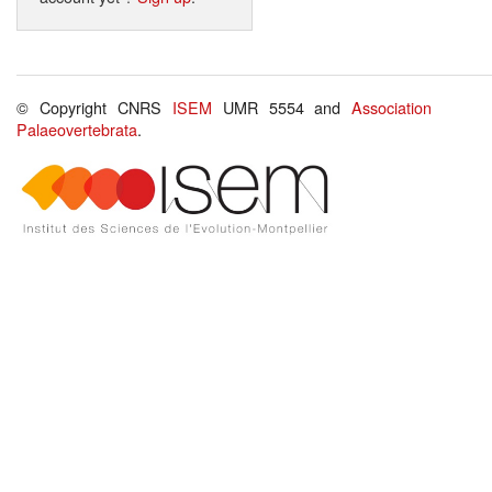
© Copyright CNRS
ISEM
UMR 5554 and
Association
Palaeovertebrata
.