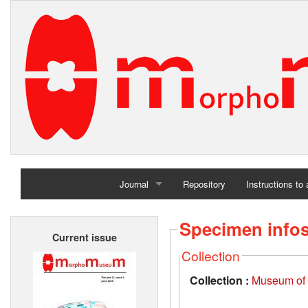
Journal
Repository
Instructions to
Home
Specimen info
Current issue
Archives
Collection
Collection :
Museum of t