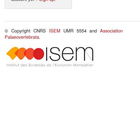
© Copyright CNRS
ISEM
UMR 5554 and
Association
Palaeovertebrata
.