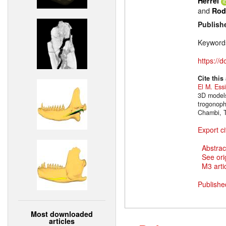
Herrel
and
Rod
Publish
Keyword
https://
Cite this
El M. Ess
3D models
trogonoph
Chambi, T
Export ci
Abstrac
See ori
M3 artic
Publishe
Most downloaded
articles