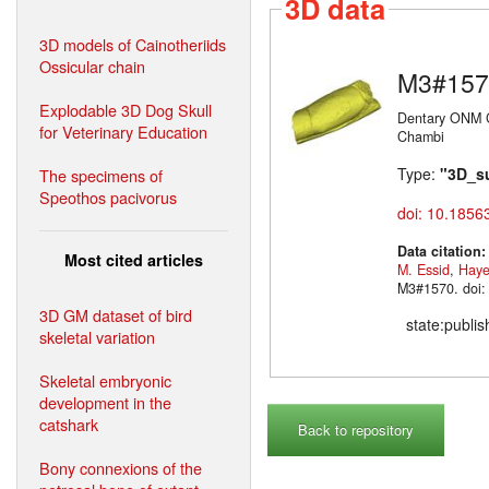
3D data
3D models of Cainotheriids
Ossicular chain
M3#157
Explodable 3D Dog Skull
Dentary ONM C
for Veterinary Education
Chambi
Type:
"3D_s
The specimens of
Speothos pacivorus
doi: 10.1856
Data citation
Most cited articles
M. Essid
,
Haye
M3#1570. doi:
3D GM dataset of bird
state:publi
skeletal variation
Skeletal embryonic
development in the
catshark
Back to repository
Bony connexions of the