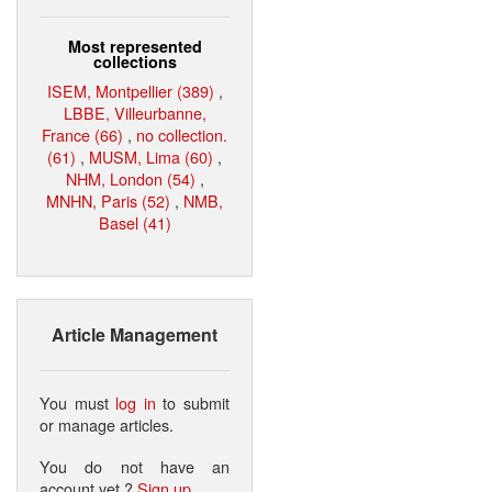
Most represented
collections
ISEM, Montpellier (389)
,
LBBE, Villeurbanne,
France (66)
,
no collection.
(61)
,
MUSM, Lima (60)
,
NHM, London (54)
,
MNHN, Paris (52)
,
NMB,
Basel (41)
Article Management
You must
log in
to submit
or manage articles.
You do not have an
account yet ?
Sign up
.