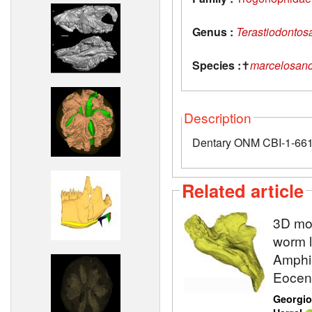
Genus :
Terastiodontos
Species :
✝
marcelosanc
Description
Dentary ONM CBI-1-661 
Related article
3D mod
worm l
Amphis
Eocene
Georgio