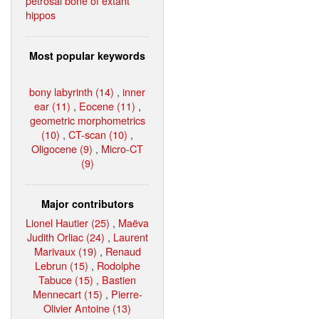
petrosal bone of extant
hippos
Most popular keywords
bony labyrinth (14)
,
inner
ear (11)
,
Eocene (11)
,
geometric morphometrics
(10)
,
CT-scan (10)
,
Oligocene (9)
,
Micro-CT
(9)
Major contributors
Lionel Hautier (25)
,
Maëva
Judith Orliac (24)
,
Laurent
Marivaux (19)
,
Renaud
Lebrun (15)
,
Rodolphe
Tabuce (15)
,
Bastien
Mennecart (15)
,
Pierre-
Olivier Antoine (13)