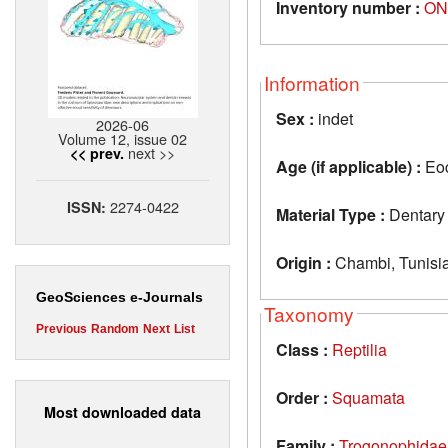
Inventory number :
ON
Information
Sex :
indet
2026-06
Volume 12, issue 02
next >>
<< prev.
Age (if applicable) :
Eo
2274-0422
ISSN:
Material Type :
Dentary
Origin :
Chambi, Tunisi
GeoSciences e-Journals
Taxonomy
Previous
Random
Next
List
Class :
Reptilia
Order :
Squamata
Most downloaded data
Family :
Trogonophidae