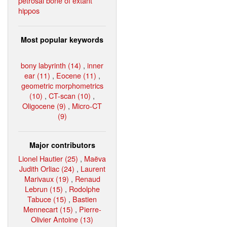
petrosal bone of extant
hippos
Most popular keywords
bony labyrinth (14)
,
inner
ear (11)
,
Eocene (11)
,
geometric morphometrics
(10)
,
CT-scan (10)
,
Oligocene (9)
,
Micro-CT
(9)
Major contributors
Lionel Hautier (25)
,
Maëva
Judith Orliac (24)
,
Laurent
Marivaux (19)
,
Renaud
Lebrun (15)
,
Rodolphe
Tabuce (15)
,
Bastien
Mennecart (15)
,
Pierre-
Olivier Antoine (13)