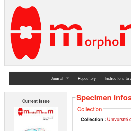
Journal
Repository
Instructions to
Home
Specimen info
Current issue
Archives
Collection
Collection :
Université d