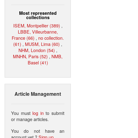
Most represented
collections
ISEM, Montpellier (389)
,
LBBE, Villeurbanne,
France (66)
,
no collection.
(61)
,
MUSM, Lima (60)
,
NHM, London (54)
,
MNHN, Paris (52)
,
NMB,
Basel (41)
Article Management
You must
log in
to submit
or manage articles.
You do not have an
account yet ?
Sign up
.