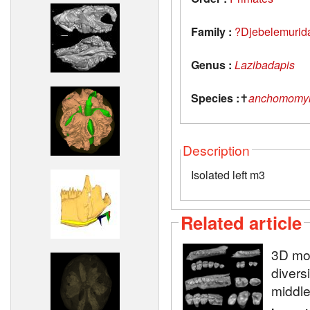
Family :
?Djebelemurid
Genus :
Lazibadapis
Species :
✝
anchomomyi
Description
Isolated left m3
Related article
3D mod
diversi
middle