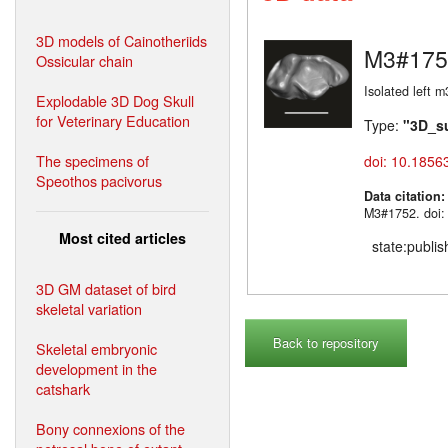
3D models of Cainotheriids
M3#175
Ossicular chain
Isolated left m
Explodable 3D Dog Skull
for Veterinary Education
Type:
"3D_s
The specimens of
doi: 10.1856
Speothos pacivorus
Data citation
M3#1752. doi:
Most cited articles
state:publi
3D GM dataset of bird
skeletal variation
Back to repository
Skeletal embryonic
development in the
catshark
Bony connexions of the