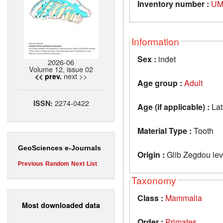
Inventory number :
UM
Information
Sex :
indet
2026-06
Volume 12, issue 02
next >>
<< prev.
Age group :
Adult
2274-0422
ISSN:
Age (if applicable) :
Lat
Material Type :
Tooth
GeoSciences e-Journals
Origin :
Glib Zegdou lev
Previous
Random
Next
List
Taxonomy
Class :
Mammalia
Most downloaded data
Order :
Primates