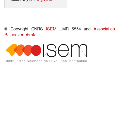
© Copyright CNRS
ISEM
UMR 5554 and
Association
Palaeovertebrata
.