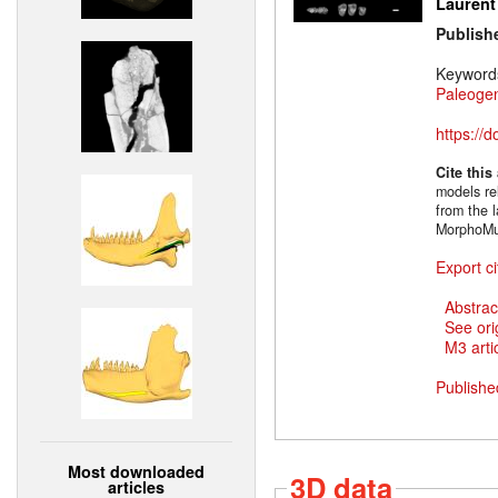
Laurent
Publish
Keyword
Paleoge
https://
Cite this
models rel
from the l
MorphoMu
Export ci
Abstrac
See ori
M3 artic
Publishe
Most downloaded
3D data
articles