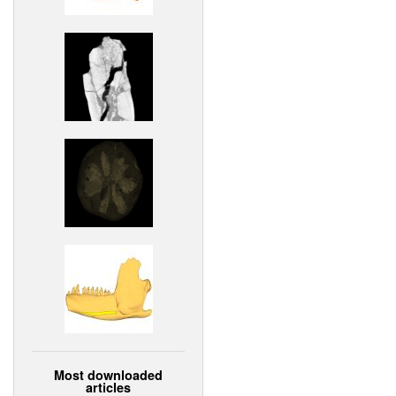
Most downloaded
articles