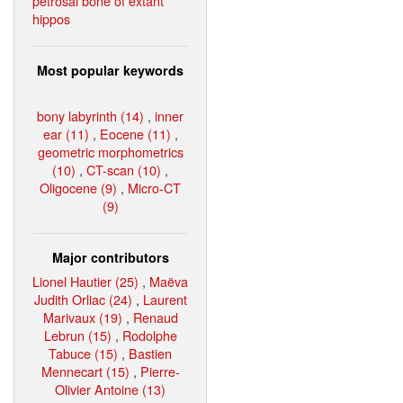
petrosal bone of extant
hippos
Most popular keywords
bony labyrinth (14)
,
inner
ear (11)
,
Eocene (11)
,
geometric morphometrics
(10)
,
CT-scan (10)
,
Oligocene (9)
,
Micro-CT
(9)
Major contributors
Lionel Hautier (25)
,
Maëva
Judith Orliac (24)
,
Laurent
Marivaux (19)
,
Renaud
Lebrun (15)
,
Rodolphe
Tabuce (15)
,
Bastien
Mennecart (15)
,
Pierre-
Olivier Antoine (13)