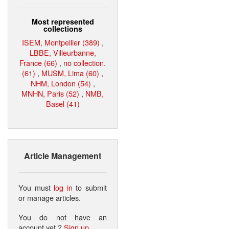
Most represented
collections
ISEM, Montpellier (389)
,
LBBE, Villeurbanne,
France (66)
,
no collection.
(61)
,
MUSM, Lima (60)
,
NHM, London (54)
,
MNHN, Paris (52)
,
NMB,
Basel (41)
Article Management
You must
log in
to submit
or manage articles.
You do not have an
account yet ?
Sign up
.