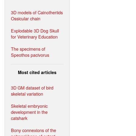
3D models of Cainotheriids
Ossicular chain
Explodable 3D Dog Skull
for Veterinary Education
The specimens of
Speothos pacivorus
Most cited articles
3D GM dataset of bird
skeletal variation
Skeletal embryonic
development in the
catshark
Bony connexions of the