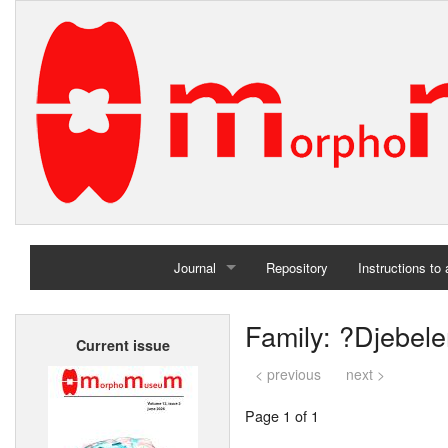
Journal
Repository
Instructions to
Home
Family: ?Djebel
Current issue
Archives
< previous
next >
Page 1 of 1