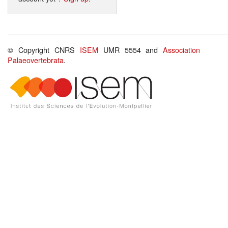
© Copyright CNRS
ISEM
UMR 5554 and
Association
Palaeovertebrata
.