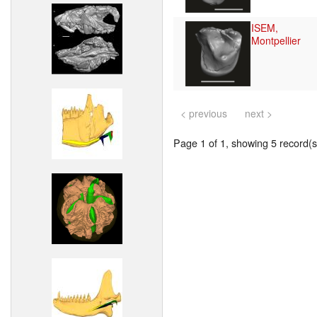
ISEM,
Montpellier
< previous
next >
Page 1 of 1, showing 5 record(s)