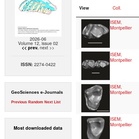
View
Coll.
ISEM,
Montpellier
2026-06
Volume 12, issue 02
next >>
<< prev.
ISEM,
Montpellier
2274-0422
ISSN:
ISEM,
Montpellier
GeoSciences e-Journals
Previous
Random
Next
List
ISEM,
Montpellier
Most downloaded data