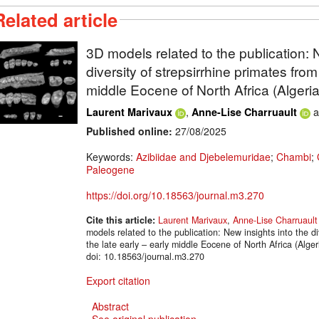
Related article
3D models related to the publication: 
diversity of strepsirrhine primates from
middle Eocene of North Africa (Algeria
,
a
Laurent Marivaux
Anne-Lise Charruault
Published online:
27/08/2025
Keywords:
Azibiidae and Djebelemuridae
;
Chambi
;
Paleogene
https://doi.org/10.18563/journal.m3.270
Cite this article:
Laurent Marivaux
,
Anne-Lise Charruault
models related to the publication: New insights into the di
the late early – early middle Eocene of North Africa (Al
doi: 10.18563/journal.m3.270
Export citation
Abstract