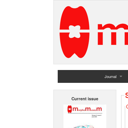
Journal
Home
Current issue
Archives