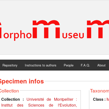
Repository
Instructions to authors
People
F.A.Q.
About
Specimen infos
Collection
Taxono
Collection :
Université de Montpellier :
Class :
M
Institut des Sciences de l'Evolution,