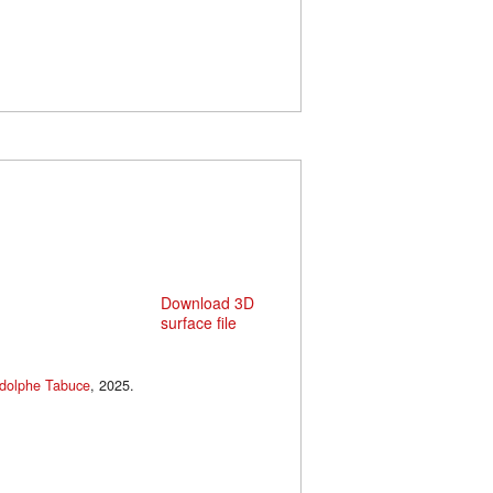
Download 3D
surface file
dolphe Tabuce
, 2025.