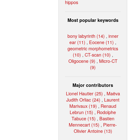
hippos
Most popular keywords
bony labyrinth (14)
,
inner
ear (11)
,
Eocene (11)
,
geometric morphometrics
(10)
,
CT-scan (10)
,
Oligocene (9)
,
Micro-CT
(9)
Major contributors
Lionel Hautier (25)
,
Maëva
Judith Orliac (24)
,
Laurent
Marivaux (19)
,
Renaud
Lebrun (15)
,
Rodolphe
Tabuce (15)
,
Bastien
Mennecart (15)
,
Pierre-
Olivier Antoine (13)