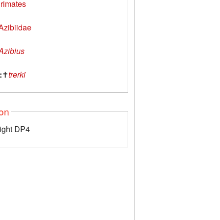
rimates
Azibiidae
Azibius
:
✝
trerki
ion
right DP4