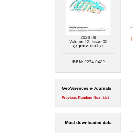
2026-06
Volume 12, issue 02
next >>
<< prev.
2274-0422
ISSN:
GeoSciences e-Journals
Previous
Random
Next
List
Most downloaded data