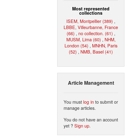
Most represented
collections
ISEM, Montpellier (389)
,
LBBE, Villeurbanne, France
(66)
,
no collection. (61)
,
MUSM, Lima (60)
,
NHM,
London (54)
,
MNHN, Paris
(52)
,
NMB, Basel (41)
Article Management
You must
log in
to submit or
manage articles.
You do not have an account
yet ?
Sign up
.