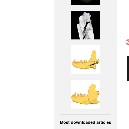
Most downloaded articles