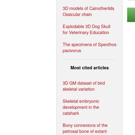
3D models of Cainotheriids
Ossicular chain
Explodable 3D Dog Skull
for Veterinary Education
The specimens of Speothos
pacivorus
Most cited articles
3D GM dataset of bird
skeletal variation
Skeletal embryonic
development in the
catshark
Bony connexions of the
petrosal bone of extant