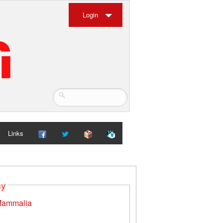
Login
Links
my
ammalia