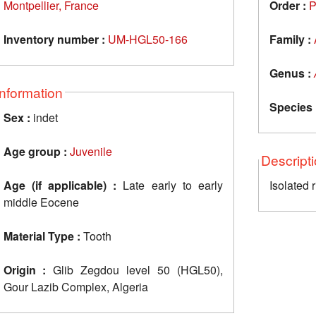
Montpellier, France
Order :
P
Inventory number :
UM-HGL50-166
Family :
Genus :
Information
Species 
Sex :
indet
Age group :
Juvenile
Descript
Age (if applicable) :
Late early to early
Isolated 
middle Eocene
Material Type :
Tooth
Origin :
Glib Zegdou level 50 (HGL50),
Gour Lazib Complex, Algeria