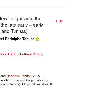
New insights into the
PDF
 the late early – early
 and Tunisia)
nd
Rodolphe Tabuce
Gour Lazib
;
Northern Africa
;
and
Rodolphe Tabuce
, 2025. 3D
versity of strepsirrhine primates from
geria and Tunisia). MorphoMuseuM e270.