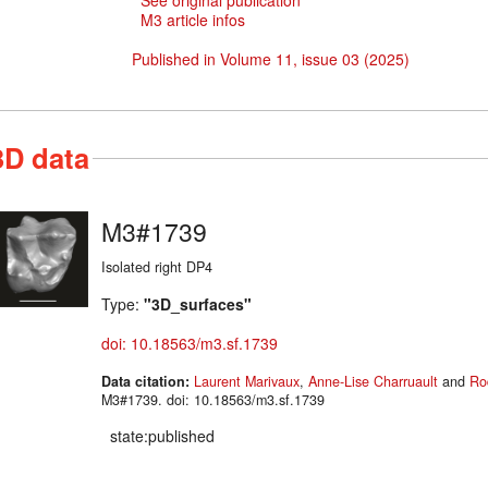
See original publication
M3 article infos
Published in Volume 11, issue 03 (2025)
3D data
M3#1739
Isolated right DP4
Type:
"3D_surfaces"
doi: 10.18563/m3.sf.1739
Data citation:
Laurent Marivaux
,
Anne-Lise Charruault
and
Ro
M3#1739. doi: 10.18563/m3.sf.1739
state:published