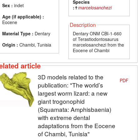
Species
Sex :
indet
:
✝
marcelosanchezi
Age (if applicable) :
Eocene
Description
Material Type :
Dentary
Dentary ONM CBI-1-660
of Terastiodontosaurus
Origin :
Chambi, Tunisia
marcelosanchezi from the
Eocene of Chambi
elated article
3D models related to the
PDF
publication: "The world’s
largest worm lizard: a new
giant trogonophid
(Squamata: Amphisbaenia)
with extreme dental
adaptations from the Eocene
of Chambi, Tunisia"