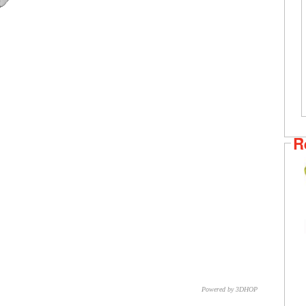
R
Powered by 3DHOP
CNR – ISTI