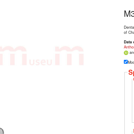
M3
Denta
of Ch
Data 
Antho
a
Mod
S