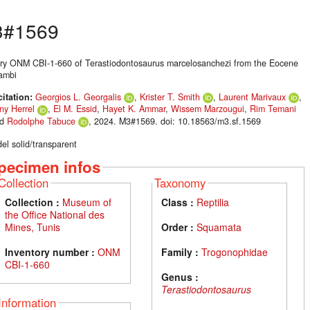
#1569
ry ONM CBI-1-660 of Terastiodontosaurus marcelosanchezi from the Eocene
ambi
citation:
Georgios L. Georgalis
,
Krister T. Smith
,
Laurent Marivaux
,
ny Herrel
,
El M. Essid
,
Hayet K. Ammar
,
Wissem Marzougui
,
Rim Temani
nd
Rodolphe Tabuce
, 2024. M3#1569. doi: 10.18563/m3.sf.1569
el solid/transparent
pecimen infos
Collection
Taxonomy
Collection :
Museum of
Class :
Reptilia
the Office National des
Mines, Tunis
Order :
Squamata
Inventory number :
ONM
Family :
Trogonophidae
CBI-1-660
Genus :
Terastiodontosaurus
Information