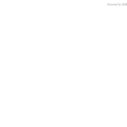
Powered by 3D
CNR – ISTI