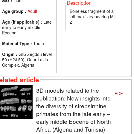
Sex :
indet
Description
Age group :
Adult
Boneless fragment of a
left maxillary bearing M1-
Age (if applicable) :
Late
2
early to early middle
Eocene
Material Type :
Teeth
Origin :
Glib Zegdou level
50 (HGL50), Gour Lazib
Complex, Algeria
elated article
3D models related to the
PDF
publication: New insights into
the diversity of strepsirrhine
primates from the late early –
early middle Eocene of North
Africa (Algeria and Tunisia)