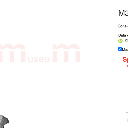
M3
Bonel
Data 
, 2
Mod
S