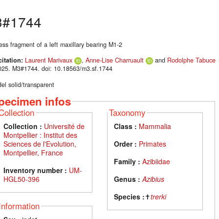
#1744
ess fragment of a left maxillary bearing M1-2
citation:
Laurent Marivaux
,
Anne-Lise Charruault
and
Rodolphe Tabuce
025. M3#1744. doi: 10.18563/m3.sf.1744
el solid/transparent
pecimen infos
Collection
Taxonomy
Collection :
Université de
Class :
Mammalia
Montpellier : Institut des
Sciences de l'Evolution,
Order :
Primates
Montpellier, France
Family :
Azibiidae
Inventory number :
UM-
HGL50-396
Genus :
Azibius
Species :
✝
trerki
Information