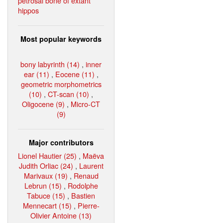
petrosal bone of extant
hippos
Most popular keywords
bony labyrinth (14)
,
inner
ear (11)
,
Eocene (11)
,
geometric morphometrics
(10)
,
CT-scan (10)
,
Oligocene (9)
,
Micro-CT
(9)
Major contributors
Lionel Hautier (25)
,
Maëva
Judith Orliac (24)
,
Laurent
Marivaux (19)
,
Renaud
Lebrun (15)
,
Rodolphe
Tabuce (15)
,
Bastien
Mennecart (15)
,
Pierre-
Olivier Antoine (13)