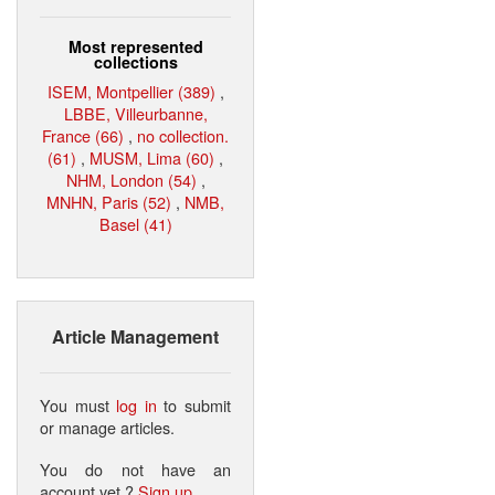
Most represented
collections
ISEM, Montpellier (389)
,
LBBE, Villeurbanne,
France (66)
,
no collection.
(61)
,
MUSM, Lima (60)
,
NHM, London (54)
,
MNHN, Paris (52)
,
NMB,
Basel (41)
Article Management
You must
log in
to submit
or manage articles.
You do not have an
account yet ?
Sign up
.