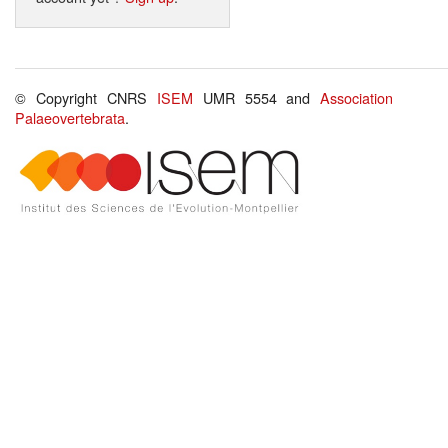
© Copyright CNRS
ISEM
UMR 5554 and
Association
Palaeovertebrata
.