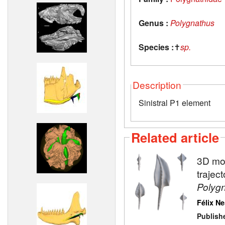
Genus :
Polygnathus
Species :
✝
sp.
Description
Sinistral P1 element
Related article
3D mod
trajec
Polyg
Félix N
Publish