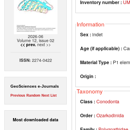
Inventory number :
UM
Information
Sex :
indet
2026-06
Volume 12, issue 02
next >>
<< prev.
Age (if applicable) :
Car
2274-0422
ISSN:
Material Type :
P1 elem
Origin :
GeoSciences e-Journals
Taxonomy
Previous
Random
Next
List
Class :
Conodonta
Order :
Ozarkodinida
Most downloaded data
Family :
Polygnathidae