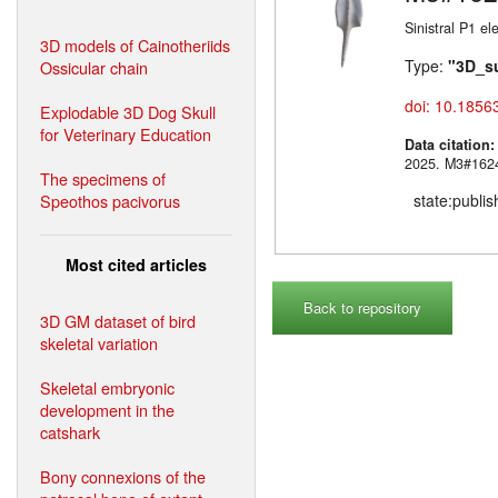
Sinistral P1 e
3D models of Cainotheriids
Type:
"3D_s
Ossicular chain
doi: 10.1856
Explodable 3D Dog Skull
for Veterinary Education
Data citation
2025. M3#
The specimens of
Speothos pacivorus
state:publi
Most cited articles
Back to repository
3D GM dataset of bird
skeletal variation
Skeletal embryonic
development in the
catshark
Bony connexions of the