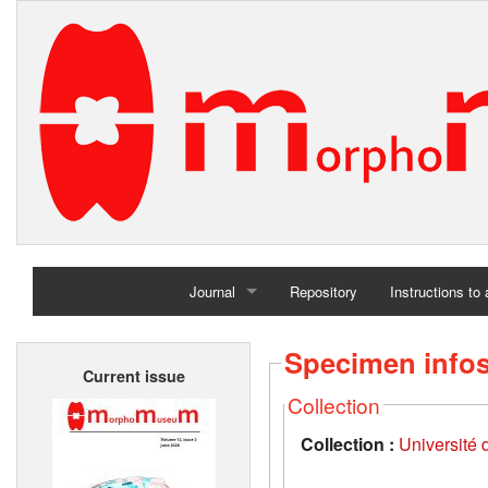
Journal
Repository
Instructions to
Home
Specimen info
Current issue
Archives
Collection
Collection :
Université d