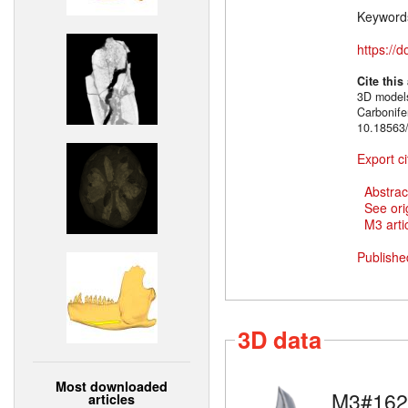
Keyword
https://
Cite this
3D models
Carbonif
10.18563/
Export ci
Abstrac
See ori
M3 artic
Publishe
3D data
Most downloaded
M3#162
articles