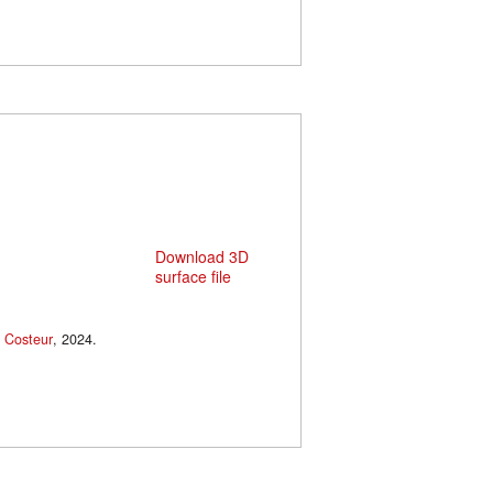
Download 3D
surface file
 Costeur
, 2024.