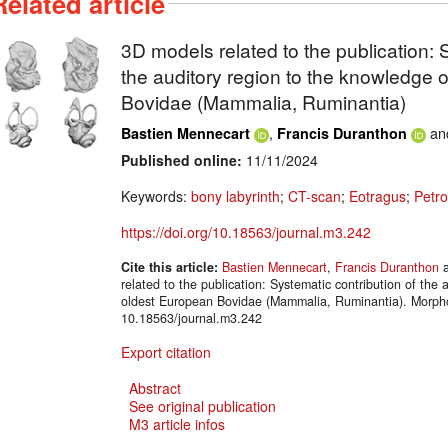
Related article
3D models related to the publication: 
the auditory region to the knowledge 
Bovidae (Mammalia, Ruminantia)
,
an
Bastien Mennecart
Francis Duranthon
Published online:
11/11/2024
Keywords:
bony labyrinth
;
CT-scan
;
Eotragus
;
Petro
https://doi.org/10.18563/journal.m3.242
Cite this article:
Bastien Mennecart
,
Francis Duranthon
related to the publication: Systematic contribution of the 
oldest European Bovidae (Mammalia, Ruminantia). Morp
10.18563/journal.m3.242
Export citation
Abstract
See original publication
M3 article infos