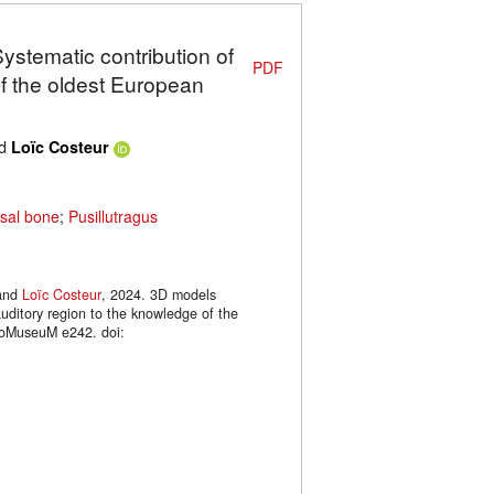
Systematic contribution of
PDF
of the oldest European
d
Loïc Costeur
sal bone
;
Pusillutragus
and
Loïc Costeur
, 2024. 3D models
auditory region to the knowledge of the
hoMuseuM e242. doi: