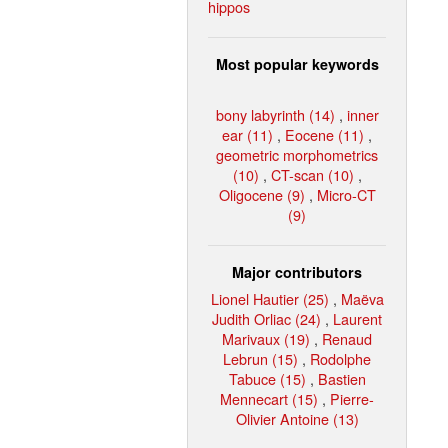
hippos
Most popular keywords
bony labyrinth (14)
,
inner
ear (11)
,
Eocene (11)
,
geometric morphometrics
(10)
,
CT-scan (10)
,
Oligocene (9)
,
Micro-CT
(9)
Major contributors
Lionel Hautier (25)
,
Maëva
Judith Orliac (24)
,
Laurent
Marivaux (19)
,
Renaud
Lebrun (15)
,
Rodolphe
Tabuce (15)
,
Bastien
Mennecart (15)
,
Pierre-
Olivier Antoine (13)