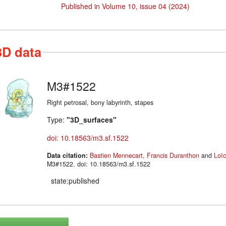
Published in Volume 10, issue 04 (2024)
3D data
M3#1522
Right petrosal, bony labyrinth, stapes
Type:
"3D_surfaces"
doi: 10.18563/m3.sf.1522
Data citation:
Bastien Mennecart
,
Francis Duranthon
and
Loïc
M3#1522. doi: 10.18563/m3.sf.1522
state:published