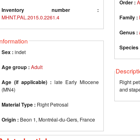
Order :
A
Inventory number :
MHNT.PAL.2015.0.2261.4
Family :
Genus :
Information
Species 
Sex :
indet
Age group :
Adult
Descript
Age (if applicable) :
late Early Miocene
Right pet
(MN4)
and stap
Material Type :
Right Petrosal
Origin :
Beon 1, Montréal-du-Gers, France