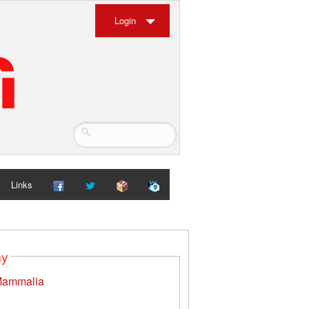
Login
Links
my
ammalia