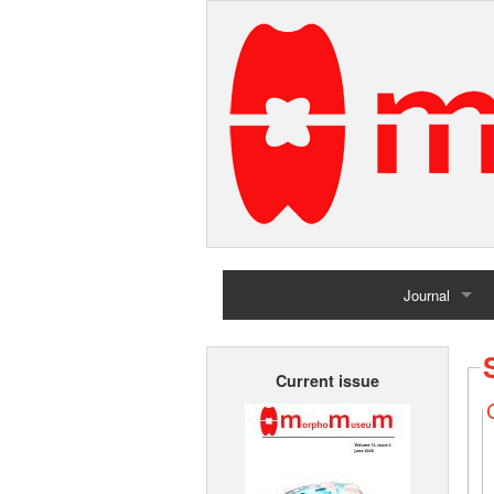
Journal
Home
Current issue
Archives