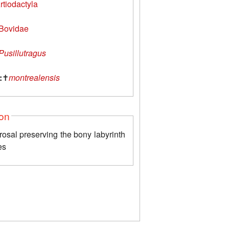
rtiodactyla
Bovidae
Pusillutragus
:
✝
montrealensis
ion
rosal preserving the bony labyrinth
es