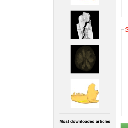
Most downloaded articles