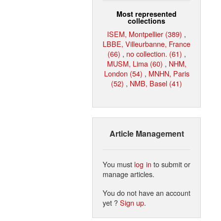
Most represented
collections
ISEM, Montpellier (389)
,
LBBE, Villeurbanne, France
(66)
,
no collection. (61)
,
MUSM, Lima (60)
,
NHM,
London (54)
,
MNHN, Paris
(52)
,
NMB, Basel (41)
Article Management
You must
log in
to submit or
manage articles.
You do not have an account
yet ?
Sign up
.