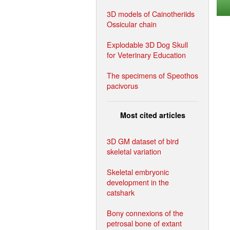
3D models of Cainotheriids
Ossicular chain
Explodable 3D Dog Skull
for Veterinary Education
The specimens of Speothos
pacivorus
Most cited articles
3D GM dataset of bird
skeletal variation
Skeletal embryonic
development in the
catshark
Bony connexions of the
petrosal bone of extant