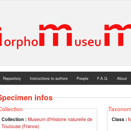
Repository
Instructions to authors
People
F.A.Q.
About
Specimen infos
Collection
Taxono
Collection :
Museum d'Histoire naturelle de
Class :
M
Toulouse (France)