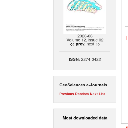
2026-06
Volume 12, issue 02
next >>
<< prev.
2274-0422
ISSN:
GeoSciences e-Journals
Previous
Random
Next
List
Most downloaded data