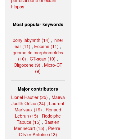
petrosal bone of extant
hippos
Most popular keywords
bony labyrinth (14)
,
inner
ear (11)
,
Eocene (11)
,
geometric morphometrics
(10)
,
CT-scan (10)
,
Oligocene (9)
,
Micro-CT
(9)
Major contributors
Lionel Hautier (25)
,
Maëva
Judith Orliac (24)
,
Laurent
Marivaux (19)
,
Renaud
Lebrun (15)
,
Rodolphe
Tabuce (15)
,
Bastien
Mennecart (15)
,
Pierre-
Olivier Antoine (13)