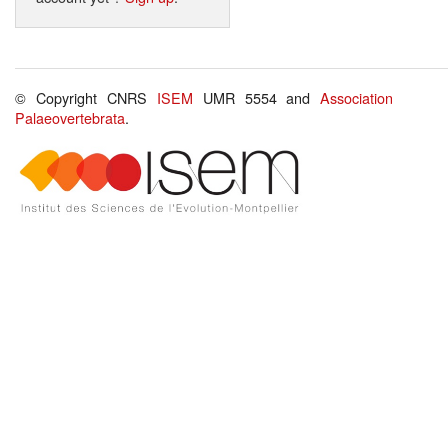
© Copyright CNRS
ISEM
UMR 5554 and
Association
Palaeovertebrata
.