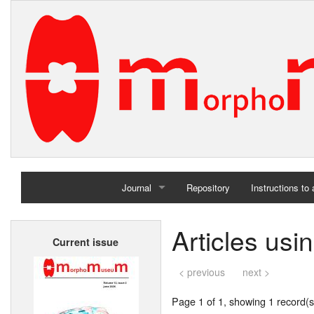
Journal
Repository
Instructions to
Home
Articles usi
Current issue
Archives
< previous
next >
Page 1 of 1, showing 1 record(s)