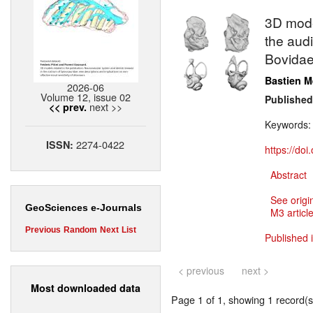
3D model
the aud
Bovidae
Bastien M
2026-06
Volume 12, issue 02
Published
next >>
<< prev.
Keywords
2274-0422
ISSN:
https://do
Abstract
See origi
GeoSciences e-Journals
M3 article
Previous
Random
Next
List
Published 
< previous
next >
Most downloaded data
Page 1 of 1, showing 1 record(s)