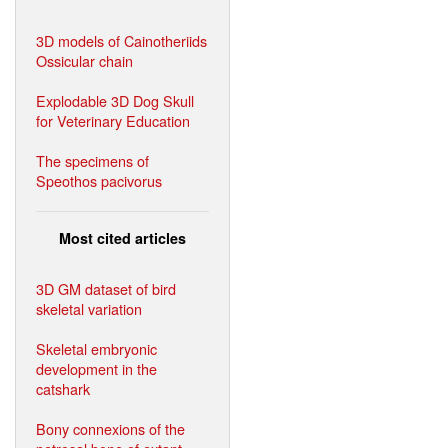
3D models of Cainotheriids
Ossicular chain
Explodable 3D Dog Skull
for Veterinary Education
The specimens of
Speothos pacivorus
Most cited articles
3D GM dataset of bird
skeletal variation
Skeletal embryonic
development in the
catshark
Bony connexions of the