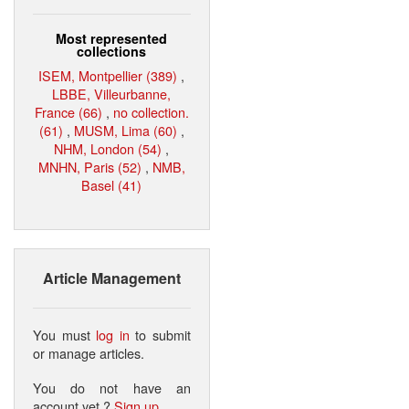
Most represented
collections
ISEM, Montpellier (389)
,
LBBE, Villeurbanne,
France (66)
,
no collection.
(61)
,
MUSM, Lima (60)
,
NHM, London (54)
,
MNHN, Paris (52)
,
NMB,
Basel (41)
Article Management
You must
log in
to submit
or manage articles.
You do not have an
account yet ?
Sign up
.