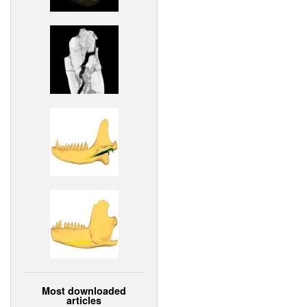
Most downloaded
articles