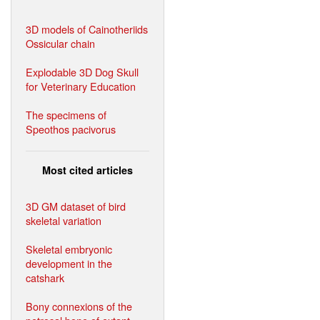
3D models of Cainotheriids
Ossicular chain
Explodable 3D Dog Skull
for Veterinary Education
The specimens of
Speothos pacivorus
Most cited articles
3D GM dataset of bird
skeletal variation
Skeletal embryonic
development in the
catshark
Bony connexions of the