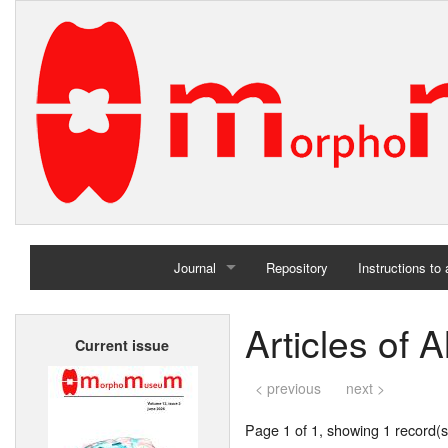
Journal
Repository
Instructions to
Home
Articles of 
Current issue
Archives
< previous
next >
Page 1 of 1, showing 1 record(s)