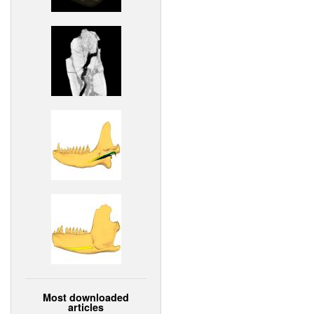
Most downloaded
articles