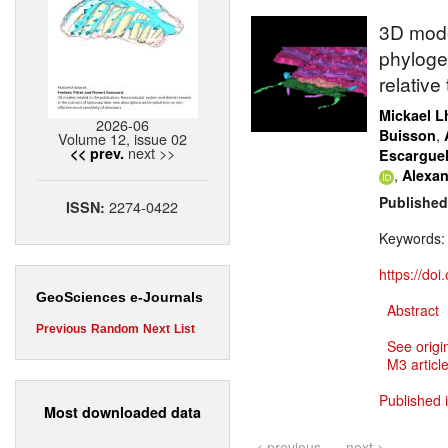
3D mode
phyloge
relative
Mickael Lh
2026-06
,
Buisson
Volume 12, issue 02
next >>
<< prev.
Escargue
,
Alexan
Published
2274-0422
ISSN:
Keywords
https://do
GeoSciences e-Journals
Abstract
Previous
Random
Next
List
See origi
M3 article
Published 
Most downloaded data
< previous
next >