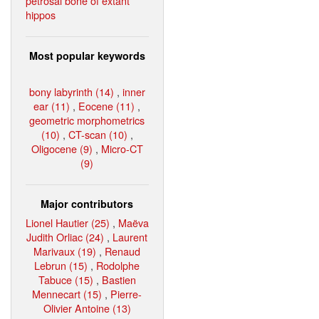
petrosal bone of extant
hippos
Most popular keywords
bony labyrinth (14)
,
inner
ear (11)
,
Eocene (11)
,
geometric morphometrics
(10)
,
CT-scan (10)
,
Oligocene (9)
,
Micro-CT
(9)
Major contributors
Lionel Hautier (25)
,
Maëva
Judith Orliac (24)
,
Laurent
Marivaux (19)
,
Renaud
Lebrun (15)
,
Rodolphe
Tabuce (15)
,
Bastien
Mennecart (15)
,
Pierre-
Olivier Antoine (13)