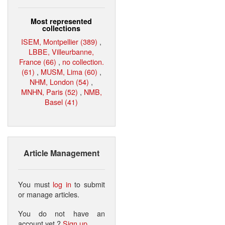
Most represented
collections
ISEM, Montpellier (389)
,
LBBE, Villeurbanne,
France (66)
,
no collection.
(61)
,
MUSM, Lima (60)
,
NHM, London (54)
,
MNHN, Paris (52)
,
NMB,
Basel (41)
Article Management
You must
log in
to submit
or manage articles.
You do not have an
account yet ?
Sign up
.