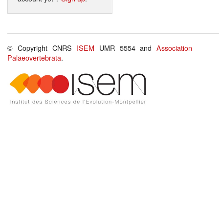
© Copyright CNRS
ISEM
UMR 5554 and
Association
Palaeovertebrata
.