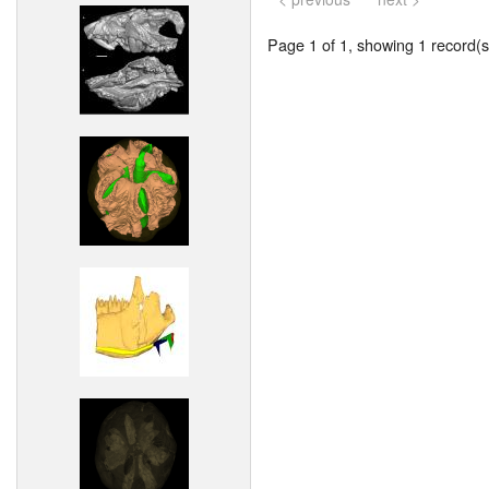
Page 1 of 1, showing 1 record(s)