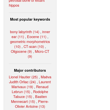
petrosal bone of extant
hippos
Most popular keywords
bony labyrinth (14)
,
inner
ear (11)
,
Eocene (11)
,
geometric morphometrics
(10)
,
CT-scan (10)
,
Oligocene (9)
,
Micro-CT
(9)
Major contributors
Lionel Hautier (25)
,
Maëva
Judith Orliac (24)
,
Laurent
Marivaux (19)
,
Renaud
Lebrun (15)
,
Rodolphe
Tabuce (15)
,
Bastien
Mennecart (15)
,
Pierre-
Olivier Antoine (13)