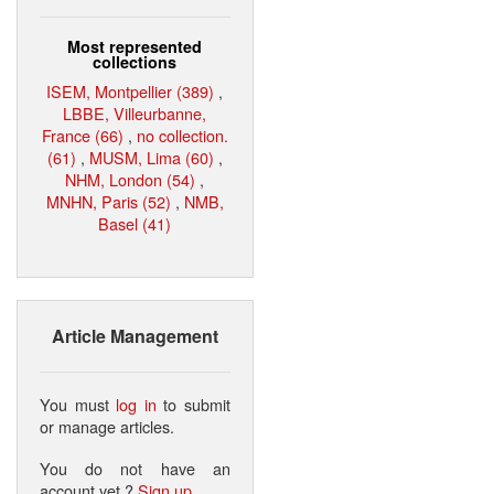
Most represented
collections
ISEM, Montpellier (389)
,
LBBE, Villeurbanne,
France (66)
,
no collection.
(61)
,
MUSM, Lima (60)
,
NHM, London (54)
,
MNHN, Paris (52)
,
NMB,
Basel (41)
Article Management
You must
log in
to submit
or manage articles.
You do not have an
account yet ?
Sign up
.