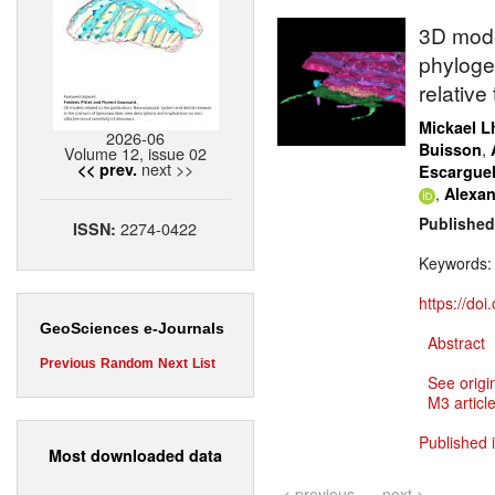
3D mode
phyloge
relative
Mickael Lh
2026-06
,
Buisson
Volume 12, issue 02
next >>
<< prev.
Escargue
,
Alexan
Published
2274-0422
ISSN:
Keywords
https://do
GeoSciences e-Journals
Abstract
Previous
Random
Next
List
See origi
M3 article
Published 
Most downloaded data
< previous
next >