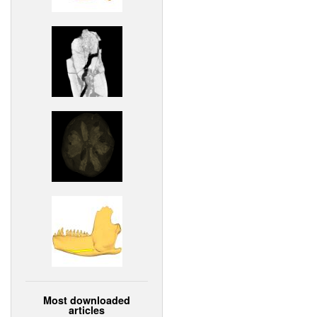
Most downloaded
articles