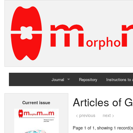
Journal
Repository
Instructions to
Home
Articles of
Current issue
Archives
< previous
next >
Page 1 of 1, showing 1 record(s)