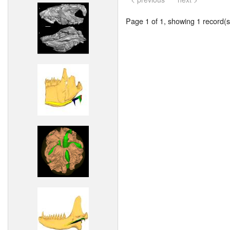
Page 1 of 1, showing 1 record(s)