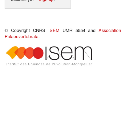
© Copyright CNRS
ISEM
UMR 5554 and
Association
Palaeovertebrata
.