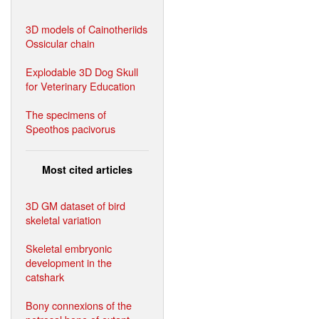
3D models of Cainotheriids
Ossicular chain
Explodable 3D Dog Skull
for Veterinary Education
The specimens of
Speothos pacivorus
Most cited articles
3D GM dataset of bird
skeletal variation
Skeletal embryonic
development in the
catshark
Bony connexions of the