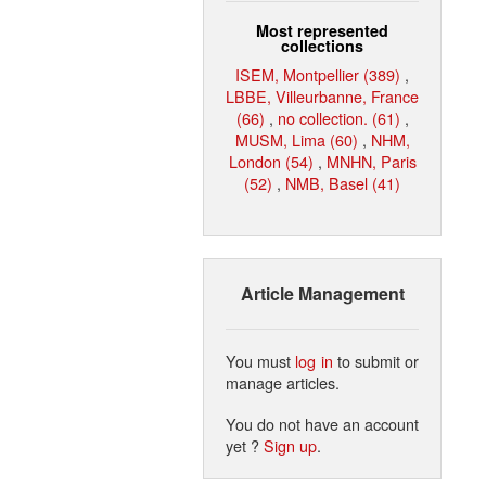
Most represented
collections
ISEM, Montpellier (389)
,
LBBE, Villeurbanne, France
(66)
,
no collection. (61)
,
MUSM, Lima (60)
,
NHM,
London (54)
,
MNHN, Paris
(52)
,
NMB, Basel (41)
Article Management
You must
log in
to submit or
manage articles.
You do not have an account
yet ?
Sign up
.