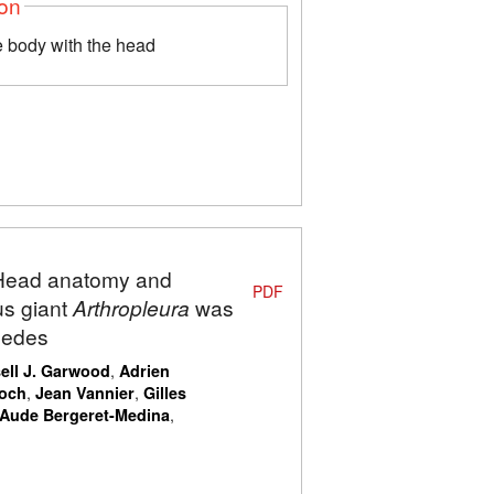
ion
 body with the head
: Head anatomy and
PDF
us giant
Arthropleura
was
ipedes
,
ell J. Garwood
Adrien
,
,
Koch
Jean Vannier
Gilles
,
Aude Bergeret-Medina