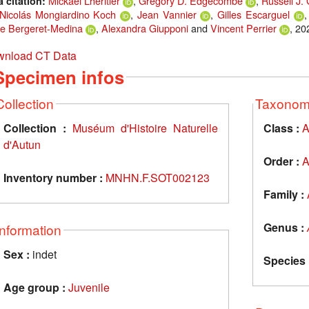
Mickael Lheritier
,
Gregory D. Edgecombe
,
Russell J.
a citation:
Nicolás Mongiardino Koch
,
Jean Vannier
,
Gilles Escarguel
e Bergeret-Medina
,
Alexandra Giupponi
and
Vincent Perrier
, 20
nload CT Data
Specimen infos
Collection
Taxono
Collection :
Muséum d'Histoire Naturelle
Class :
A
d'Autun
Order :
A
Inventory number :
MNHN.F.SOT002123
Family :
Genus :
Information
Sex :
indet
Species 
Age group :
Juvenile