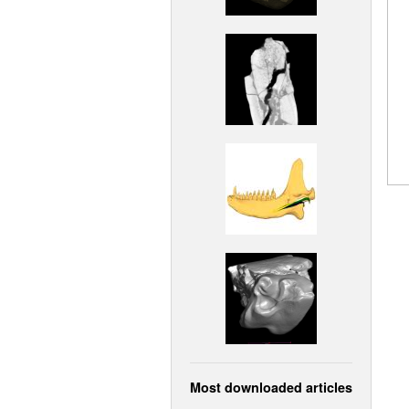
Most downloaded articles