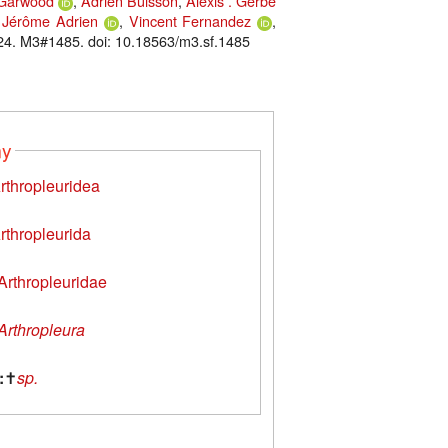
 Garwood
,
Adrien Buisson
,
Alexis . Gerbe
,
Jérôme Adrien
,
Vincent Fernandez
,
24. M3#1485. doi: 10.18563/m3.sf.1485
my
rthropleuridea
rthropleurida
Arthropleuridae
Arthropleura
:
✝
sp.