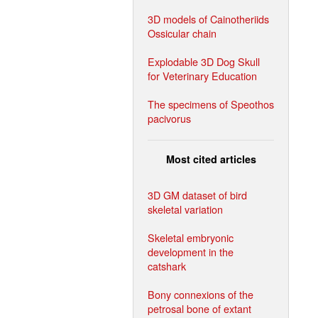
3D models of Cainotheriids
Ossicular chain
Explodable 3D Dog Skull
for Veterinary Education
The specimens of Speothos
pacivorus
Most cited articles
3D GM dataset of bird
skeletal variation
Skeletal embryonic
development in the
catshark
Bony connexions of the
petrosal bone of extant