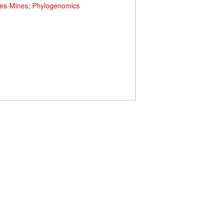
es-Mines
;
Phylogenomics