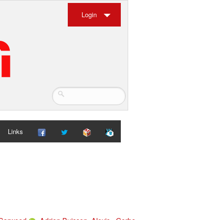
Login
Links