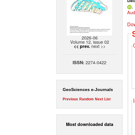
Dat
,
Aud
Dow
2026-06
Volume 12, issue 02
next >>
<< prev.
2274-0422
ISSN:
GeoSciences e-Journals
Previous
Random
Next
List
Most downloaded data