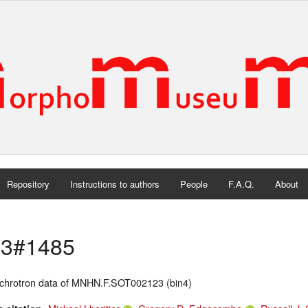
Repository
Instructions to authors
People
F.A.Q.
About
3#1485
chrotron data of MNHN.F.SOT002123 (bin4)