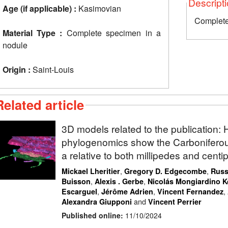
Descript
Age (if applicable) :
Kasimovian
Complete
Material Type :
Complete specimen in a
nodule
Origin :
Saint-Louis
Related article
3D models related to the publication
phylogenomics show the Carbonifero
a relative to both millipedes and cent
,
,
Mickael Lheritier
Gregory D. Edgecombe
Russ
,
,
Buisson
Alexis . Gerbe
Nicolás Mongiardino 
,
,
,
Escarguel
Jérôme Adrien
Vincent Fernandez
and
Alexandra Giupponi
Vincent Perrier
Published online:
11/10/2024