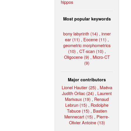
hippos
Most popular keywords
bony labyrinth (14)
,
inner
ear (11)
,
Eocene (11)
,
geometric morphometrics
(10)
,
CT-scan (10)
,
Oligocene (9)
,
Micro-CT
(9)
Major contributors
Lionel Hautier (25)
,
Maëva
Judith Orliac (24)
,
Laurent
Marivaux (19)
,
Renaud
Lebrun (15)
,
Rodolphe
Tabuce (15)
,
Bastien
Mennecart (15)
,
Pierre-
Olivier Antoine (13)