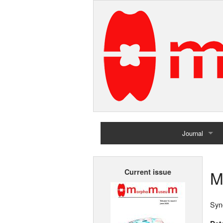
Journal
Home
M
Current issue
Archives
Syn