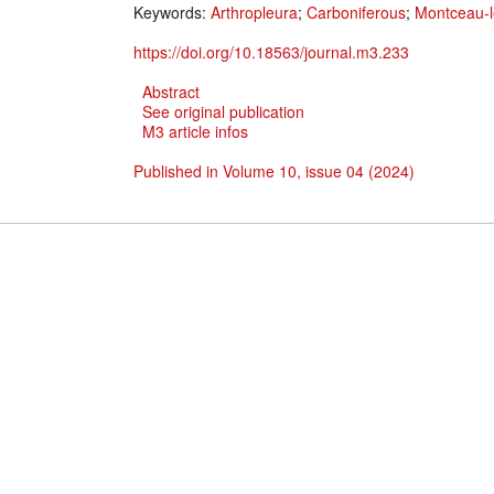
Keywords:
Arthropleura
;
Carboniferous
;
Montceau-l
https://doi.org/10.18563/journal.m3.233
Abstract
See original publication
M3 article infos
Published in Volume 10, issue 04 (2024)