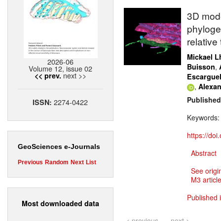
3D mode
phyloge
relative
Mickael Lh
2026-06
,
Buisson
Volume 12, issue 02
next >>
<< prev.
Escargue
,
Alexan
Published
2274-0422
ISSN:
Keywords
https://do
GeoSciences e-Journals
Abstract
Previous
Random
Next
List
See origi
M3 article
Published 
Most downloaded data
< previous
next >