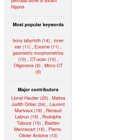
petrosal bone of extant
hippos
Most popular keywords
bony labyrinth (14)
,
inner
ear (11)
,
Eocene (11)
,
geometric morphometrics
(10)
,
CT-scan (10)
,
Oligocene (9)
,
Micro-CT
(9)
Major contributors
Lionel Hautier (25)
,
Maëva
Judith Orliac (24)
,
Laurent
Marivaux (19)
,
Renaud
Lebrun (15)
,
Rodolphe
Tabuce (15)
,
Bastien
Mennecart (15)
,
Pierre-
Olivier Antoine (13)