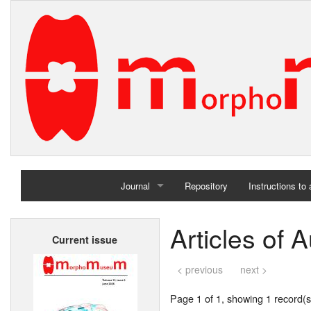
Journal
Repository
Instructions to
Home
Articles of
Current issue
Archives
< previous
next >
Page 1 of 1, showing 1 record(s)