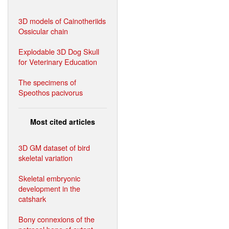
3D models of Cainotheriids
Ossicular chain
Explodable 3D Dog Skull
for Veterinary Education
The specimens of
Speothos pacivorus
Most cited articles
3D GM dataset of bird
skeletal variation
Skeletal embryonic
development in the
catshark
Bony connexions of the