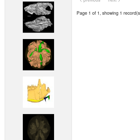
Page 1 of 1, showing 1 record(s)