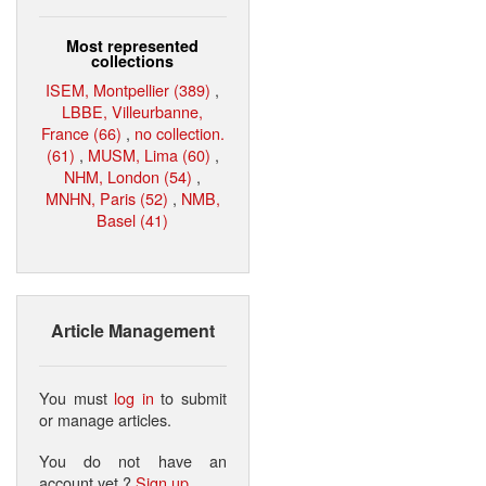
Most represented
collections
ISEM, Montpellier (389)
,
LBBE, Villeurbanne,
France (66)
,
no collection.
(61)
,
MUSM, Lima (60)
,
NHM, London (54)
,
MNHN, Paris (52)
,
NMB,
Basel (41)
Article Management
You must
log in
to submit
or manage articles.
You do not have an
account yet ?
Sign up
.