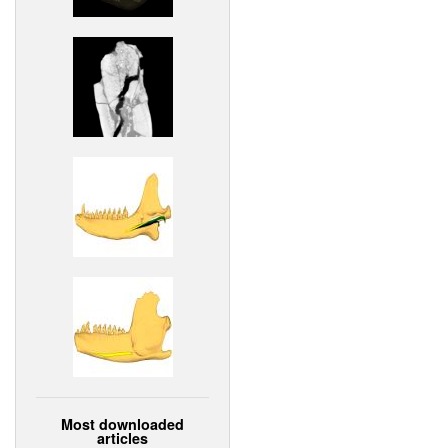
Most downloaded
articles