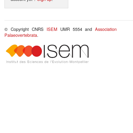
© Copyright CNRS
ISEM
UMR 5554 and
Association
Palaeovertebrata
.