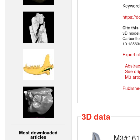
Keyword
https://
Cite this
3D models
Carbonif
10.18563/
Export ci
Abstrac
See ori
M3 artic
Publishe
3D data
Most downloaded
M3#161
articles