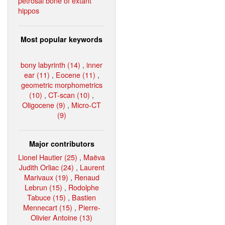
petrosal bone of extant
hippos
Most popular keywords
bony labyrinth (14)
,
inner
ear (11)
,
Eocene (11)
,
geometric morphometrics
(10)
,
CT-scan (10)
,
Oligocene (9)
,
Micro-CT
(9)
Major contributors
Lionel Hautier (25)
,
Maëva
Judith Orliac (24)
,
Laurent
Marivaux (19)
,
Renaud
Lebrun (15)
,
Rodolphe
Tabuce (15)
,
Bastien
Mennecart (15)
,
Pierre-
Olivier Antoine (13)