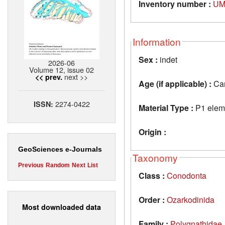
Inventory number :
UM
Information
Sex :
indet
2026-06
Volume 12, issue 02
next >>
<< prev.
Age (if applicable) :
Car
2274-0422
ISSN:
Material Type :
P1 elem
Origin :
GeoSciences e-Journals
Taxonomy
Previous
Random
Next
List
Class :
Conodonta
Order :
Ozarkodinida
Most downloaded data
Family :
Polygnathidae