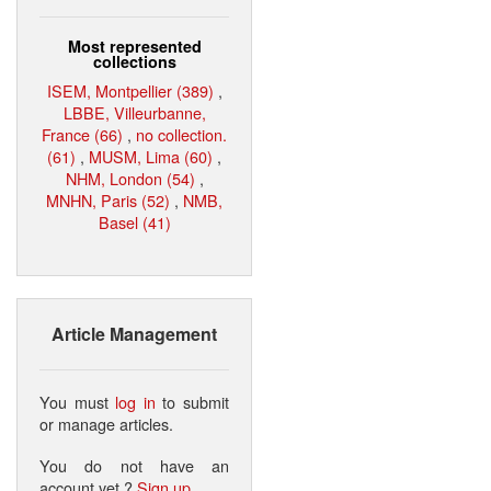
Most represented
collections
ISEM, Montpellier (389)
,
LBBE, Villeurbanne,
France (66)
,
no collection.
(61)
,
MUSM, Lima (60)
,
NHM, London (54)
,
MNHN, Paris (52)
,
NMB,
Basel (41)
Article Management
You must
log in
to submit
or manage articles.
You do not have an
account yet ?
Sign up
.