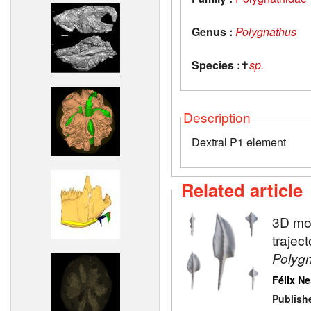
Genus :
Polygnathus
Species :
✝
sp.
Description
Dextral P1 element
Related article
3D mod
trajec
Polyg
Félix N
Publish