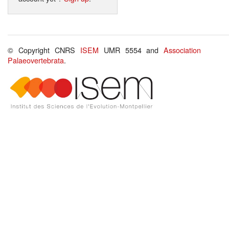
© Copyright CNRS
ISEM
UMR 5554 and
Association
Palaeovertebrata
.