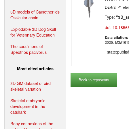
Dextral P1 ele
3D models of Cainotheriids
Type:
"3D_s
Ossicular chain
doi: 10.1856
Explodable 3D Dog Skull
for Veterinary Education
Data citation
2025. M3#
The specimens of
Speothos pacivorus
state:publi
Most cited articles
Back to repository
3D GM dataset of bird
skeletal variation
Skeletal embryonic
development in the
catshark
Bony connexions of the