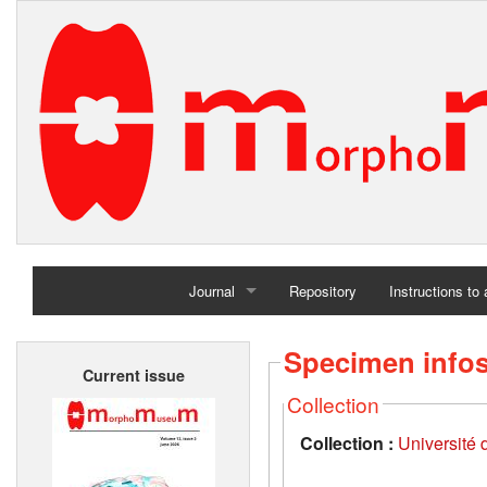
Journal
Repository
Instructions to
Home
Specimen info
Current issue
Archives
Collection
Collection :
Université d