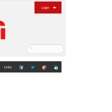
Login
Links