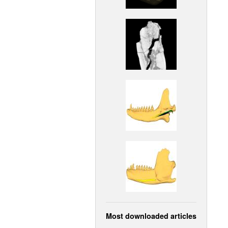
Most downloaded articles