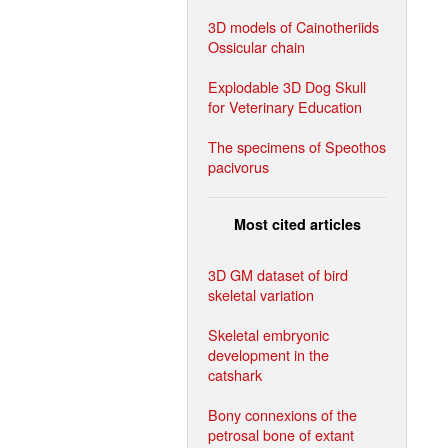
3D models of Cainotheriids
Ossicular chain
Explodable 3D Dog Skull
for Veterinary Education
The specimens of Speothos
pacivorus
Most cited articles
3D GM dataset of bird
skeletal variation
Skeletal embryonic
development in the
catshark
Bony connexions of the
petrosal bone of extant