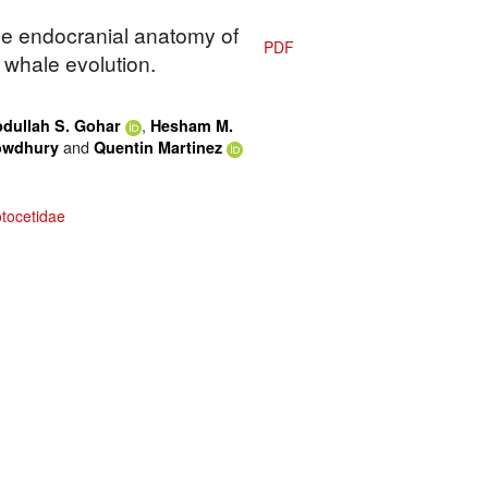
The endocranial anatomy of
PDF
y whale evolution.
,
dullah S. Gohar
Hesham M.
and
owdhury
Quentin Martinez
tocetidae