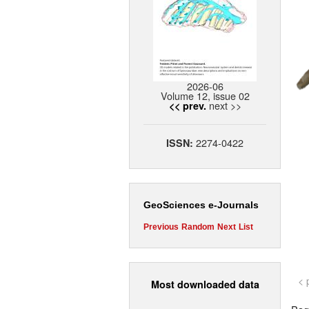
2026-06
Volume 12, issue 02
next >>
<< prev.
2274-0422
ISSN:
GeoSciences e-Journals
Previous
Random
Next
List
< 
Most downloaded data