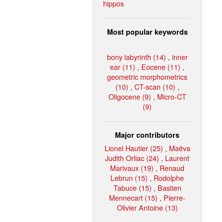
hippos
Most popular keywords
bony labyrinth (14)
,
inner
ear (11)
,
Eocene (11)
,
geometric morphometrics
(10)
,
CT-scan (10)
,
Oligocene (9)
,
Micro-CT
(9)
Major contributors
Lionel Hautier (25)
,
Maëva
Judith Orliac (24)
,
Laurent
Marivaux (19)
,
Renaud
Lebrun (15)
,
Rodolphe
Tabuce (15)
,
Bastien
Mennecart (15)
,
Pierre-
Olivier Antoine (13)