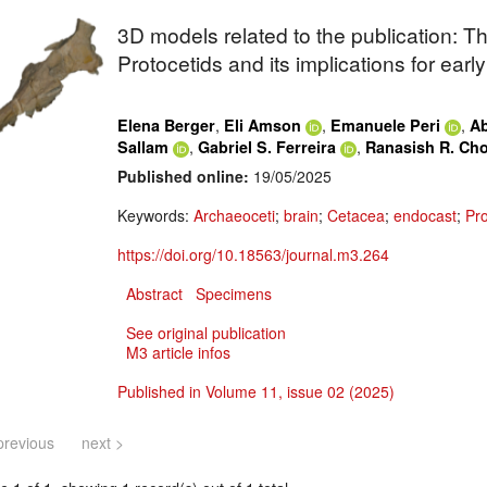
3D models related to the publication: 
Protocetids
and its implications for earl
,
,
,
Elena Berger
Eli Amson
Emanuele Peri
Ab
,
,
Sallam
Gabriel S. Ferreira
Ranasish R. Ch
Published online:
19/05/2025
Keywords:
Archaeoceti
;
brain
;
Cetacea
;
endocast
;
Pro
https://doi.org/10.18563/journal.m3.264
Abstract
Specimens
See original publication
M3 article infos
Published in Volume 11, issue 02 (2025)
previous
next >