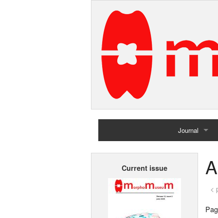
Journal
Home
A
Current issue
Archives
< 
Page