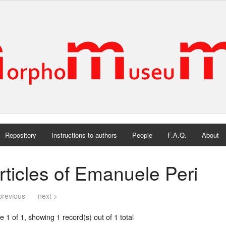
Repository
Instructions to authors
People
F.A.Q.
About
rticles of Emanuele Peri
previous
next >
 1 of 1, showing 1 record(s) out of 1 total