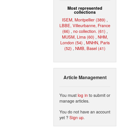
Most represented
collections
ISEM, Montpellier (389)
,
LBBE, Villeurbanne, France
(66)
,
no collection. (61)
,
MUSM, Lima (60)
,
NHM,
London (54)
,
MNHN, Paris
(52)
,
NMB, Basel (41)
Article Management
You must
log in
to submit or
manage articles.
You do not have an account
yet ?
Sign up
.