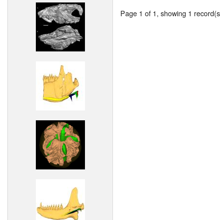
Page 1 of 1, showing 1 record(s)