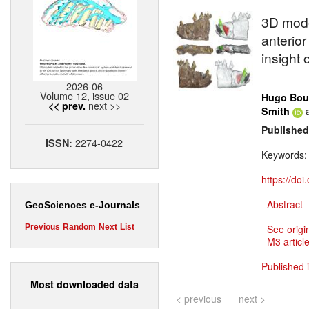
3D model
anterior
insight 
2026-06
Volume 12, issue 02
Hugo Bou
next >>
<< prev.
Smith
Published
2274-0422
ISSN:
Keywords
https://do
Abstract
GeoSciences e-Journals
Previous
Random
Next
List
See origi
M3 article
Published 
Most downloaded data
< previous
next >