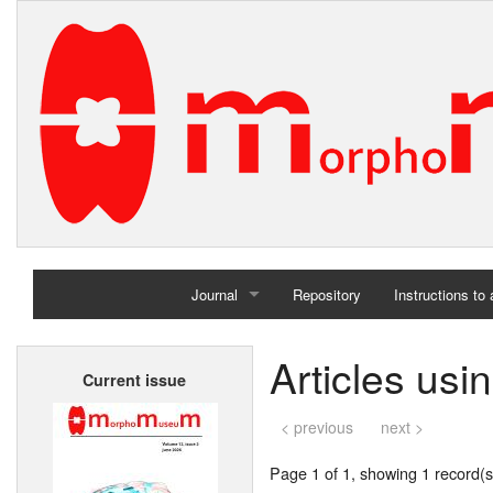
Journal
Repository
Instructions to
Home
Articles usi
Current issue
Archives
< previous
next >
Page 1 of 1, showing 1 record(s)