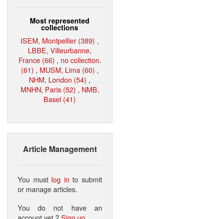
Most represented
collections
ISEM, Montpellier (389)
,
LBBE, Villeurbanne,
France (66)
,
no collection.
(61)
,
MUSM, Lima (60)
,
NHM, London (54)
,
MNHN, Paris (52)
,
NMB,
Basel (41)
Article Management
You must
log in
to submit
or manage articles.
You do not have an
account yet ?
Sign up
.