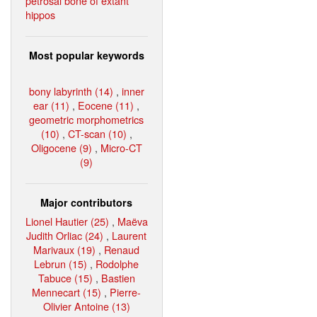
petrosal bone of extant
hippos
Most popular keywords
bony labyrinth (14)
,
inner
ear (11)
,
Eocene (11)
,
geometric morphometrics
(10)
,
CT-scan (10)
,
Oligocene (9)
,
Micro-CT
(9)
Major contributors
Lionel Hautier (25)
,
Maëva
Judith Orliac (24)
,
Laurent
Marivaux (19)
,
Renaud
Lebrun (15)
,
Rodolphe
Tabuce (15)
,
Bastien
Mennecart (15)
,
Pierre-
Olivier Antoine (13)