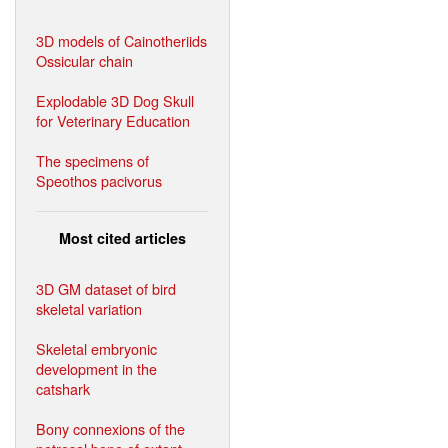
3D models of Cainotheriids
Ossicular chain
Explodable 3D Dog Skull
for Veterinary Education
The specimens of
Speothos pacivorus
Most cited articles
3D GM dataset of bird
skeletal variation
Skeletal embryonic
development in the
catshark
Bony connexions of the