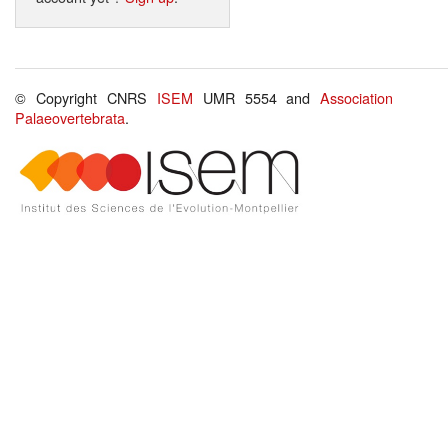
© Copyright CNRS
ISEM
UMR 5554 and
Association
Palaeovertebrata
.