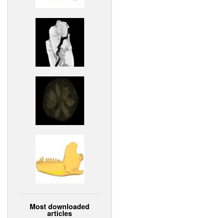
Most downloaded
articles