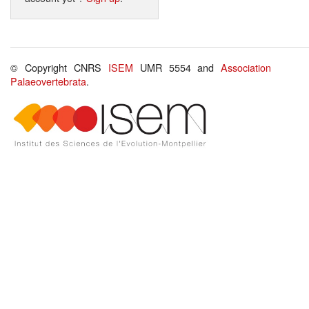
© Copyright CNRS
ISEM
UMR 5554 and
Association
Palaeovertebrata
.