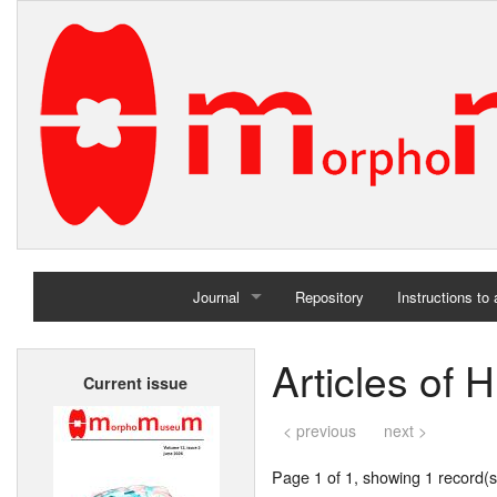
Journal
Repository
Instructions to
Home
Articles of
Current issue
Archives
< previous
next >
Page 1 of 1, showing 1 record(s)