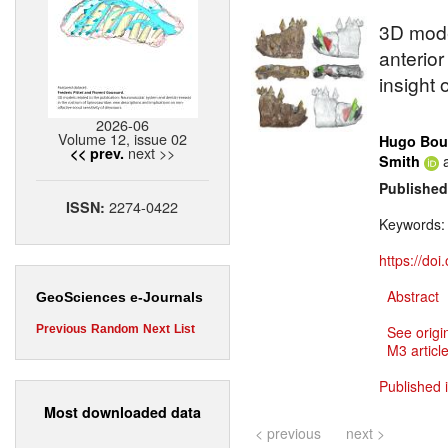
3D model
anterior
insight 
2026-06
Volume 12, issue 02
Hugo Bou
next >>
<< prev.
Smith
Published
2274-0422
ISSN:
Keywords
https://do
Abstract
GeoSciences e-Journals
Previous
Random
Next
List
See origi
M3 article
Published 
Most downloaded data
< previous
next >