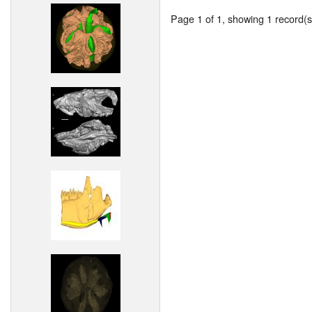
Page 1 of 1, showing 1 record(s)