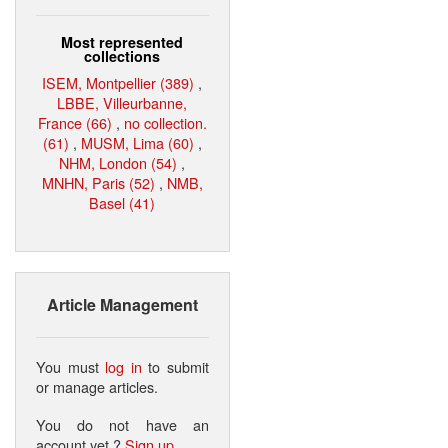
Most represented
collections
ISEM, Montpellier (389)
,
LBBE, Villeurbanne,
France (66)
,
no collection.
(61)
,
MUSM, Lima (60)
,
NHM, London (54)
,
MNHN, Paris (52)
,
NMB,
Basel (41)
Article Management
You must
log in
to submit
or manage articles.
You do not have an
account yet ?
Sign up
.