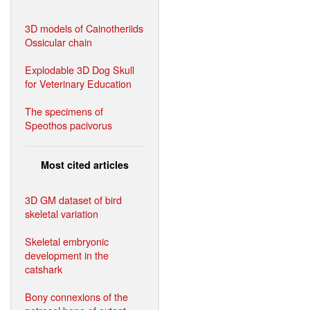
3D models of Cainotheriids
Ossicular chain
Explodable 3D Dog Skull
for Veterinary Education
The specimens of
Speothos pacivorus
Most cited articles
3D GM dataset of bird
skeletal variation
Skeletal embryonic
development in the
catshark
Bony connexions of the