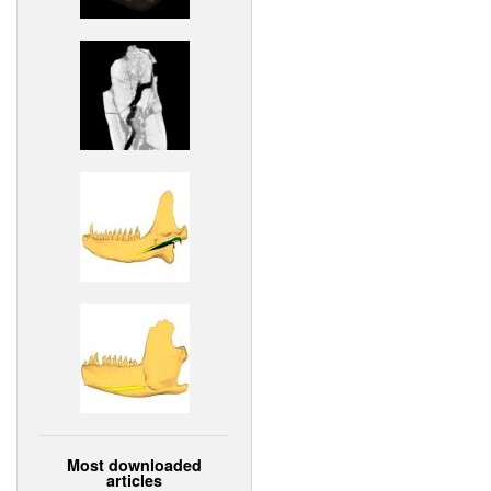
Most downloaded
articles