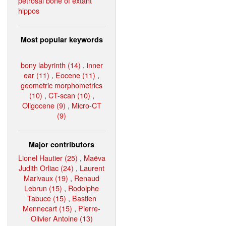
petrosal bone of extant
hippos
Most popular keywords
bony labyrinth (14)
,
inner
ear (11)
,
Eocene (11)
,
geometric morphometrics
(10)
,
CT-scan (10)
,
Oligocene (9)
,
Micro-CT
(9)
Major contributors
Lionel Hautier (25)
,
Maëva
Judith Orliac (24)
,
Laurent
Marivaux (19)
,
Renaud
Lebrun (15)
,
Rodolphe
Tabuce (15)
,
Bastien
Mennecart (15)
,
Pierre-
Olivier Antoine (13)