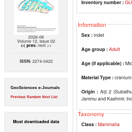
Inventory number :
GU
Information
Sex :
indet
2026-06
Volume 12, issue 02
next >>
<< prev.
Age group :
Adult
2274-0422
ISSN:
Age (if applicable) :
Mid
Material Type :
cranium
GeoSciences e-Journals
Origin :
Aiji 2 (Subathu
Previous
Random
Next
List
Jammu and Kashmir, In
Taxonomy
Most downloaded data
Class :
Mammalia