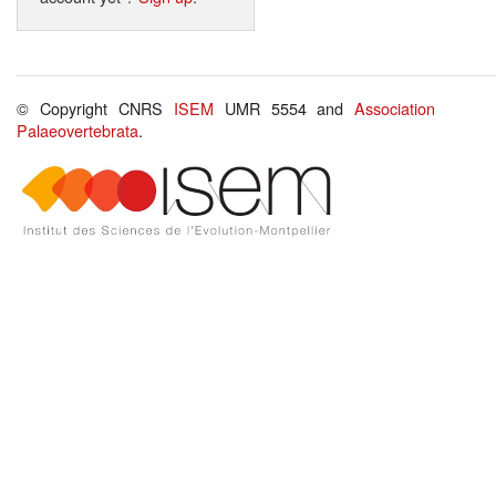
© Copyright CNRS
ISEM
UMR 5554 and
Association
Palaeovertebrata
.