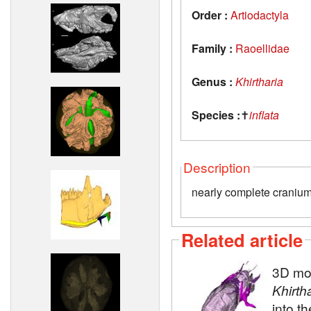
Order :
Artiodactyla
Family :
Raoellidae
Genus :
Khirtharia
Species :
✝
inflata
Description
nearly complete cranium
Related article
3D mod
Khirth
into t