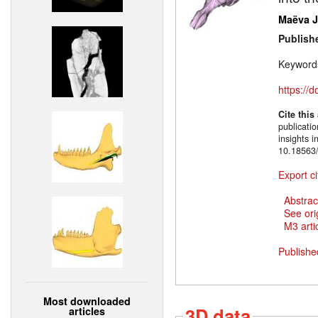
Maëva J.
Publish
Keyword
https://
Cite this
publicati
insights 
10.18563/
Export ci
Abstrac
See ori
M3 artic
Publishe
Most downloaded
3D data
articles