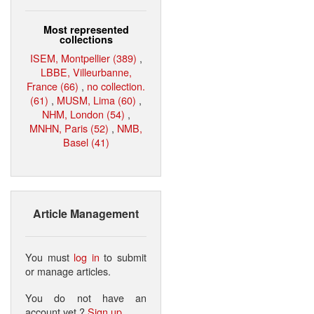
Most represented
collections
ISEM, Montpellier (389)
,
LBBE, Villeurbanne,
France (66)
,
no collection.
(61)
,
MUSM, Lima (60)
,
NHM, London (54)
,
MNHN, Paris (52)
,
NMB,
Basel (41)
Article Management
You must
log in
to submit
or manage articles.
You do not have an
account yet ?
Sign up
.