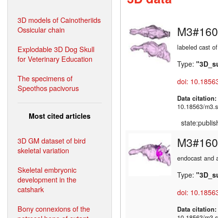
3D models of Cainotheriids
M3#160
Ossicular chain
labeled cast of
Explodable 3D Dog Skull
for Veterinary Education
Type:
"3D_s
The specimens of
doi: 10.1856
Speothos pacivorus
Data citation
10.18563/m3.s
Most cited articles
state:publi
M3#160
3D GM dataset of bird
skeletal variation
endocast and a
Skeletal embryonic
Type:
"3D_s
development in the
catshark
doi: 10.1856
Bony connexions of the
Data citation
10.18563/m3.s