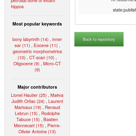
petrosal bone of extant
hippos
state:publi
Most popular keywords
bony labyrinth (14)
,
inner
Back to repository
ear (11)
,
Eocene (11)
,
geometric morphometrics
(10)
,
CT-scan (10)
,
Oligocene (9)
,
Micro-CT
(9)
Major contributors
Lionel Hautier (25)
,
Maëva
Judith Orliac (24)
,
Laurent
Marivaux (19)
,
Renaud
Lebrun (15)
,
Rodolphe
Tabuce (15)
,
Bastien
Mennecart (15)
,
Pierre-
Olivier Antoine (13)