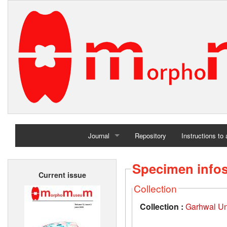
Journal
Repository
Instructions to
Home
Specimen info
Current issue
Archives
Collection
Collection :
Garhwal Uni