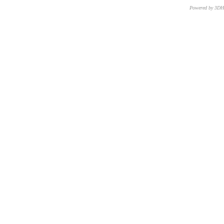
Powered by 3D
CNR – ISTI