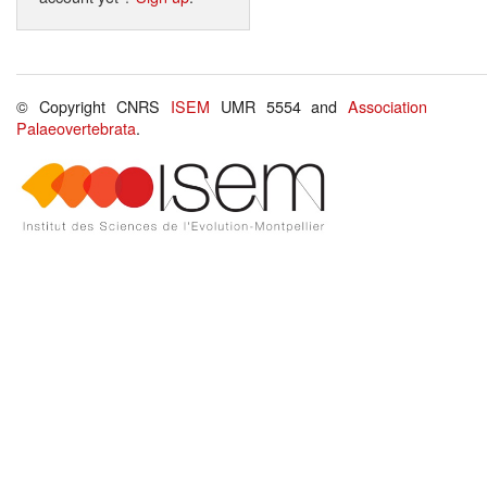
© Copyright CNRS
ISEM
UMR 5554 and
Association
Palaeovertebrata
.