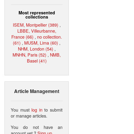
Most represented
collections
ISEM, Montpellier (389)
,
LBBE, Villeurbanne,
France (66)
,
no collection.
(61)
,
MUSM, Lima (60)
,
NHM, London (54)
,
MNHN, Paris (52)
,
NMB,
Basel (41)
Article Management
You must
log in
to submit
or manage articles.
You do not have an
account yet ?
Sign up
.