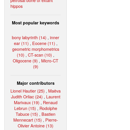
petrosal bone of extant
hippos
Most popular keywords
bony labyrinth (14)
,
inner
ear (11)
,
Eocene (11)
,
geometric morphometrics
(10)
,
CT-scan (10)
,
Oligocene (9)
,
Micro-CT
(9)
Major contributors
Lionel Hautier (25)
,
Maëva
Judith Orliac (24)
,
Laurent
Marivaux (19)
,
Renaud
Lebrun (15)
,
Rodolphe
Tabuce (15)
,
Bastien
Mennecart (15)
,
Pierre-
Olivier Antoine (13)