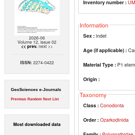
Inventory number :
UM
Information
Sex :
indet
2026-06
Volume 12, issue 02
next >>
<< prev.
Age (if applicable) :
Car
2274-0422
ISSN:
Material Type :
P1 elem
Origin :
GeoSciences e-Journals
Taxonomy
Previous
Random
Next
List
Class :
Conodonta
Order :
Ozarkodinida
Most downloaded data
Family :
Polygnathidae