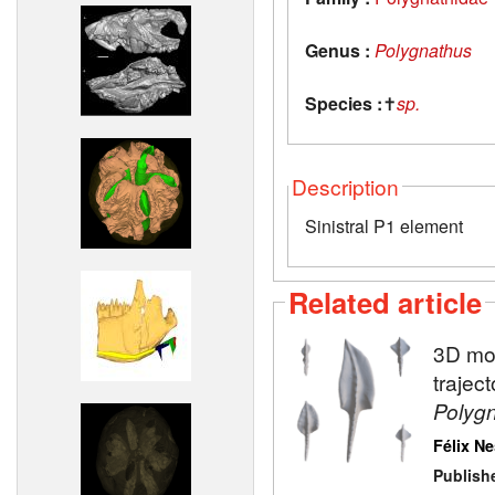
Genus :
Polygnathus
Species :
✝
sp.
Description
Sinistral P1 element
Related article
3D mod
trajec
Polyg
Félix N
Publish