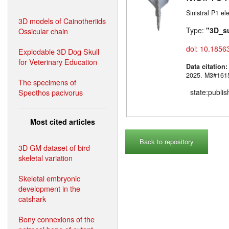
Sinistral P1 e
3D models of Cainotheriids
Type:
"3D_s
Ossicular chain
doi: 10.1856
Explodable 3D Dog Skull
for Veterinary Education
Data citation
2025. M3#
The specimens of
Speothos pacivorus
state:publi
Most cited articles
Back to repository
3D GM dataset of bird
skeletal variation
Skeletal embryonic
development in the
catshark
Bony connexions of the