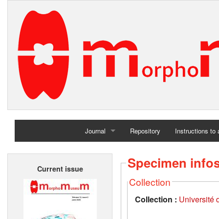
Journal
Repository
Instructions to
Home
Specimen info
Current issue
Archives
Collection
Collection :
Université d