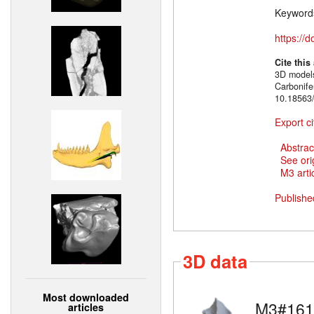
Keyword
https://
Cite this
3D models
Carbonif
10.18563/
Export ci
Abstrac
See ori
M3 artic
Publishe
3D data
Most downloaded
M3#161
articles