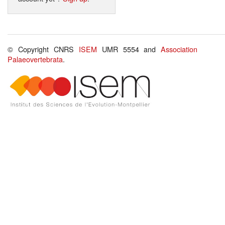
© Copyright CNRS
ISEM
UMR 5554 and
Association
Palaeovertebrata
.