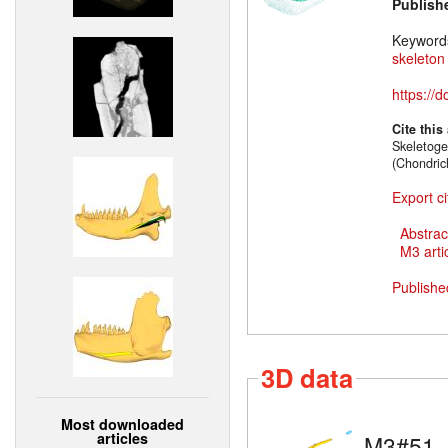
Publish
Keyword
skeleton
https://
Cite this
Skeletoge
(Chondric
Export ci
Abstrac
M3 artic
Publishe
3D data
Most downloaded
articles
M3#51