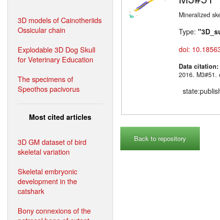
Mineralized sk
3D models of Cainotheriids
Ossicular chain
Type:
"3D_s
Explodable 3D Dog Skull
doi: 10.1856
for Veterinary Education
Data citation
2016. M3#
The specimens of
Speothos pacivorus
state:publi
Most cited articles
Back to repository
3D GM dataset of bird
skeletal variation
Skeletal embryonic
development in the
catshark
Bony connexions of the