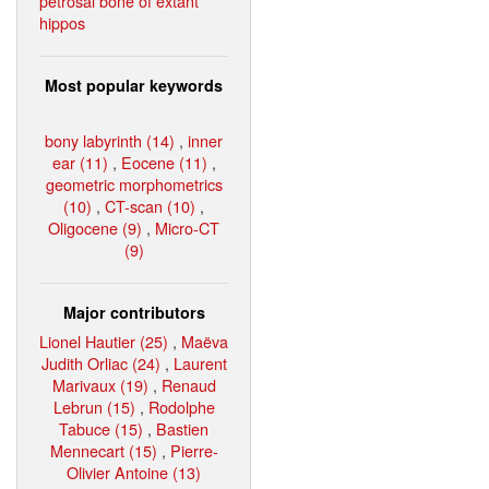
petrosal bone of extant
hippos
Most popular keywords
bony labyrinth (14)
,
inner
ear (11)
,
Eocene (11)
,
geometric morphometrics
(10)
,
CT-scan (10)
,
Oligocene (9)
,
Micro-CT
(9)
Major contributors
Lionel Hautier (25)
,
Maëva
Judith Orliac (24)
,
Laurent
Marivaux (19)
,
Renaud
Lebrun (15)
,
Rodolphe
Tabuce (15)
,
Bastien
Mennecart (15)
,
Pierre-
Olivier Antoine (13)