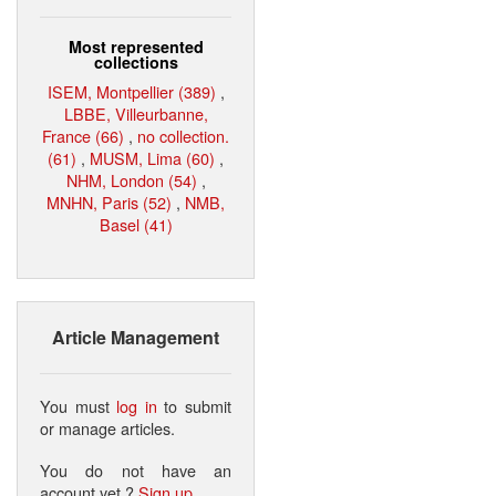
Most represented
collections
ISEM, Montpellier (389)
,
LBBE, Villeurbanne,
France (66)
,
no collection.
(61)
,
MUSM, Lima (60)
,
NHM, London (54)
,
MNHN, Paris (52)
,
NMB,
Basel (41)
Article Management
You must
log in
to submit
or manage articles.
You do not have an
account yet ?
Sign up
.