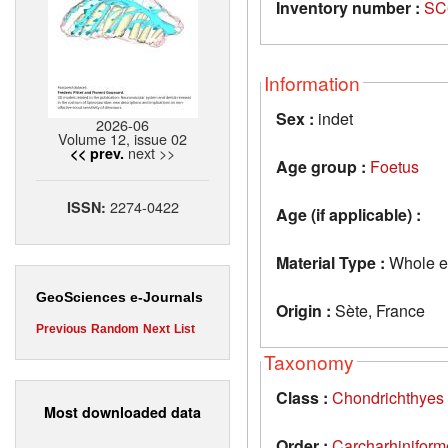
Inventory number :
SC
Information
Sex :
indet
2026-06
Volume 12, issue 02
next >>
<< prev.
Age group :
Foetus
2274-0422
ISSN:
Age (if applicable) :
Material Type :
Whole e
GeoSciences e-Journals
Origin :
Sète, France
Previous
Random
Next
List
Taxonomy
Class :
Chondrichthyes
Most downloaded data
Order :
Carcharhiniform