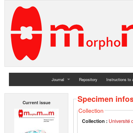
Journal
Repository
Instructions to
Home
Specimen info
Current issue
Archives
Collection
Collection :
Université d