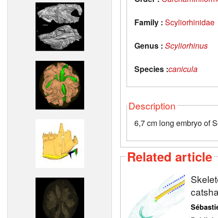
Family :
Scyliorhinidae
Genus :
Scyliorhinus
Species :
canicula
Description
6,7 cm long embryo of S
Related article
Skelet
catsh
Sébasti