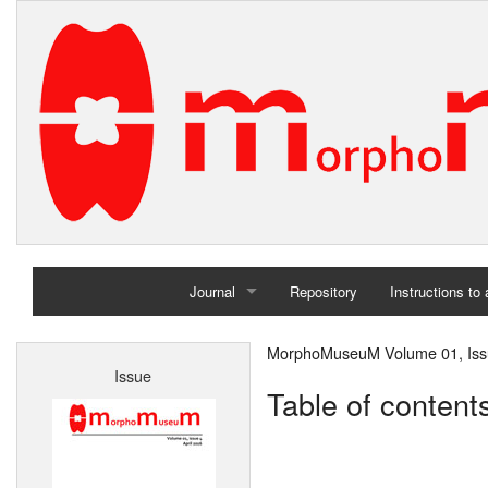
Journal
Repository
Instructions to
Home
MorphoMuseuM Volume 01, Issu
Issue
Archives
Table of content