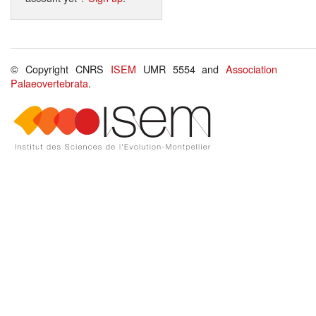
© Copyright CNRS
ISEM
UMR 5554 and
Association
Palaeovertebrata
.