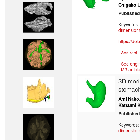
Chigako 
Published
Keywords
dimensiona
https://do
Abstract
See origi
M3 article
3D mode
stomach
Ami Nako
Katsumi 
Published
Keywords
dimensiona