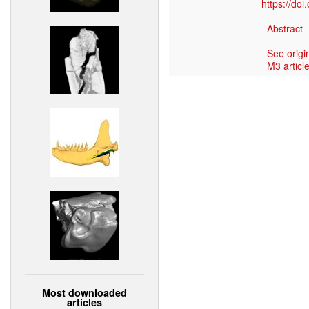
https://do
Abstract
See origi
M3 article
Most downloaded
articles