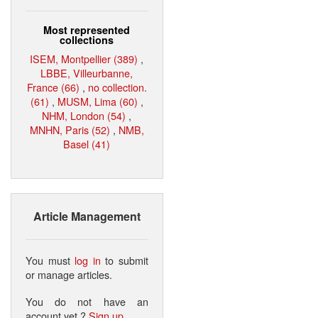
Most represented
collections
ISEM, Montpellier (389)
,
LBBE, Villeurbanne,
France (66)
,
no collection.
(61)
,
MUSM, Lima (60)
,
NHM, London (54)
,
MNHN, Paris (52)
,
NMB,
Basel (41)
Article Management
You must
log in
to submit
or manage articles.
You do not have an
account yet ?
Sign up
.