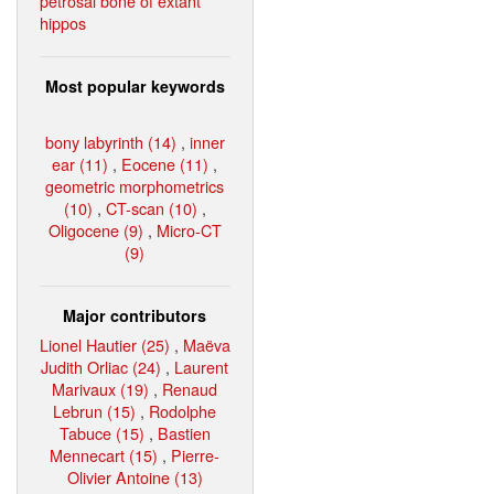
petrosal bone of extant
hippos
Most popular keywords
bony labyrinth (14)
,
inner
ear (11)
,
Eocene (11)
,
geometric morphometrics
(10)
,
CT-scan (10)
,
Oligocene (9)
,
Micro-CT
(9)
Major contributors
Lionel Hautier (25)
,
Maëva
Judith Orliac (24)
,
Laurent
Marivaux (19)
,
Renaud
Lebrun (15)
,
Rodolphe
Tabuce (15)
,
Bastien
Mennecart (15)
,
Pierre-
Olivier Antoine (13)