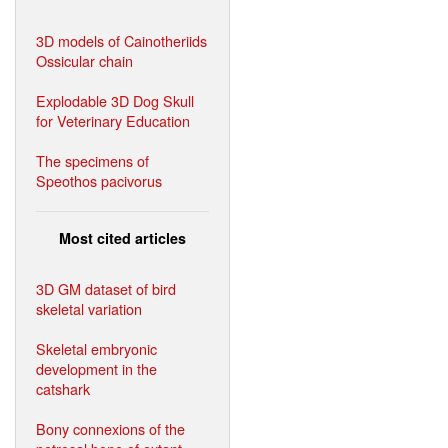
3D models of Cainotheriids
Ossicular chain
Explodable 3D Dog Skull
for Veterinary Education
The specimens of
Speothos pacivorus
Most cited articles
3D GM dataset of bird
skeletal variation
Skeletal embryonic
development in the
catshark
Bony connexions of the