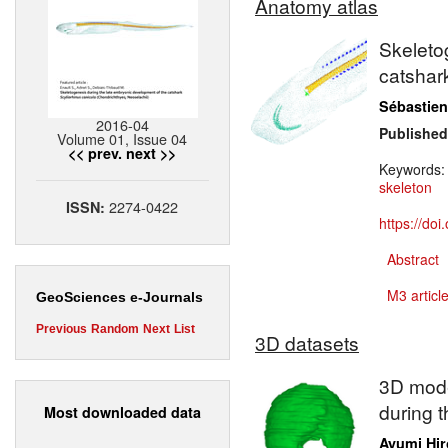
Anatomy atlas
Skeleto
catsha
Sébastien
2016-04
Published
Volume 01, Issue 04
<< prev.
next >>
Keywords
skeleton
2274-0422
ISSN:
https://do
Abstract
M3 article
GeoSciences e-Journals
Previous
Random
Next
List
3D datasets
3D model
during 
Most downloaded data
Ayumi Hir