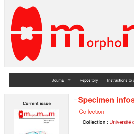
Journal
Repository
Instructions to
Home
Specimen info
Current issue
Archives
Collection
Collection :
Université d