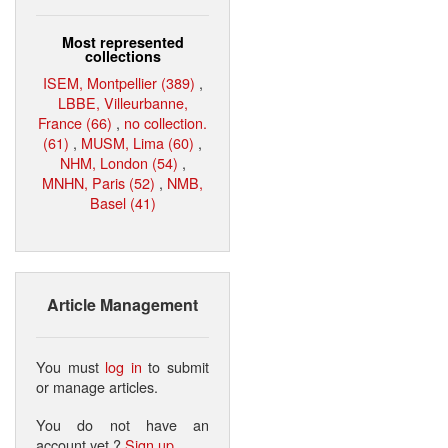
Most represented
collections
ISEM, Montpellier (389)
,
LBBE, Villeurbanne,
France (66)
,
no collection.
(61)
,
MUSM, Lima (60)
,
NHM, London (54)
,
MNHN, Paris (52)
,
NMB,
Basel (41)
Article Management
You must
log in
to submit
or manage articles.
You do not have an
account yet ?
Sign up
.