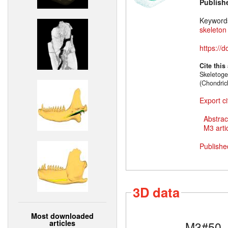
Publish
Keyword
skeleton
https://
Cite this
Skeletoge
(Chondric
Export ci
Abstrac
M3 artic
Publishe
3D data
Most downloaded
articles
M3#50