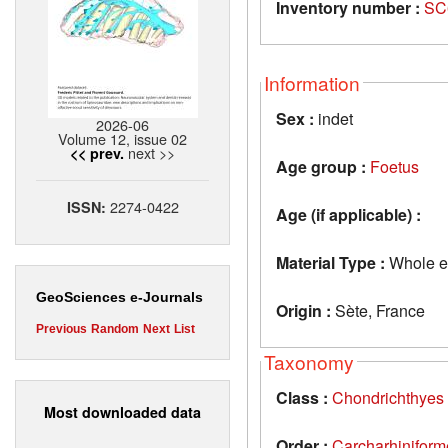
Inventory number :
SC
Information
Sex :
indet
2026-06
Volume 12, issue 02
next >>
<< prev.
Age group :
Foetus
2274-0422
ISSN:
Age (if applicable) :
Material Type :
Whole e
GeoSciences e-Journals
Origin :
Sète, France
Previous
Random
Next
List
Taxonomy
Class :
Chondrichthyes
Most downloaded data
Order :
Carcharhiniform