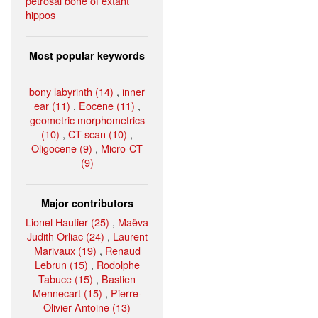
petrosal bone of extant
hippos
Most popular keywords
bony labyrinth (14)
,
inner
ear (11)
,
Eocene (11)
,
geometric morphometrics
(10)
,
CT-scan (10)
,
Oligocene (9)
,
Micro-CT
(9)
Major contributors
Lionel Hautier (25)
,
Maëva
Judith Orliac (24)
,
Laurent
Marivaux (19)
,
Renaud
Lebrun (15)
,
Rodolphe
Tabuce (15)
,
Bastien
Mennecart (15)
,
Pierre-
Olivier Antoine (13)