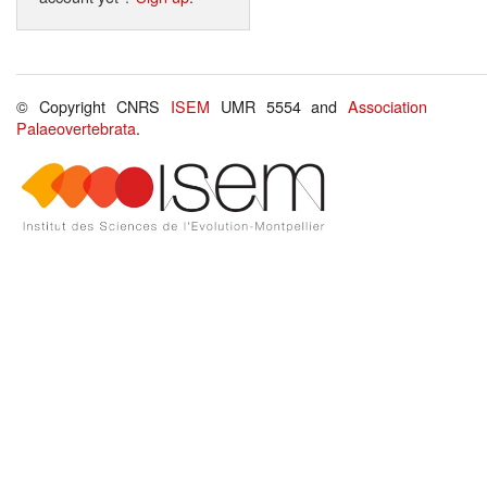
© Copyright CNRS
ISEM
UMR 5554 and
Association
Palaeovertebrata
.