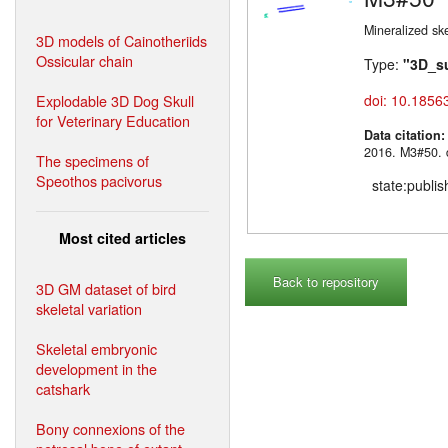
Mineralized sk
3D models of Cainotheriids
Ossicular chain
Type:
"3D_s
Explodable 3D Dog Skull
doi: 10.1856
for Veterinary Education
Data citation
2016. M3#
The specimens of
Speothos pacivorus
state:publi
Most cited articles
Back to repository
3D GM dataset of bird
skeletal variation
Skeletal embryonic
development in the
catshark
Bony connexions of the