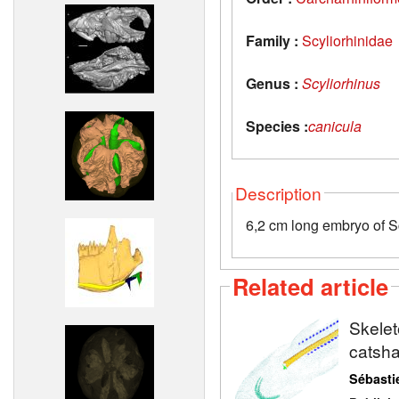
Family :
Scyliorhinidae
Genus :
Scyliorhinus
Species :
canicula
Description
6,2 cm long embryo of S
Related article
Skelet
catsh
Sébasti