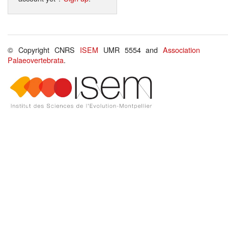
© Copyright CNRS
ISEM
UMR 5554 and
Association
Palaeovertebrata
.