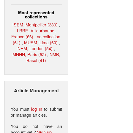
Most represented
collections
ISEM, Montpellier (389)
,
LBBE, Villeurbanne,
France (66)
,
no collection.
(61)
,
MUSM, Lima (60)
,
NHM, London (54)
,
MNHN, Paris (52)
,
NMB,
Basel (41)
Article Management
You must
log in
to submit
or manage articles.
You do not have an
account yet ?
Sign up
.