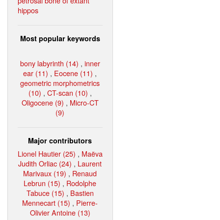
petrosal bone of extant
hippos
Most popular keywords
bony labyrinth (14)
,
inner
ear (11)
,
Eocene (11)
,
geometric morphometrics
(10)
,
CT-scan (10)
,
Oligocene (9)
,
Micro-CT
(9)
Major contributors
Lionel Hautier (25)
,
Maëva
Judith Orliac (24)
,
Laurent
Marivaux (19)
,
Renaud
Lebrun (15)
,
Rodolphe
Tabuce (15)
,
Bastien
Mennecart (15)
,
Pierre-
Olivier Antoine (13)