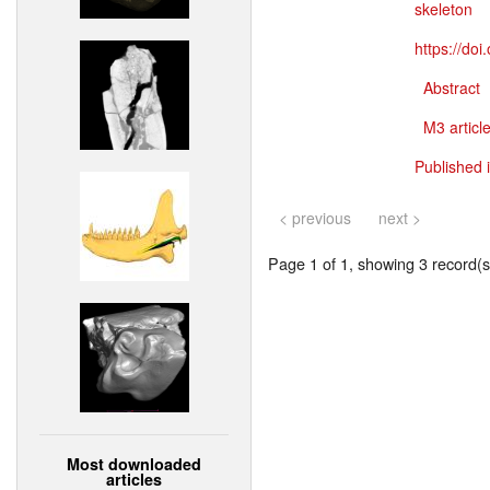
skeleton
https://do
Abstract
M3 article
Published 
< previous
next >
Page 1 of 1, showing 3 record(s)
Most downloaded
articles