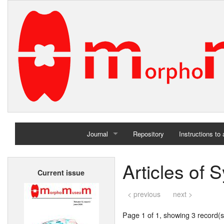
Journal
Repository
Instructions to
Home
Articles of 
Current issue
Archives
< previous
next >
Page 1 of 1, showing 3 record(s)