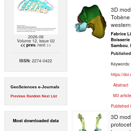
3D model
Tobène 
western
Fabrice L
2026-06
Boisserie
Volume 12, issue 02
next >>
<< prev.
,
Sambou
Published
2274-0422
ISSN:
Keywords
https://do
Abstract
GeoSciences e-Journals
M3 article
Previous
Random
Next
List
Published 
3D model
Most downloaded data
protocet