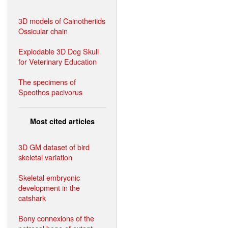
3D models of Cainotheriids
Ossicular chain
Explodable 3D Dog Skull
for Veterinary Education
The specimens of
Speothos pacivorus
Most cited articles
3D GM dataset of bird
skeletal variation
Skeletal embryonic
development in the
catshark
Bony connexions of the