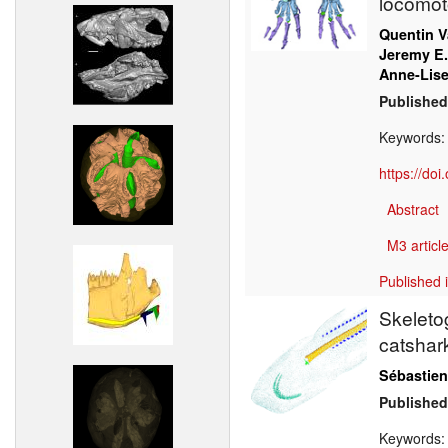
locomoto
Quentin V
Jeremy E.
Anne-Lise
Published
Keywords
https://do
Abstract
M3 article
Published 
Skeleto
catsha
Sébastien
Published
Keywords