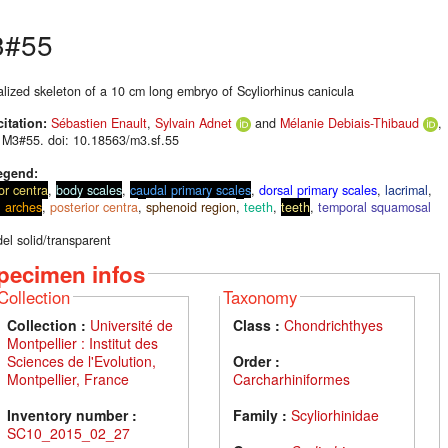
3#55
alized skeleton of a 10 cm long embryo of Scyliorhinus canicula
citation:
Sébastien Enault
,
Sylvain Adnet
and
Mélanie Debiais-Thibaud
,
 M3#55. doi: 10.18563/m3.sf.55
egend:
or centra
,
body scales
,
caudal primary scales
,
dorsal primary scales
,
lacrimal
,
l arches
,
posterior centra
,
sphenoid region
,
teeth
,
teeth
,
temporal squamosal
el solid/transparent
pecimen infos
Collection
Taxonomy
Collection :
Université de
Class :
Chondrichthyes
Montpellier : Institut des
Sciences de l'Evolution,
Order :
Montpellier, France
Carcharhiniformes
Inventory number :
Family :
Scyliorhinidae
SC10_2015_02_27