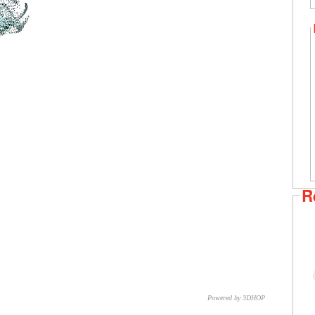
R
Powered by 3DHOP
CNR – ISTI