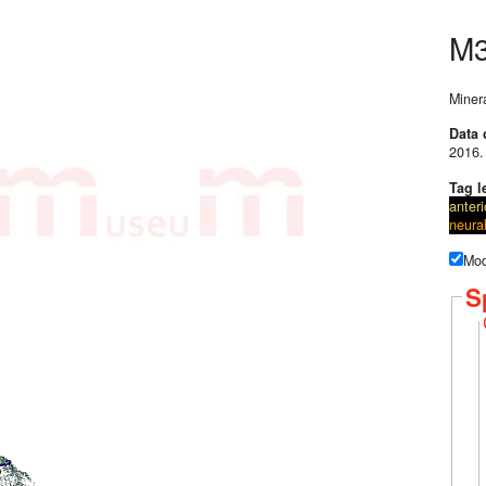
M
Miner
Data 
2016.
Tag l
anteri
neura
Mod
S