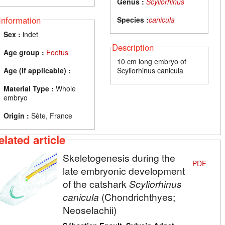
Genus :
Scyliorhinus
Information
Species :
canicula
Sex :
indet
Description
Age group :
Foetus
10 cm long embryo of
Age (if applicable) :
Scyliorhinus canicula
Material Type :
Whole
embryo
Origin :
Sète, France
elated article
Skeletogenesis during the
PDF
late embryonic development
of the catshark
Scyliorhinus
canicula
(Chondrichthyes;
Neoselachii)