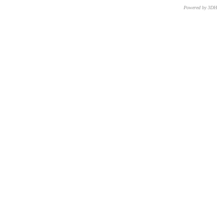
Powered by 3D
CNR – ISTI