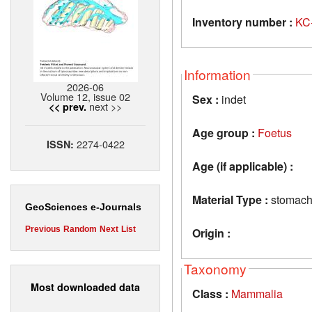
Inventory number :
KC
Information
2026-06
Volume 12, issue 02
Sex :
indet
next >>
<< prev.
Age group :
Foetus
2274-0422
ISSN:
Age (if applicable) :
Material Type :
stomac
GeoSciences e-Journals
Previous
Random
Next
List
Origin :
Taxonomy
Most downloaded data
Class :
Mammalia