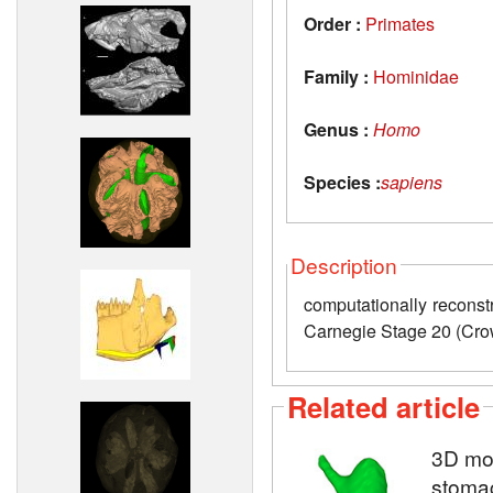
Order :
Primates
Family :
Hominidae
Genus :
Homo
Species :
sapiens
Description
computationally recon
Carnegie Stage 20 (Cr
Related article
3D mod
stoma