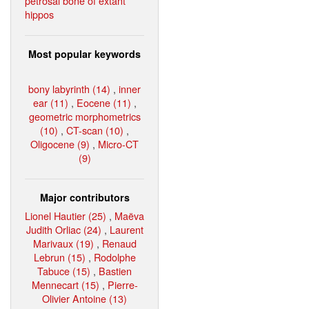
petrosal bone of extant
hippos
Most popular keywords
bony labyrinth (14)
,
inner
ear (11)
,
Eocene (11)
,
geometric morphometrics
(10)
,
CT-scan (10)
,
Oligocene (9)
,
Micro-CT
(9)
Major contributors
Lionel Hautier (25)
,
Maëva
Judith Orliac (24)
,
Laurent
Marivaux (19)
,
Renaud
Lebrun (15)
,
Rodolphe
Tabuce (15)
,
Bastien
Mennecart (15)
,
Pierre-
Olivier Antoine (13)