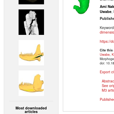
Ami Na
,
Uwabe
Publish
Keyword
dimensio
https://
Cite this
Uwabe
,
K
Morphogen
doi: 10.1
Export ci
Abstrac
See ori
M3 artic
Publishe
Most downloaded
articles