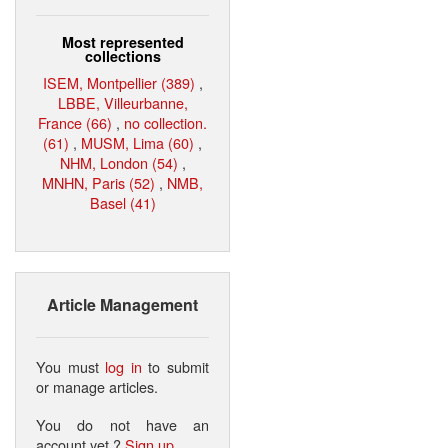
Most represented
collections
ISEM, Montpellier (389)
,
LBBE, Villeurbanne,
France (66)
,
no collection.
(61)
,
MUSM, Lima (60)
,
NHM, London (54)
,
MNHN, Paris (52)
,
NMB,
Basel (41)
Article Management
You must
log in
to submit
or manage articles.
You do not have an
account yet ?
Sign up
.