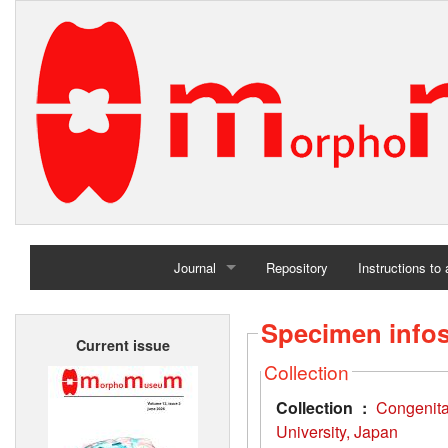
Journal
Repository
Instructions to
Home
Specimen info
Current issue
Archives
Collection
Collection :
Congenit
University, Japan