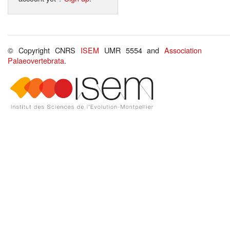
© Copyright CNRS
ISEM
UMR 5554 and
Association
Palaeovertebrata
.