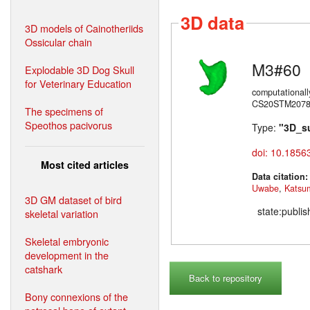
3D data
3D models of Cainotheriids
Ossicular chain
M3#60
Explodable 3D Dog Skull
for Veterinary Education
computational
CS20STM20785)
The specimens of
Speothos pacivorus
Type:
"3D_s
doi: 10.1856
Most cited articles
Data citation
Uwabe
,
Katsu
3D GM dataset of bird
state:publi
skeletal variation
Skeletal embryonic
development in the
catshark
Back to repository
Bony connexions of the