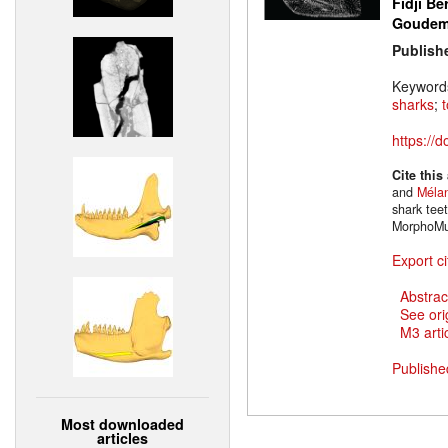
Fidji Be
Goude
Publish
Keyword
sharks
;
https://
Cite this
and
Mélan
shark tee
MorphoMu
Export ci
Abstrac
See ori
M3 artic
Publishe
Most downloaded
articles