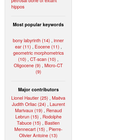
petrosal bone of extant
hippos
Most popular keywords
bony labyrinth (14)
,
inner
ear (11)
,
Eocene (11)
,
geometric morphometrics
(10)
,
CT-scan (10)
,
Oligocene (9)
,
Micro-CT
(9)
Major contributors
Lionel Hautier (25)
,
Maëva
Judith Orliac (24)
,
Laurent
Marivaux (19)
,
Renaud
Lebrun (15)
,
Rodolphe
Tabuce (15)
,
Bastien
Mennecart (15)
,
Pierre-
Olivier Antoine (13)