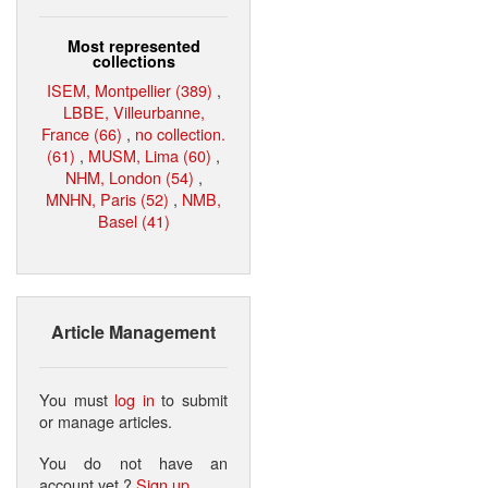
Most represented
collections
ISEM, Montpellier (389)
,
LBBE, Villeurbanne,
France (66)
,
no collection.
(61)
,
MUSM, Lima (60)
,
NHM, London (54)
,
MNHN, Paris (52)
,
NMB,
Basel (41)
Article Management
You must
log in
to submit
or manage articles.
You do not have an
account yet ?
Sign up
.