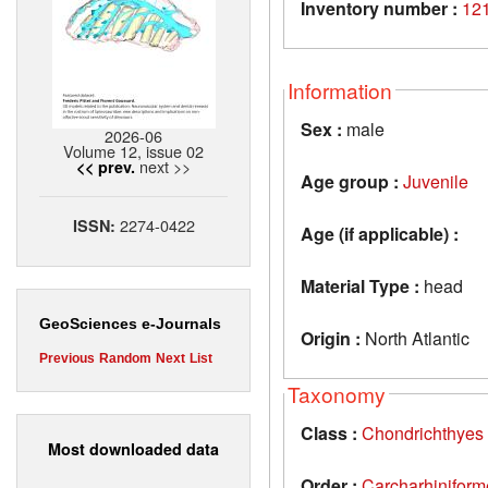
Inventory number :
12
Information
Sex :
male
2026-06
Volume 12, issue 02
next >>
<< prev.
Age group :
Juvenile
2274-0422
ISSN:
Age (if applicable) :
Material Type :
head
GeoSciences e-Journals
Origin :
North Atlantic
Previous
Random
Next
List
Taxonomy
Class :
Chondrichthyes
Most downloaded data
Order :
Carcharhiniform