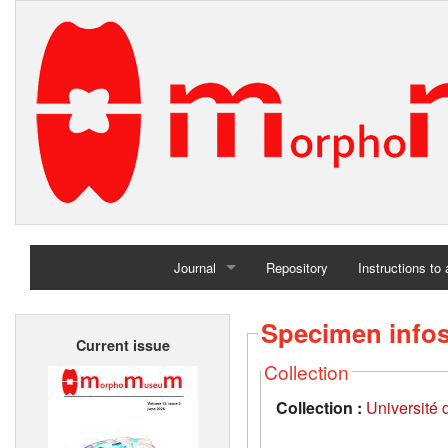
Journal
Repository
Instructions to
Home
Specimen info
Current issue
Archives
Collection
Collection :
Université d