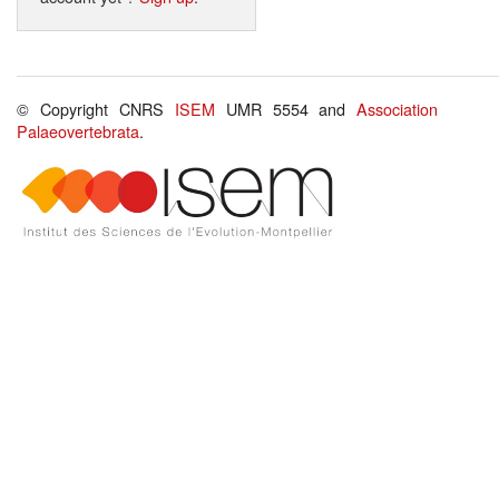
© Copyright CNRS
ISEM
UMR 5554 and
Association
Palaeovertebrata
.