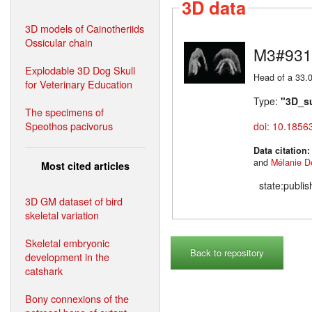
3D data
3D models of Cainotheriids
Ossicular chain
M3#931
Explodable 3D Dog Skull
Head of a 33.0
for Veterinary Education
Type:
"3D_s
The specimens of
Speothos pacivorus
doi: 10.1856
Data citation
and
Mélanie D
Most cited articles
state:publi
3D GM dataset of bird
skeletal variation
Skeletal embryonic
Back to repository
development in the
catshark
Bony connexions of the