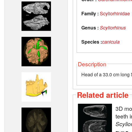
Family :
Scyliorhinidae
Genus :
Scyliorhinus
Species :
canicula
Description
Head of a 33.0 cm long S
Related article
3D mod
teeth 
Scylio