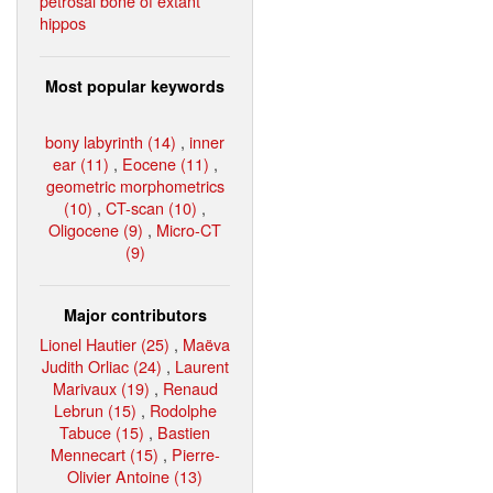
petrosal bone of extant
hippos
Most popular keywords
bony labyrinth (14)
,
inner
ear (11)
,
Eocene (11)
,
geometric morphometrics
(10)
,
CT-scan (10)
,
Oligocene (9)
,
Micro-CT
(9)
Major contributors
Lionel Hautier (25)
,
Maëva
Judith Orliac (24)
,
Laurent
Marivaux (19)
,
Renaud
Lebrun (15)
,
Rodolphe
Tabuce (15)
,
Bastien
Mennecart (15)
,
Pierre-
Olivier Antoine (13)