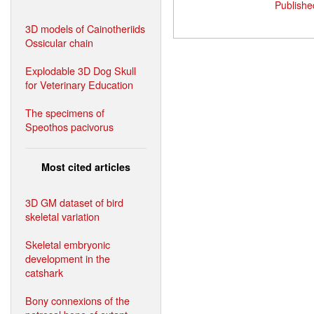
Publishe
3D models of Cainotheriids
Ossicular chain
Explodable 3D Dog Skull
for Veterinary Education
The specimens of
Speothos pacivorus
Most cited articles
3D GM dataset of bird
skeletal variation
Skeletal embryonic
development in the
catshark
Bony connexions of the