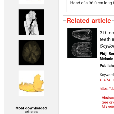
Head of a 36.0 cm long S
Related article
3D mod
teeth 
Scylio
Fidji Be
Mélanie
Publish
Keyword
sharks
;
https://
Abstrac
See ori
M3 artic
Most downloaded
articles