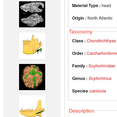
Material Type :
head
Origin :
North Atlantic
Taxonomy
Class :
Chondrichthyes
Order :
Carcharhiniform
Family :
Scyliorhinidae
Genus :
Scyliorhinus
Species :
canicula
Description