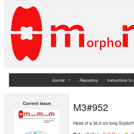
Journal
Repository
Instructions to
Home
M3#952
Current issue
Archives
Head of a 36.0 cm long Scyliorh