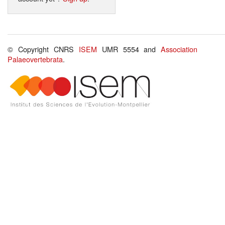
© Copyright CNRS
ISEM
UMR 5554 and
Association
Palaeovertebrata
.