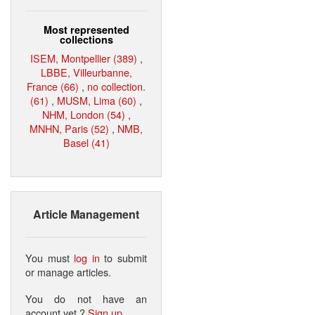
Most represented
collections
ISEM, Montpellier (389)
,
LBBE, Villeurbanne,
France (66)
,
no collection.
(61)
,
MUSM, Lima (60)
,
NHM, London (54)
,
MNHN, Paris (52)
,
NMB,
Basel (41)
Article Management
You must
log in
to submit
or manage articles.
You do not have an
account yet ?
Sign up
.