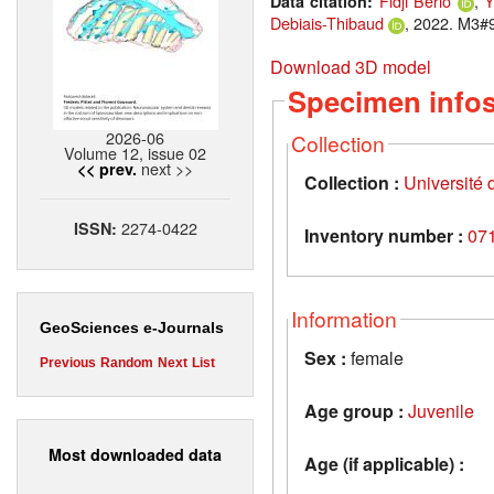
Fidji Berio
,
Y
Data citation:
Debiais-Thibaud
, 2022. M3#9
Download 3D model
Specimen info
2026-06
Collection
Volume 12, issue 02
next >>
<< prev.
Collection :
Université d
2274-0422
ISSN:
Inventory number :
07
Information
GeoSciences e-Journals
Sex :
female
Previous
Random
Next
List
Age group :
Juvenile
Most downloaded data
Age (if applicable) :