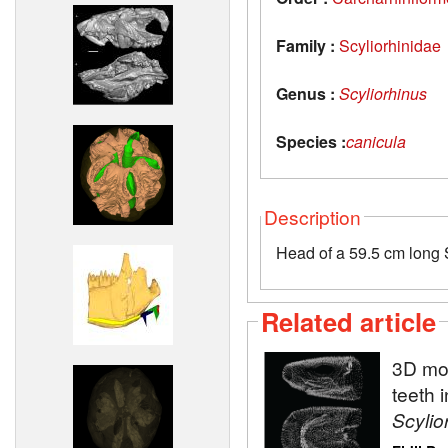
Family :
Scyliorhinidae
Genus :
Scyliorhinus
Species :
canicula
Description
Head of a 59.5 cm long S
Related article
3D mod
teeth 
Scylio