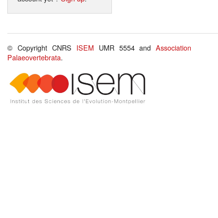
© Copyright CNRS
ISEM
UMR 5554 and
Association
Palaeovertebrata
.