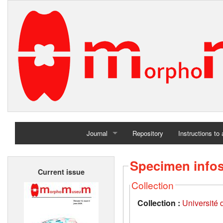
Journal
Repository
Instructions to
Home
Specimen info
Current issue
Archives
Collection
Collection :
Université d