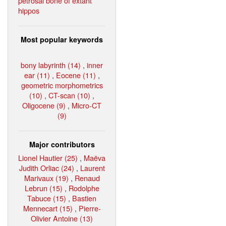
petrosal bone of extant
hippos
Most popular keywords
bony labyrinth (14)
,
inner
ear (11)
,
Eocene (11)
,
geometric morphometrics
(10)
,
CT-scan (10)
,
Oligocene (9)
,
Micro-CT
(9)
Major contributors
Lionel Hautier (25)
,
Maëva
Judith Orliac (24)
,
Laurent
Marivaux (19)
,
Renaud
Lebrun (15)
,
Rodolphe
Tabuce (15)
,
Bastien
Mennecart (15)
,
Pierre-
Olivier Antoine (13)