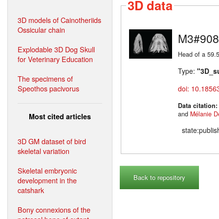
3D data
3D models of Cainotheriids
Ossicular chain
M3#908
Explodable 3D Dog Skull
Head of a 59.5
for Veterinary Education
Type:
"3D_s
The specimens of
Speothos pacivorus
doi: 10.1856
Data citation
and
Mélanie D
Most cited articles
state:publi
3D GM dataset of bird
skeletal variation
Skeletal embryonic
Back to repository
development in the
catshark
Bony connexions of the