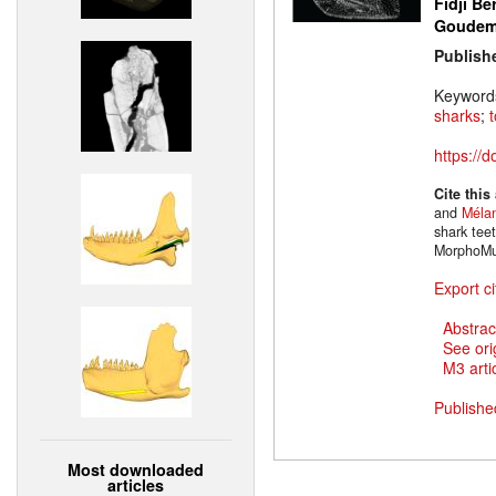
Fidji Be
Goude
Publish
Keyword
sharks
;
https://
Cite this
and
Mélan
shark tee
MorphoMu
Export ci
Abstrac
See ori
M3 artic
Publishe
Most downloaded
articles