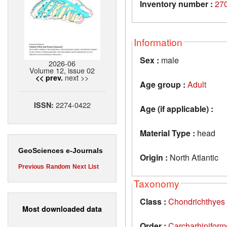
Inventory number :
27
Information
Sex :
male
2026-06
Volume 12, issue 02
next >>
<< prev.
Age group :
Adult
2274-0422
ISSN:
Age (if applicable) :
Material Type :
head
GeoSciences e-Journals
Origin :
North Atlantic
Previous
Random
Next
List
Taxonomy
Class :
Chondrichthyes
Most downloaded data
Order :
Carcharhiniform