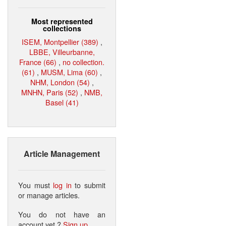
Most represented
collections
ISEM, Montpellier (389)
,
LBBE, Villeurbanne,
France (66)
,
no collection.
(61)
,
MUSM, Lima (60)
,
NHM, London (54)
,
MNHN, Paris (52)
,
NMB,
Basel (41)
Article Management
You must
log in
to submit
or manage articles.
You do not have an
account yet ?
Sign up
.