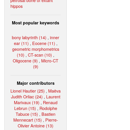
petrosal bone of extant
hippos
Most popular keywords
bony labyrinth (14)
,
inner
ear (11)
,
Eocene (11)
,
geometric morphometrics
(10)
,
CT-scan (10)
,
Oligocene (9)
,
Micro-CT
(9)
Major contributors
Lionel Hautier (25)
,
Maëva
Judith Orliac (24)
,
Laurent
Marivaux (19)
,
Renaud
Lebrun (15)
,
Rodolphe
Tabuce (15)
,
Bastien
Mennecart (15)
,
Pierre-
Olivier Antoine (13)