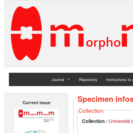
Journal
Repository
Instructions to
Home
Specimen info
Current issue
Archives
Collection
Collection :
Université d