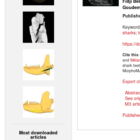
Fidji Be
Goude
Publish
Keyword
sharks
;
https://
Cite this
and
Mélan
shark tee
MorphoMu
Export ci
Abstrac
See ori
M3 artic
Publishe
Most downloaded
articles