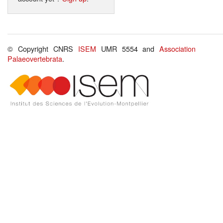
© Copyright CNRS
ISEM
UMR 5554 and
Association
Palaeovertebrata
.