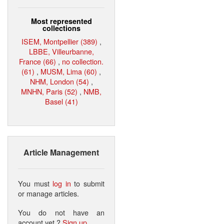
Most represented
collections
ISEM, Montpellier (389)
,
LBBE, Villeurbanne,
France (66)
,
no collection.
(61)
,
MUSM, Lima (60)
,
NHM, London (54)
,
MNHN, Paris (52)
,
NMB,
Basel (41)
Article Management
You must
log in
to submit
or manage articles.
You do not have an
account yet ?
Sign up
.