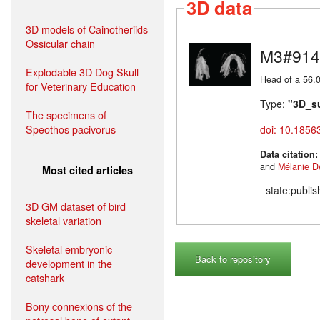
3D data
3D models of Cainotheriids
Ossicular chain
M3#914
Explodable 3D Dog Skull
Head of a 56.0
for Veterinary Education
Type:
"3D_s
The specimens of
Speothos pacivorus
doi: 10.1856
Data citation
and
Mélanie D
Most cited articles
state:publi
3D GM dataset of bird
skeletal variation
Skeletal embryonic
Back to repository
development in the
catshark
Bony connexions of the