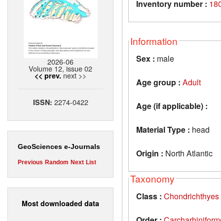
Inventory number :
18
Information
Sex :
male
2026-06
Volume 12, issue 02
next >>
<< prev.
Age group :
Adult
2274-0422
ISSN:
Age (if applicable) :
Material Type :
head
GeoSciences e-Journals
Origin :
North Atlantic
Previous
Random
Next
List
Taxonomy
Class :
Chondrichthyes
Most downloaded data
Order :
Carcharhiniform