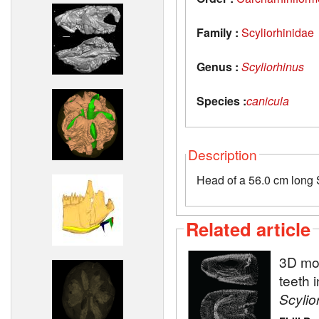
Family :
Scyliorhinidae
Genus :
Scyliorhinus
Species :
canicula
Description
Head of a 56.0 cm long S
Related article
3D mod
teeth 
Scylio