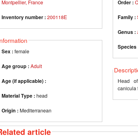
Montpellier, France
Order :
C
Inventory number :
200118E
Family :
Genus :
Information
Species 
Sex :
female
Age group :
Adult
Descript
Age (if applicable) :
Head of
canicula 
Material Type :
head
Origin :
Mediterranean
Related article