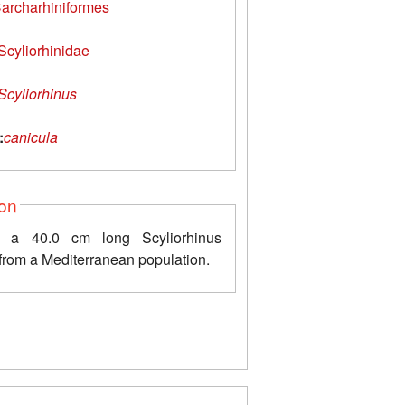
archarhiniformes
Scyliorhinidae
Scyliorhinus
:
canicula
ion
 a 40.0 cm long Scyliorhinus
from a Mediterranean population.