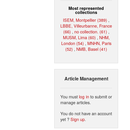
Most represented
collections
ISEM, Montpellier (389)
,
LBBE, Villeurbanne, France
(66)
,
no collection. (61)
,
MUSM, Lima (60)
,
NHM,
London (54)
,
MNHN, Paris
(52)
,
NMB, Basel (41)
Article Management
You must
log in
to submit or
manage articles.
You do not have an account
yet ?
Sign up
.