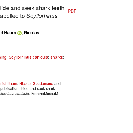
 Hide and seek shark teeth
PDF
applied to
Scyliorhinus
,
el Baum
Nicolas
ning
;
Scyliorhinus canicula
;
sharks
;
niel Baum
,
Nicolas Goudemand
and
 publication: Hide and seek shark
liorhinus canicula
. MorphoMuseuM