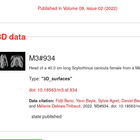
Published in Volume 08, issue 02 (2022)
3D data
M3#934
Head of a 40.0 cm long Scyliorhinus canicula female from a Me
Type:
"3D_surfaces"
doi: 10.18563/m3.sf.934
Data citation:
Fidji Berio
,
Yann Bayle
,
Sylvie Agret
,
Daniel Ba
and
Mélanie Debiais-Thibaud
, 2022. M3#934. doi: 10.18563
state:published