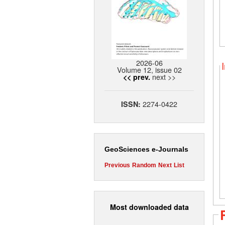
2026-06
Volume 12, issue 02
next >>
<< prev.
2274-0422
ISSN:
GeoSciences e-Journals
Previous
Random
Next
List
Most downloaded data