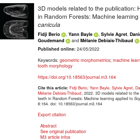
3D models related to the publication:
in Random Forests: Machine learning 
canicula
,
,
,
Fidji Berio
Yann Bayle
Sylvie Agret
Dani
and
Goudemand
Mélanie Debiais-Thibaud
Published online:
24/05/2022
Keywords:
geometric morphometrics
;
machine lear
tooth morphology
https://doi.org/10.18563/journal.m3.164
Cite this article:
Fidji Berio
,
Yann Bayle
,
Sylvie Agret
,
Da
Mélanie Debiais-Thibaud
, 2022. 3D models related to the
teeth in Random Forests: Machine learning applied to
Scy
8:164. doi: 10.18563/journal.m3.164
Export citation
Abstract
See original publication
M3 article infos