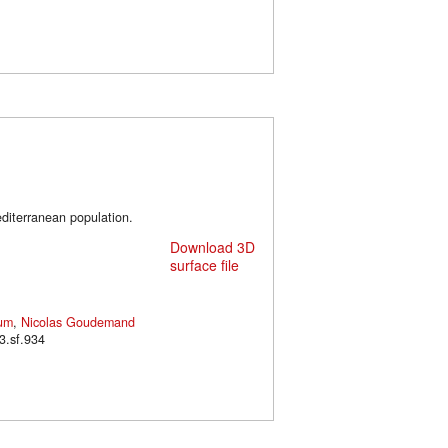
diterranean population.
Download 3D
surface file
um
,
Nicolas Goudemand
/m3.sf.934