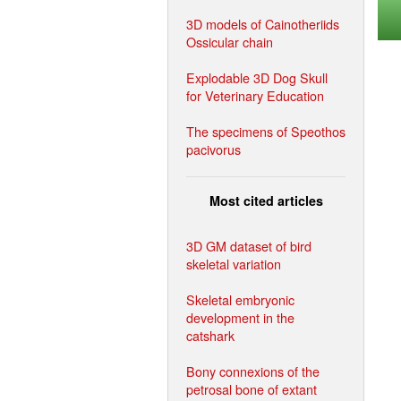
3D models of Cainotheriids
Ossicular chain
Explodable 3D Dog Skull
for Veterinary Education
The specimens of Speothos
pacivorus
Most cited articles
3D GM dataset of bird
skeletal variation
Skeletal embryonic
development in the
catshark
Bony connexions of the
petrosal bone of extant