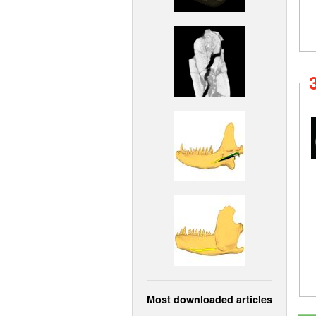
Most downloaded articles