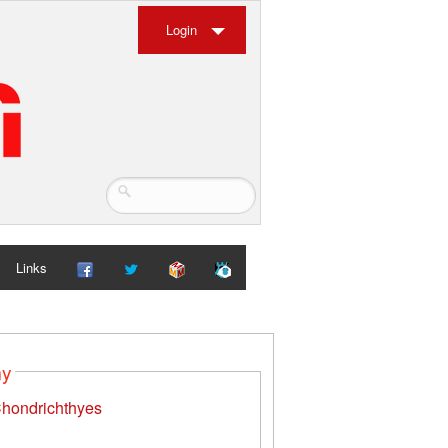
Login
Links
my
hondrichthyes