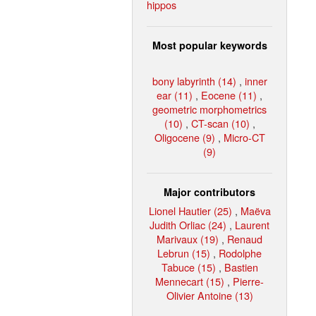
hippos
Most popular keywords
bony labyrinth (14)
,
inner
ear (11)
,
Eocene (11)
,
geometric morphometrics
(10)
,
CT-scan (10)
,
Oligocene (9)
,
Micro-CT
(9)
Major contributors
Lionel Hautier (25)
,
Maëva
Judith Orliac (24)
,
Laurent
Marivaux (19)
,
Renaud
Lebrun (15)
,
Rodolphe
Tabuce (15)
,
Bastien
Mennecart (15)
,
Pierre-
Olivier Antoine (13)