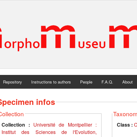
Repository
Instructions to authors
People
F.A.Q.
About
Specimen infos
Collection
Taxono
Collection :
Université de Montpellier :
Class :
C
Institut des Sciences de l'Evolution,