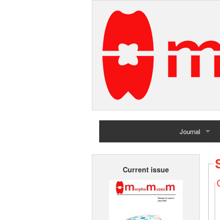
Journal
Home
Current issue
Archives