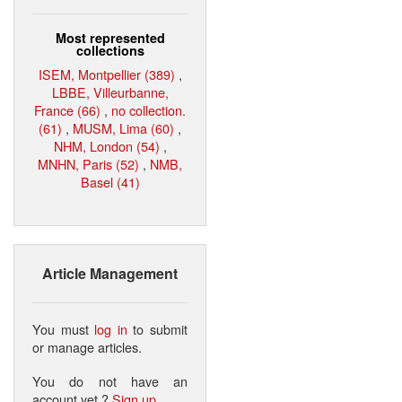
Most represented
collections
ISEM, Montpellier (389)
,
LBBE, Villeurbanne,
France (66)
,
no collection.
(61)
,
MUSM, Lima (60)
,
NHM, London (54)
,
MNHN, Paris (52)
,
NMB,
Basel (41)
Article Management
You must
log in
to submit
or manage articles.
You do not have an
account yet ?
Sign up
.