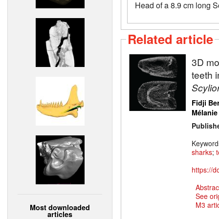
Head of a 8.9 cm long S
Related article
3D mod
teeth 
Scylio
Fidji Be
Mélanie
Publish
Keyword
sharks
;
https://
Abstrac
See ori
M3 artic
Most downloaded
articles