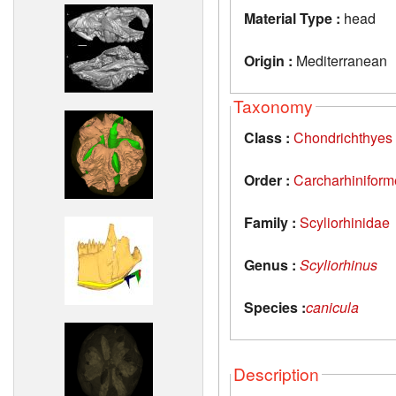
Material Type :
head
Origin :
Mediterranean
Taxonomy
Class :
Chondrichthyes
Order :
Carcharhiniform
Family :
Scyliorhinidae
Genus :
Scyliorhinus
Species :
canicula
Description