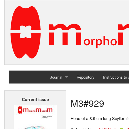
Journal
Repository
Instructions to
Home
M3#929
Current issue
Archives
Head of a 8.9 cm long Scyliorhi