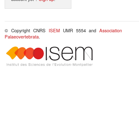
© Copyright CNRS
ISEM
UMR 5554 and
Association
Palaeovertebrata
.