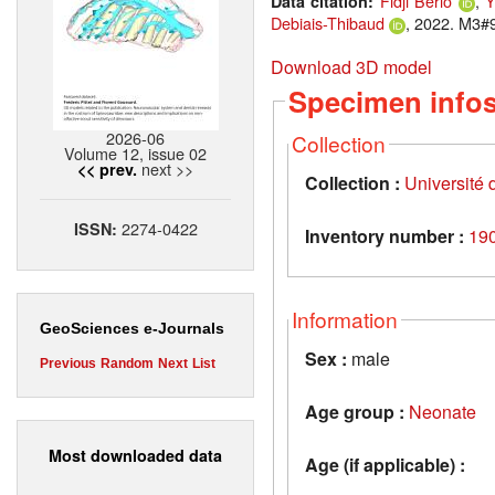
Fidji Berio
,
Y
Data citation:
Debiais-Thibaud
, 2022. M3#9
Download 3D model
Specimen info
2026-06
Collection
Volume 12, issue 02
next >>
<< prev.
Collection :
Université d
2274-0422
ISSN:
Inventory number :
19
Information
GeoSciences e-Journals
Sex :
male
Previous
Random
Next
List
Age group :
Neonate
Most downloaded data
Age (if applicable) :