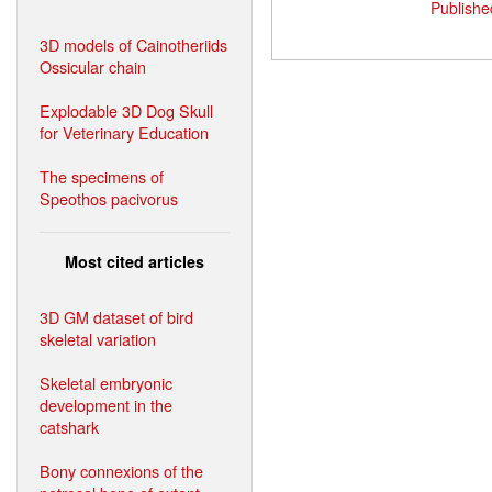
Publishe
3D models of Cainotheriids
Ossicular chain
Explodable 3D Dog Skull
for Veterinary Education
The specimens of
Speothos pacivorus
Most cited articles
3D GM dataset of bird
skeletal variation
Skeletal embryonic
development in the
catshark
Bony connexions of the