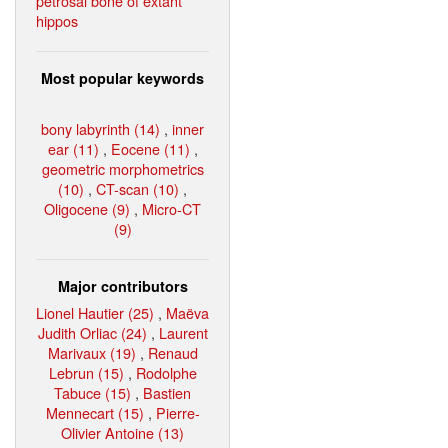
petrosal bone of extant
hippos
Most popular keywords
bony labyrinth (14)
,
inner
ear (11)
,
Eocene (11)
,
geometric morphometrics
(10)
,
CT-scan (10)
,
Oligocene (9)
,
Micro-CT
(9)
Major contributors
Lionel Hautier (25)
,
Maëva
Judith Orliac (24)
,
Laurent
Marivaux (19)
,
Renaud
Lebrun (15)
,
Rodolphe
Tabuce (15)
,
Bastien
Mennecart (15)
,
Pierre-
Olivier Antoine (13)