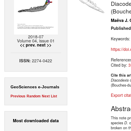
Diacodex
(Bouche
Maëva J. 
Published
2018-07
Keywords
Volume 04, issue 01
<< prev.
next >>
https://do
Reference
2274-0422
ISSN:
Cited by:
3
Cite this ar
Diacodexis
c
(Bouches-du
GeoSciences e-Journals
Export cita
Previous
Random
Next
List
Abstra
This note p
Most downloaded data
species
D.
c
broken on t