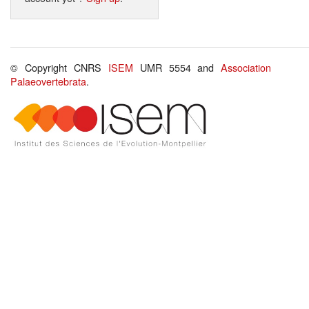
© Copyright CNRS
ISEM
UMR 5554 and
Association
Palaeovertebrata
.