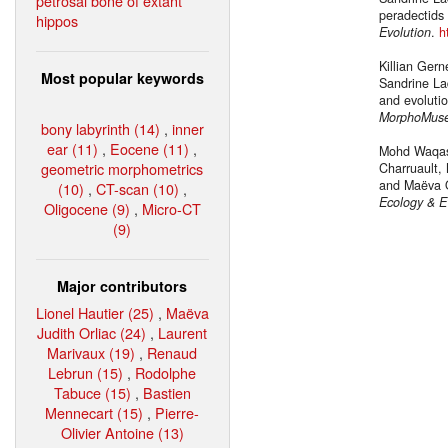
petrosal bone of extant
peradectids
hippos
Evolution
.
h
Killian Ger
Most popular keywords
Sandrine La
and evolutio
MorphoMus
bony labyrinth (14)
,
inner
ear (11)
,
Eocene (11)
,
Mohd Waqas,
geometric morphometrics
Charruault,
and Maëva O
(10)
,
CT-scan (10)
,
Ecology & E
Oligocene (9)
,
Micro-CT
(9)
Major contributors
Lionel Hautier (25)
,
Maëva
Judith Orliac (24)
,
Laurent
Marivaux (19)
,
Renaud
Lebrun (15)
,
Rodolphe
Tabuce (15)
,
Bastien
Mennecart (15)
,
Pierre-
Olivier Antoine (13)