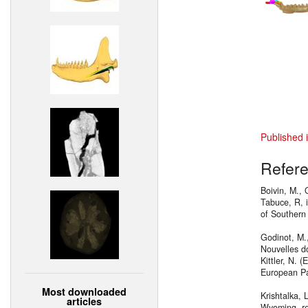
Published 
Refer
Boivin, M., 
Tabuce, R, 
of Southern
Godinot, M.,
Nouvelles d
Kittler, N. 
European Pal
Most downloaded
Krishtalka, 
articles
Wyoming, re