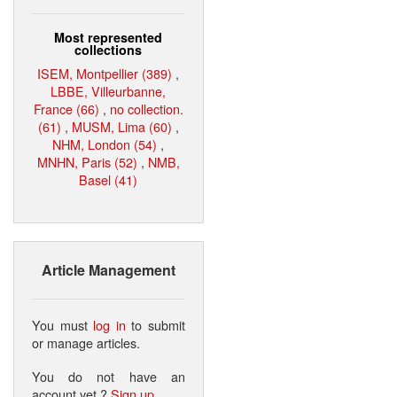
Most represented
collections
ISEM, Montpellier (389)
,
LBBE, Villeurbanne,
France (66)
,
no collection.
(61)
,
MUSM, Lima (60)
,
NHM, London (54)
,
MNHN, Paris (52)
,
NMB,
Basel (41)
Article Management
You must
log in
to submit
or manage articles.
You do not have an
account yet ?
Sign up
.