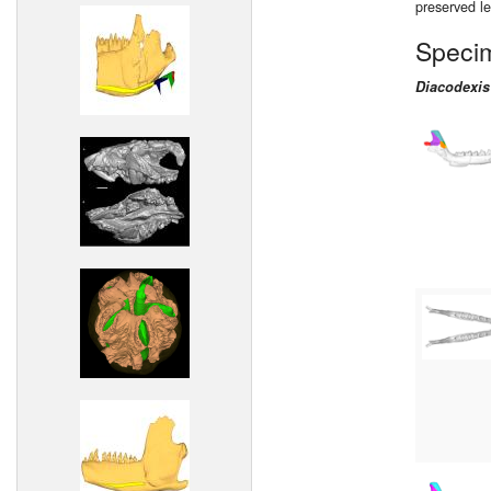
preserved l
Speci
Diacodexis 