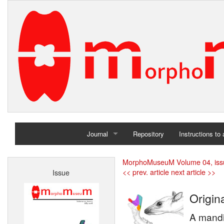
Journal
Repository
Instructions to
Home
MorphoMuseuM Volume 04, iss
<< prev. article
next article >>
Issue
Archives
Origina
A mandi