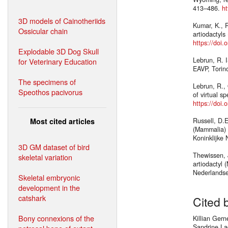
413–486.
ht
3D models of Cainotheriids
Kumar, K., R
Ossicular chain
artiodactyls
https://doi
Explodable 3D Dog Skull
Lebrun, R. I
for Veterinary Education
EAVP, Torino
The specimens of
Lebrun, R.,
Speothos pacivorus
of virtual s
https://doi.
Most cited articles
Russell, D.
(Mammalia) 
Koninklijke
3D GM dataset of bird
Thewissen, 
skeletal variation
artiodactyl 
Nederlandse
Skeletal embryonic
development in the
catshark
Cited 
Bony connexions of the
Killian Ger
Sandrine La