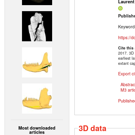
Laurent
Publish
Keyword
https://
Cite this
2017. 3D 
earliest 
extant ca
Export ci
Abstrac
M3 artic
Publishe
3D data
Most downloaded
articles