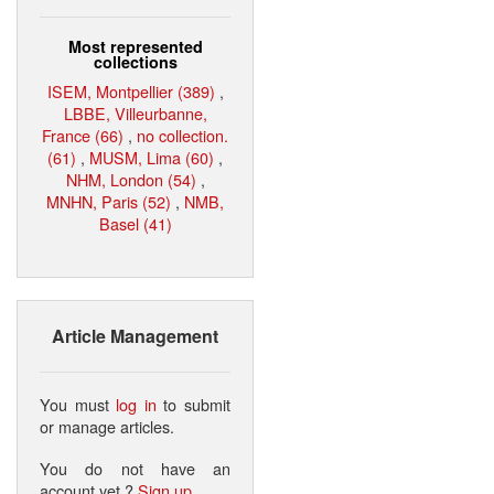
Most represented
collections
ISEM, Montpellier (389)
,
LBBE, Villeurbanne,
France (66)
,
no collection.
(61)
,
MUSM, Lima (60)
,
NHM, London (54)
,
MNHN, Paris (52)
,
NMB,
Basel (41)
Article Management
You must
log in
to submit
or manage articles.
You do not have an
account yet ?
Sign up
.