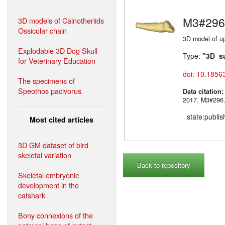
M3#296
3D models of Cainotheriids
Ossicular chain
3D model of up
Explodable 3D Dog Skull
Type:
"3D_s
for Veterinary Education
doi: 10.1856
The specimens of
Speothos pacivorus
Data citation
2017. M3#
state:publi
Most cited articles
3D GM dataset of bird
skeletal variation
Back to repository
Skeletal embryonic
development in the
catshark
Bony connexions of the