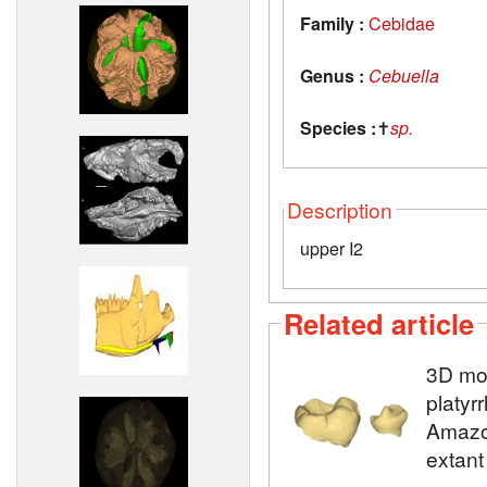
Family :
Cebidae
Genus :
Cebuella
Species :
✝
sp.
Description
upper I2
Related article
3D mod
platyr
Amazon
extant