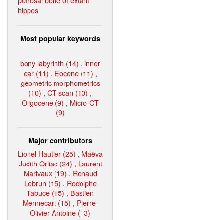
petrosal bone of extant
hippos
Most popular keywords
bony labyrinth (14)
,
inner
ear (11)
,
Eocene (11)
,
geometric morphometrics
(10)
,
CT-scan (10)
,
Oligocene (9)
,
Micro-CT
(9)
Major contributors
Lionel Hautier (25)
,
Maëva
Judith Orliac (24)
,
Laurent
Marivaux (19)
,
Renaud
Lebrun (15)
,
Rodolphe
Tabuce (15)
,
Bastien
Mennecart (15)
,
Pierre-
Olivier Antoine (13)