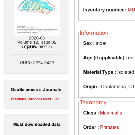
Inventory number :
MU
Information
2026-06
Volume 12, issue 02
Sex :
indet
next >>
<< prev.
Age (if applicable) :
ear
2274-0422
ISSN:
Material Type :
Isolated
Origin :
Contamana, CTA
GeoSciences e-Journals
Previous
Random
Next
List
Taxonomy
Class :
Mammalia
Most downloaded data
Order :
Primates