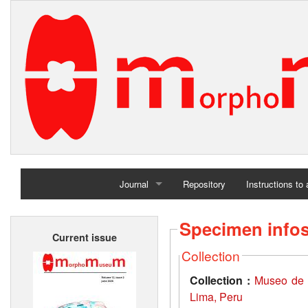
Journal
Repository
Instructions to
Home
Specimen info
Current issue
Archives
Collection
Collection :
Museo de 
Lima, Peru