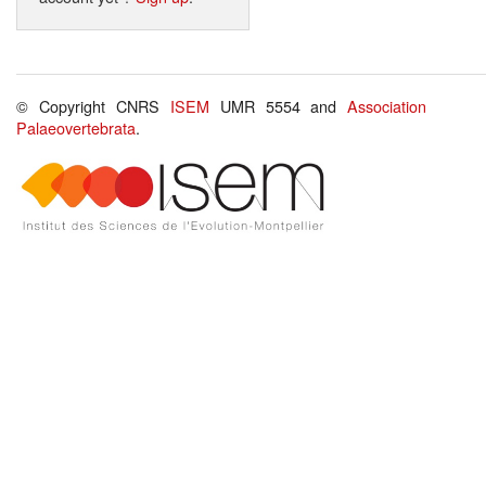
© Copyright CNRS
ISEM
UMR 5554 and
Association
Palaeovertebrata
.